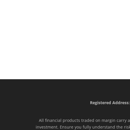
Registered Address:
All financial products traded on margin carry a 
investment. Ensure you fully understand the ris