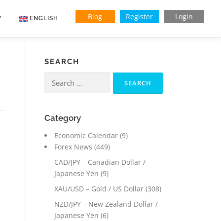
Blog
Register
Login
Y
ENGLISH
SEARCH
Search
for:
Category
Economic Calendar
(9)
Forex News
(449)
CAD/JPY – Canadian Dollar /
Japanese Yen
(9)
XAU/USD – Gold / US Dollar
(308)
NZD/JPY – New Zealand Dollar /
Japanese Yen
(6)