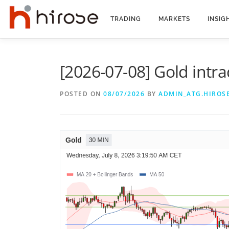
Skip
to
TRADING
MARKETS
INSIG
content
[2026-07-08] Gold intra
POSTED ON
08/07/2026
BY
ADMIN_ATG.HIROS