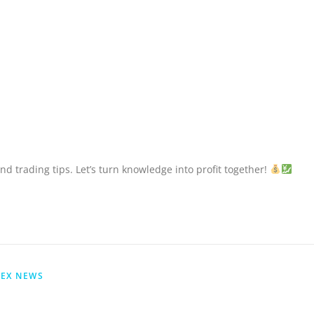
nd trading tips. Let’s turn knowledge into profit together!
EX NEWS