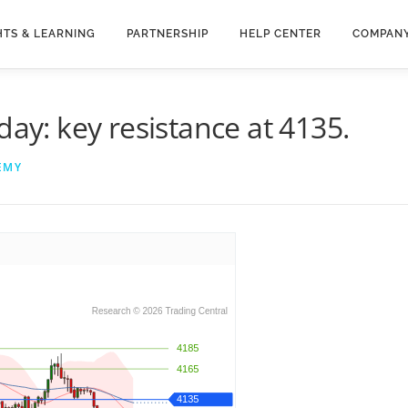
HTS & LEARNING
PARTNERSHIP
HELP CENTER
COMPAN
day: key resistance at 4135.
EMY