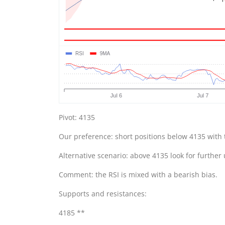
Pivot: 4135
Our preference: short positions below 4135 with 
Alternative scenario: above 4135 look for further
Comment: the RSI is mixed with a bearish bias.
Supports and resistances:
4185 **