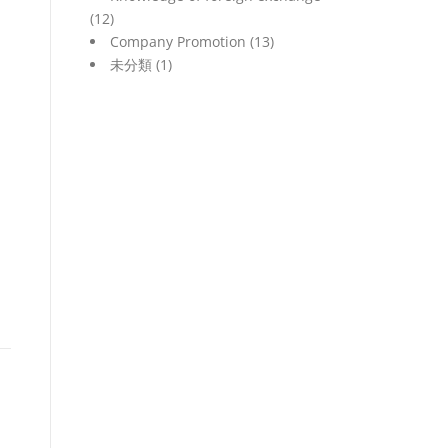
(12)
Company Promotion
(13)
未分類
(1)