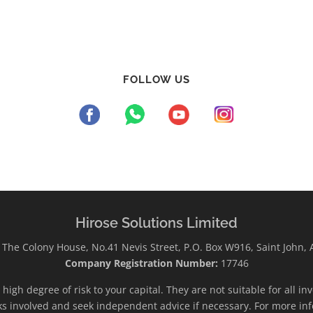
FOLLOW US
Hirose Solutions Limited
The Colony House, No.41 Nevis Street, P.O. Box W916, Saint John,
Company Registration Number:
17746
high degree of risk to your capital. They are not suitable for all i
ks involved and seek independent advice if necessary. For more inf