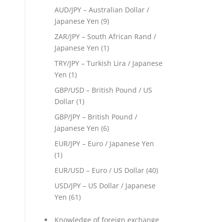
AUD/JPY – Australian Dollar /
Japanese Yen
(9)
ZAR/JPY – South African Rand /
Japanese Yen
(1)
TRY/JPY – Turkish Lira / Japanese
Yen
(1)
GBP/USD – British Pound / US
Dollar
(1)
GBP/JPY – British Pound /
Japanese Yen
(6)
EUR/JPY – Euro / Japanese Yen
(1)
EUR/USD – Euro / US Dollar
(40)
USD/JPY – US Dollar / Japanese
Yen
(61)
Knowledge of foreign exchange