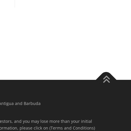
 Antigua and Barbuda
nvestors, and you may lose more than your initial
ormation, please click on (Terms and Conditions)