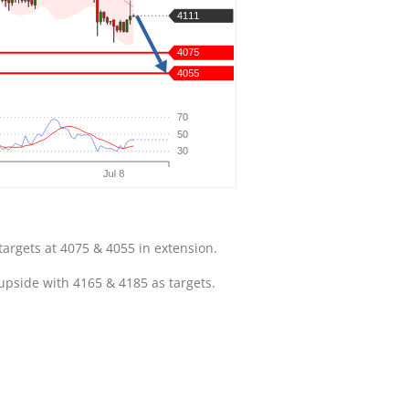
targets at 4075 & 4055 in extension.
 upside with 4165 & 4185 as targets.