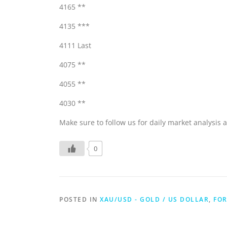
4165 **
4135 ***
4111 Last
4075 **
4055 **
4030 **
Make sure to follow us for daily market analysis a
0
POSTED IN
XAU/USD - GOLD / US DOLLAR
,
FOR