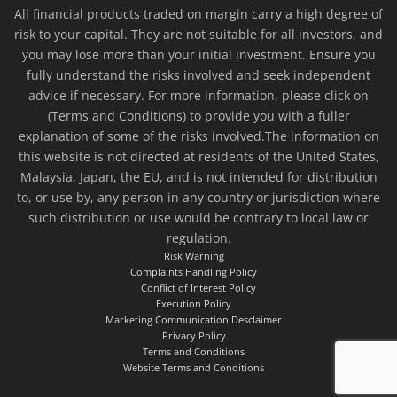
All financial products traded on margin carry a high degree of
risk to your capital. They are not suitable for all investors, and
you may lose more than your initial investment. Ensure you
fully understand the risks involved and seek independent
advice if necessary. For more information, please click on
(Terms and Conditions) to provide you with a fuller
explanation of some of the risks involved.The information on
this website is not directed at residents of the United States,
Malaysia, Japan, the EU, and is not intended for distribution
to, or use by, any person in any country or jurisdiction where
such distribution or use would be contrary to local law or
regulation.
Risk Warning
Complaints Handling Policy
Conflict of Interest Policy
Execution Policy
Marketing Communication Desclaimer
Privacy Policy
Terms and Conditions
Website Terms and Conditions