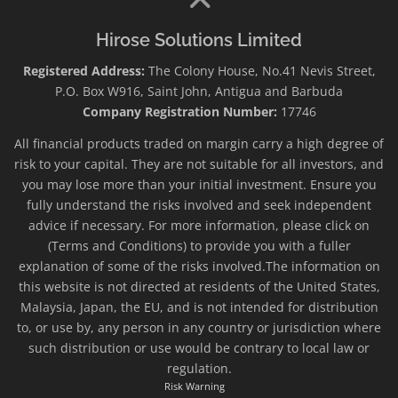
Hirose Solutions Limited
Registered Address:
The Colony House, No.41 Nevis Street,
P.O. Box W916, Saint John, Antigua and Barbuda
Company Registration Number:
17746
All financial products traded on margin carry a high degree of
risk to your capital. They are not suitable for all investors, and
you may lose more than your initial investment. Ensure you
fully understand the risks involved and seek independent
advice if necessary. For more information, please click on
(Terms and Conditions) to provide you with a fuller
explanation of some of the risks involved.The information on
this website is not directed at residents of the United States,
Malaysia, Japan, the EU, and is not intended for distribution
to, or use by, any person in any country or jurisdiction where
such distribution or use would be contrary to local law or
regulation.
Risk Warning