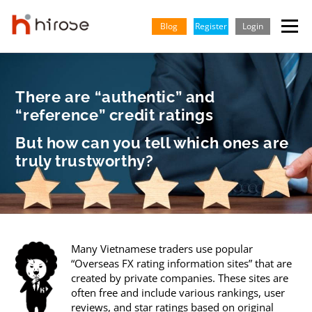
Skip
to
Blog
Register
Login
Menu
content
TRADING
MARKETS
INSIGHTS & LEARNING
There are “authentic” and
“reference” credit ratings
PARTNERSHIP
HELP CENTER
COMPANY
ENGLISH
But how can you tell which ones are
truly trustworthy?
Indonesian
Vietnamese
Many Vietnamese traders use popular
“Overseas FX rating information sites” that are
created by private companies. These sites are
often free and include various rankings, user
reviews, and star ratings based on original