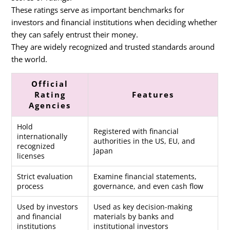
These ratings serve as important benchmarks for
investors and financial institutions when deciding whether
they can safely entrust their money.
They are widely recognized and trusted standards around
the world.
Official
Rating
Features
Agencies
Hold
Registered with financial
internationally
authorities in the US, EU, and
recognized
Japan
licenses
Strict evaluation
Examine financial statements,
process
governance, and even cash flow
Used by investors
Used as key decision-making
and financial
materials by banks and
institutions
institutional investors