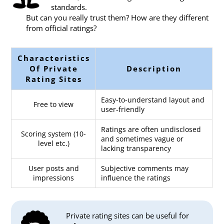
standards.
But can you really trust them? How are they different
from official ratings?
Characteristics
Of Private
Description
Rating Sites
Easy-to-understand layout and
Free to view
user-friendly
Ratings are often undisclosed
Scoring system (10-
and sometimes vague or
level etc.)
lacking transparency
User posts and
Subjective comments may
impressions
influence the ratings
Private rating sites can be useful for