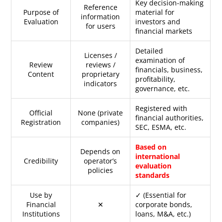
Key decision-making
Reference
Purpose of
material for
information
Evaluation
investors and
for users
financial markets
Detailed
Licenses /
examination of
Review
reviews /
financials, business,
Content
proprietary
profitability,
indicators
governance, etc.
Registered with
Official
None (private
financial authorities,
Registration
companies)
SEC, ESMA, etc.
Based on
Depends on
international
Credibility
operator’s
evaluation
policies
standards
Use by
✓ (Essential for
Financial
✕
corporate bonds,
Institutions
loans, M&A, etc.)