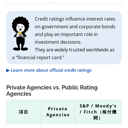
Credit ratings influence interest rates
on government and corporate bonds
and play an important role in
investment decisions.
They are widely trusted worldwide as
a “financial report card.”
▶ Learn more about official credit ratings
Private Agencies vs. Public Rating
Agencies
S&P / Moody’s
Private
項目
/ Fitch（格付機
Agencies
関）