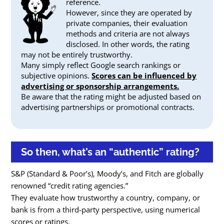
reference.
However, since they are operated by
private companies, their evaluation
methods and criteria are not always
disclosed. In other words, the rating
may not be entirely trustworthy.
Many simply reflect Google search rankings or
subjective opinions.
Scores can be influenced by
advertising or sponsorship arrangements.
Be aware that the rating might be adjusted based on
advertising partnerships or promotional contracts.
So then, what’s an “authentic” rating?
S&P (Standard & Poor’s), Moody’s, and Fitch are globally
renowned “credit rating agencies.”
They evaluate how trustworthy a country, company, or
bank is from a third-party perspective, using numerical
scores or ratings.