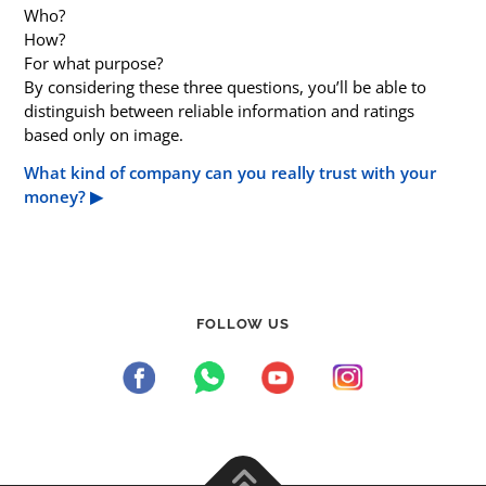
Who?
How?
For what purpose?
By considering these three questions, you’ll be able to
distinguish between reliable information and ratings
based only on image.
What kind of company can you really trust with your
money? ▶︎
FOLLOW US