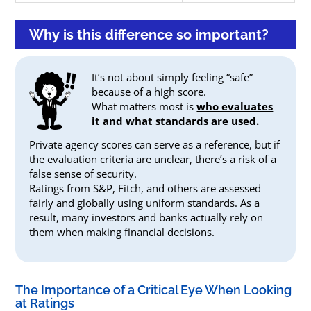
Why is this difference so important?
It’s not about simply feeling “safe”
because of a high score.
What matters most is
who evaluates
it and what standards are used.
Private agency scores can serve as a reference, but if
the evaluation criteria are unclear, there’s a risk of a
false sense of security.
Ratings from S&P, Fitch, and others are assessed
fairly and globally using uniform standards. As a
result, many investors and banks actually rely on
them when making financial decisions.
The Importance of a Critical Eye When Looking
at Ratings