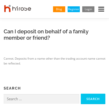
Skip
to
Blog
Register
Login
Menu
content
TRADING
MARKETS
INSIGHTS & LEARNING
Can I deposit on behalf of a family
member or friend?
PARTNERSHIP
HELP CENTER
COMPANY
ENGLISH
Cannot. Deposits from a name other than the trading account name cannot
Indonesian
be reflected.
Vietnamese
SEARCH
Search
for: