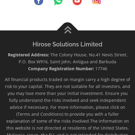
Hirose Solutions Limited
Registered Address:
The Colony House, No.41 Nevis Street,
P.O. Box W916, Saint John, Antigua and Barbuda
Company Registration Number:
17746
All financial products traded on margin carry a high degree of
risk to your capital. They are not suitable for all investors, and
you may lose more than your initial investment. Ensure you
fully understand the risks involved and seek independent
advice if necessary. For more information, please click on
(Terms and Conditions) to provide you with a fuller
explanation of some of the risks involved.The information on
this website is not directed at residents of the United States,
Malaysia, Japan, the EU, and is not intended for distribution