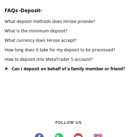
FAQs -Deposit-
What deposit methods does Hirose provide?
What is the minimum deposit?
What currency does Hirose accept?
How long does it take for my deposit to be processed?
How to deposit into MetaTrader 5 account?
Can I deposit on behalf of a family member or friend?
FOLLOW US