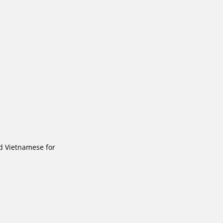
d Vietnamese for