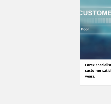
Forex specialis
customer satisf
years.