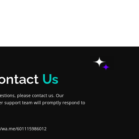
ontact
Us
estions, please contact us. Our
r support team will promptly respond to
://wa.me/601115986012