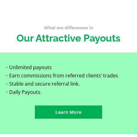
What are differences in
Our Attractive Payouts
・Unlimited payouts
・Earn commissions from referred clients’ trades
・Stable and secure referral link.
・Daily Payouts
Learn More