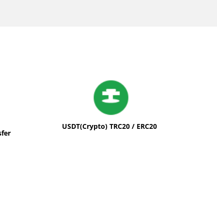
USDT(Crypto) TRC20 / ERC20
sfer