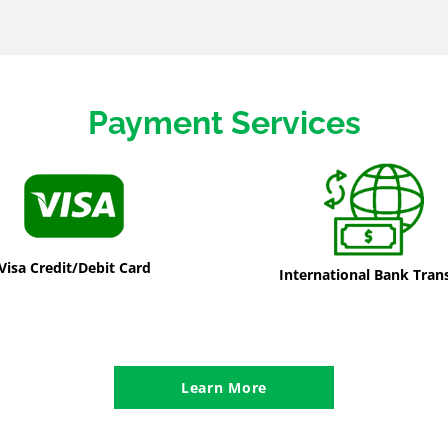
Payment Services
Visa Credit/Debit Card
International Bank Tran
Learn More