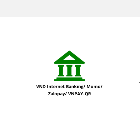
VND Internet Banking/ Momo/
Zalopay/ VNPAY-QR