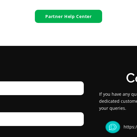
Partner Help Center
C
If you have any qu
dedicated custome
your queries.
https