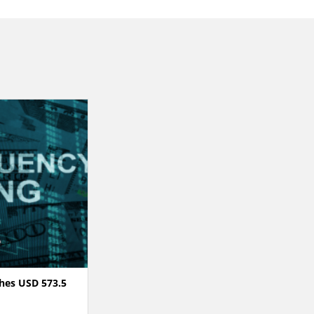
hes USD 573.5