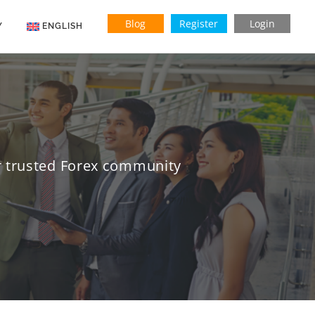
Blog
Register
Login
Y
ENGLISH
Indonesian
Vietnamese
ur trusted Forex community