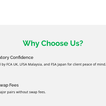
Why Choose Us?
atory Confidence
 by FCA UK, LFSA Malaysia, and FSA Japan for client peace of mind
Swap Fees
jor pairs without swap fees.