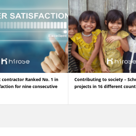
t contractor Ranked No. 1 in
Contributing to society – Sch
action for nine consecutive
projects in 16 different count