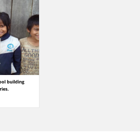
ool building
ries.