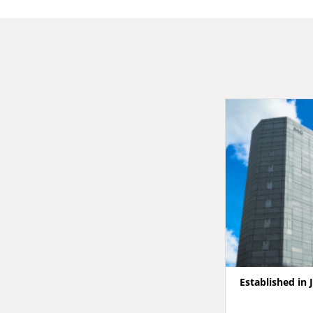
Established in 