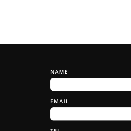
NAME
EMAIL
TEL