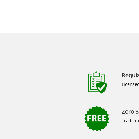
Regul
Licensed
Zero 
Trade ma