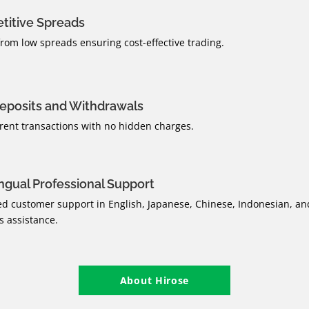
titive Spreads
from low spreads ensuring cost-effective trading.
eposits and Withdrawals
rent transactions with no hidden charges.
ingual Professional Support
d customer support in English, Japanese, Chinese, Indonesian, an
 assistance.
About Hirose