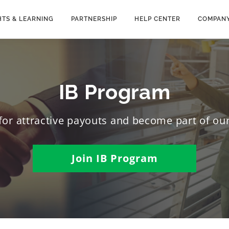
HTS & LEARNING
PARTNERSHIP
HELP CENTER
COMPAN
IB Program
m for attractive payouts and become part of o
Join IB Program