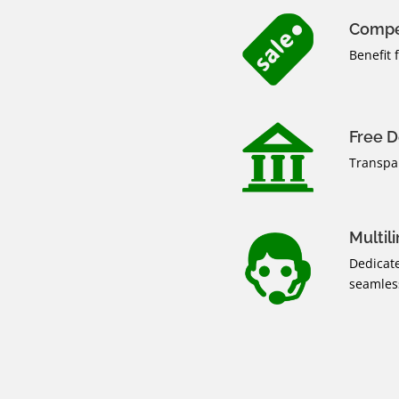
Compe
Benefit 
Free D
Transpa
Multil
Dedicate
seamless