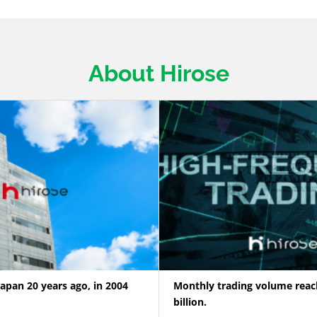
About Hirose
Japan 20 years ago, in 2004
Monthly trading volume reac
billion.