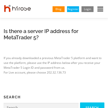
Skip
to
Blog
Register
Login
Menu
content
TRADING
MARKETS
INSIGHTS & LEARNING
Is there a server IP address for
MetaTrader 5?
PARTNERSHIP
HELP CENTER
COMPANY
ENGLISH
If you already downloaded a previous MetaTrader 5 platform and want to
Indonesian
use the platform, please use the IP address below after you receive your
MetaTrader 5 Login ID and password from us.
Vietnamese
For Live account, please choose 202.32.136.73
SEARCH
Search