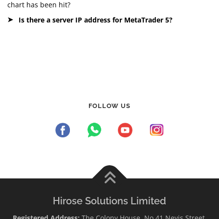
chart has been hit?
Is there a server IP address for MetaTrader 5?
FOLLOW US
Hirose Solutions Limited
Registered Address:
The Colony House, No.41 Nevis Street,