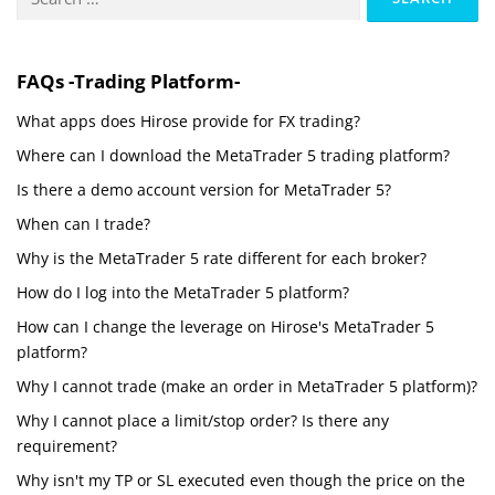
for:
FAQs -Trading Platform-
What apps does Hirose provide for FX trading?
Where can I download the MetaTrader 5 trading platform?
Is there a demo account version for MetaTrader 5?
When can I trade?
Why is the MetaTrader 5 rate different for each broker?
How do I log into the MetaTrader 5 platform?
How can I change the leverage on Hirose's MetaTrader 5
platform?
Why I cannot trade (make an order in MetaTrader 5 platform)?
Why I cannot place a limit/stop order? Is there any
requirement?
Why isn't my TP or SL executed even though the price on the