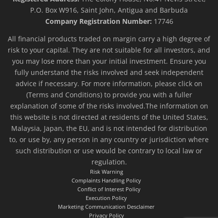
P.O. Box W916, Saint John, Antigua and Barbuda
Company Registration Number:
17746
All financial products traded on margin carry a high degree of
risk to your capital. They are not suitable for all investors, and
you may lose more than your initial investment. Ensure you
fully understand the risks involved and seek independent
advice if necessary. For more information, please click on
(Terms and Conditions) to provide you with a fuller
explanation of some of the risks involved.The information on
this website is not directed at residents of the United States,
Malaysia, Japan, the EU, and is not intended for distribution
to, or use by, any person in any country or jurisdiction where
such distribution or use would be contrary to local law or
regulation.
Risk Warning
Complaints Handling Policy
Conflict of Interest Policy
Execution Policy
Marketing Communication Desclaimer
Privacy Policy