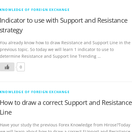
KNOWLEDGE OF FOREIGN EXCHANGE
Indicator to use with Support and Resistance
strategy
You already know how to draw Resistance and Support Line in the
previous topic. So today we will learn 1 indicator to use to
determine Resistance and Support line Trending …
0
KNOWLEDGE OF FOREIGN EXCHANGE
How to draw a correct Support and Resistance
Line
Have your study the previous Forex Knowledge from Hirose?Today
we will learn about how to draw a correct SUpport and Resistance