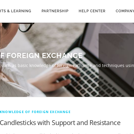
HTS & LEARNING
PARTNERSHIP
HELP CENTER
COMPAN
F FOREIGN EXCHANGE
g, such as basic knowledge of foreign exchange and techniques usin
KNOWLEDGE OF FOREIGN EXCHANGE
Candlesticks with Support and Resistance