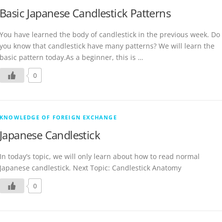
Basic Japanese Candlestick Patterns
You have learned the body of candlestick in the previous week. Do
you know that candlestick have many patterns? We will learn the
basic pattern today.As a beginner, this is …
0
KNOWLEDGE OF FOREIGN EXCHANGE
Japanese Candlestick
In today’s topic, we will only learn about how to read normal
Japanese candlestick. Next Topic: Candlestick Anatomy
0