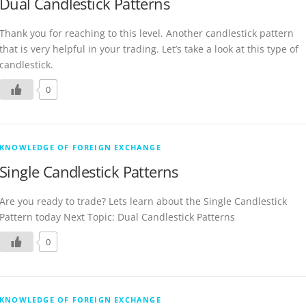
Dual Candlestick Patterns
Thank you for reaching to this level. Another candlestick pattern
that is very helpful in your trading. Let’s take a look at this type of
candlestick.
0
KNOWLEDGE OF FOREIGN EXCHANGE
Single Candlestick Patterns
Are you ready to trade? Lets learn about the Single Candlestick
Pattern today Next Topic: Dual Candlestick Patterns
0
KNOWLEDGE OF FOREIGN EXCHANGE