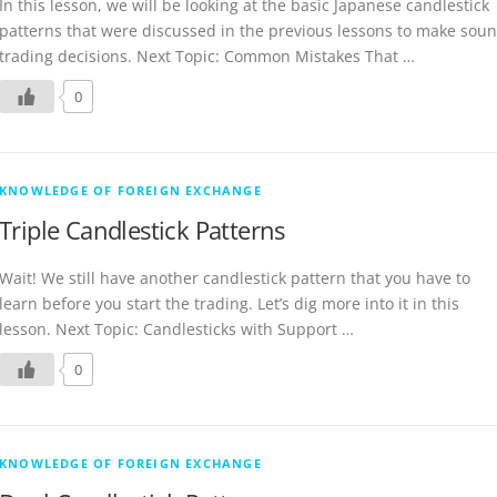
In this lesson, we will be looking at the basic Japanese candlestick
patterns that were discussed in the previous lessons to make sou
trading decisions. Next Topic: Common Mistakes That …
0
KNOWLEDGE OF FOREIGN EXCHANGE
Triple Candlestick Patterns
Wait! We still have another candlestick pattern that you have to
learn before you start the trading. Let’s dig more into it in this
lesson. Next Topic: Candlesticks with Support …
0
KNOWLEDGE OF FOREIGN EXCHANGE