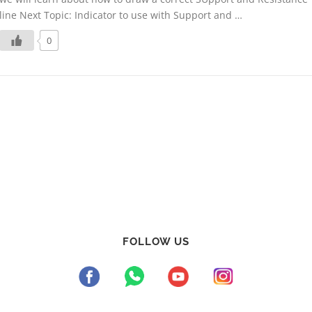
line Next Topic: Indicator to use with Support and …
0
FOLLOW US