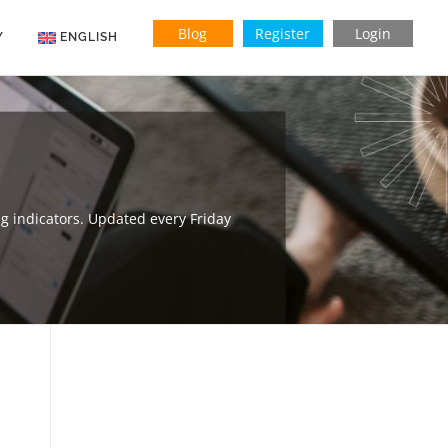
Blog
Register
Login
Y
ENGLISH
Indonesian
Vietnamese
g indicators. Updated every Friday