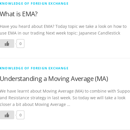
KNOWLEDGE OF FOREIGN EXCHANGE
What is EMA?
Have you heard about EMA? Today topic we take a look on how to
use EMA in our trading Next week topic: Japanese Candlestick
0
KNOWLEDGE OF FOREIGN EXCHANGE
Understanding a Moving Average (MA)
We have learnt about Moving Average (MA) to combine with Suppo
and Resistance strategy in last week. So today we will take a look
closer a bit about Moving Average …
0