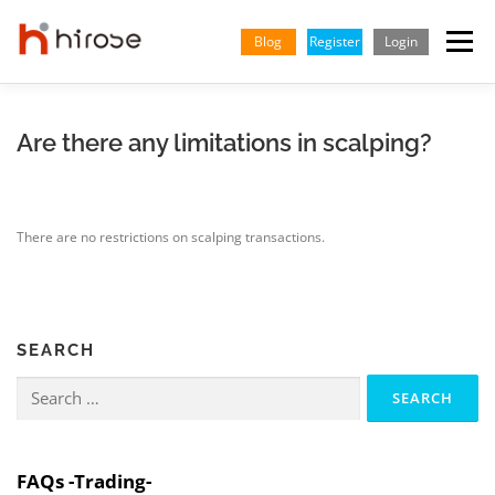
Skip
to
Blog
Register
Login
Menu
content
TRADING
MARKETS
INSIGHTS & LEARNING
Are there any limitations in scalping?
PARTNERSHIP
HELP CENTER
COMPANY
ENGLISH
There are no restrictions on scalping transactions.
Indonesian
Vietnamese
SEARCH
Search
for:
FAQs -Trading-