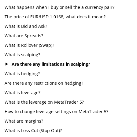
What happens when I buy or sell the a currency pair?
The price of EUR/USD 1.0168, what does it mean?
What is Bid and Ask?
What are Spreads?
What is Rollover (Swap)?
What is scalping?
Are there any limitations in scalping?
What is hedging?
Are there any restrictions on hedging?
What is leverage?
What is the leverage on MetaTrader 5?
How to change leverage settings on MetaTrader 5?
What are margins?
What is Loss Cut (Stop Out)?