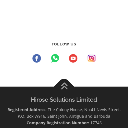
FOLLOW US
Hirose Solutions Limited
Registered Address:
The Colony House, No.41 Nevis Street,
P.O. Box W916, Saint John, Antigua and Barbuda
Company Registration Number:
17746