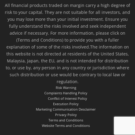
All financial products traded on margin carry a high degree of
risk to your capital. They are not suitable for all investors, and
you may lose more than your initial investment. Ensure you
fully understand the risks involved and seek independent
advice if necessary. For more information, please click on
(Terms and Conditions) to provide you with a fuller
explanation of some of the risks involved.The information on
this website is not directed at residents of the United States,
Malaysia, Japan, the EU, and is not intended for distribution
to, or use by, any person in any country or jurisdiction where
such distribution or use would be contrary to local law or
regulation.
Risk Warning
Complaints Handling Policy
Conflict of Interest Policy
Execution Policy
Marketing Communication Desclaimer
Privacy Policy
Terms and Conditions
Website Terms and Conditions