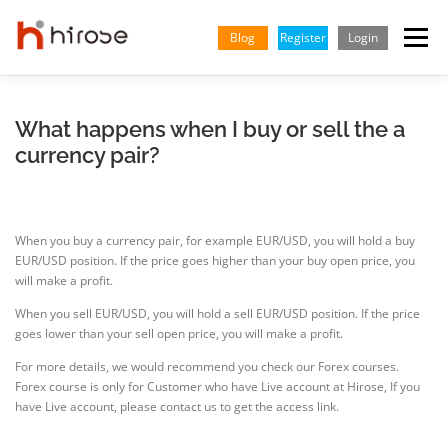
Skip
to
Blog
Register
Login
Menu
content
TRADING
MARKETS
INSIGHTS & LEARNING
What happens when I buy or sell the a
currency pair?
PARTNERSHIP
HELP CENTER
COMPANY
ENGLISH
When you buy a currency pair, for example EUR/USD, you will hold a buy
Indonesian
EUR/USD position. If the price goes higher than your buy open price, you
will make a profit.
Vietnamese
When you sell EUR/USD, you will hold a sell EUR/USD position. If the price
goes lower than your sell open price, you will make a profit.
For more details, we would recommend you check our Forex courses.
Forex course is only for Customer who have Live account at Hirose, If you
have Live account, please contact us to get the access link.