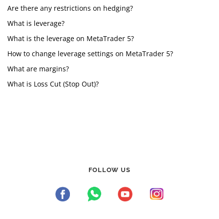
Are there any restrictions on hedging?
What is leverage?
What is the leverage on MetaTrader 5?
How to change leverage settings on MetaTrader 5?
What are margins?
What is Loss Cut (Stop Out)?
FOLLOW US