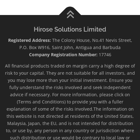
Hirose Solutions Limited
Registered Address:
The Colony House, No.41 Nevis Street,
P.O. Box W916, Saint John, Antigua and Barbuda
Company Registration Number:
17746
All financial products traded on margin carry a high degree of
risk to your capital. They are not suitable for all investors, and
you may lose more than your initial investment. Ensure you
fully understand the risks involved and seek independent
advice if necessary. For more information, please click on
(Terms and Conditions) to provide you with a fuller
explanation of some of the risks involved.The information on
this website is not directed at residents of the United States,
Malaysia, Japan, the EU, and is not intended for distribution
to, or use by, any person in any country or jurisdiction where
such distribution or use would be contrary to local law or