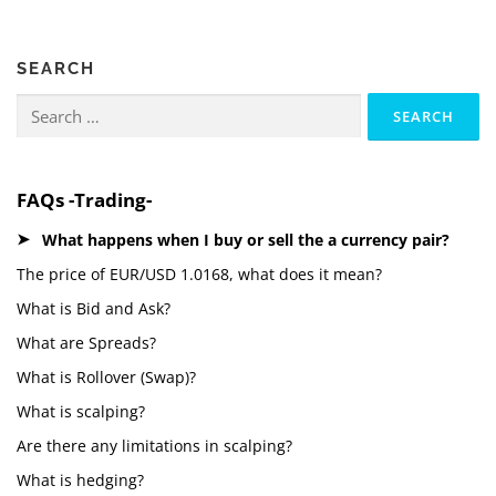
SEARCH
Search
for:
FAQs -Trading-
What happens when I buy or sell the a currency pair?
The price of EUR/USD 1.0168, what does it mean?
What is Bid and Ask?
What are Spreads?
What is Rollover (Swap)?
What is scalping?
Are there any limitations in scalping?
What is hedging?