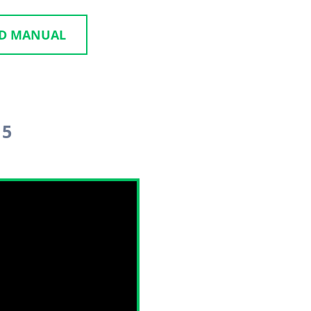
ID MANUAL
 5