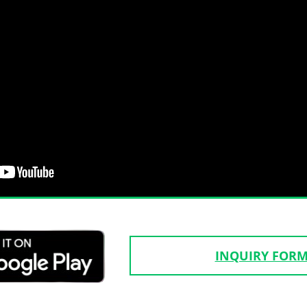
INQUIRY FOR