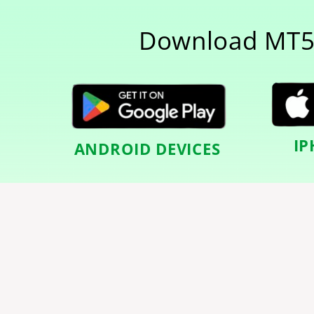
Download MT5
IP
ANDROID DEVICES