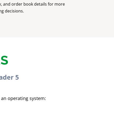
y, and order book details for more
ng decisions.
RS
ader 5
 an operating system: