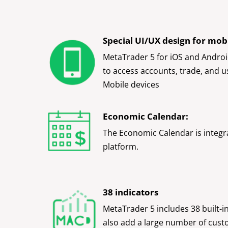
Special UI/UX design for mobi
MetaTrader 5 for iOS and Androi
to access accounts, trade, and u
Mobile devices
Economic Calendar:
The Economic Calendar is integr
platform.
38 indicators
MetaTrader 5 includes 38 built-i
also add a large number of cust