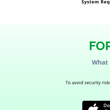
System Requ
FO
What 
To avoid security ri