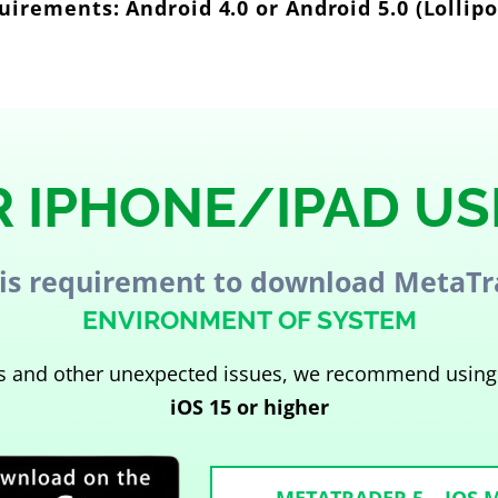
irements: Android 4.0 or Android 5.0 (Lollip
R IPHONE/IPAD US
is requirement to download MetaTr
ENVIRONMENT OF SYSTEM
sks and other unexpected issues, we recommend using
iOS 15 or higher