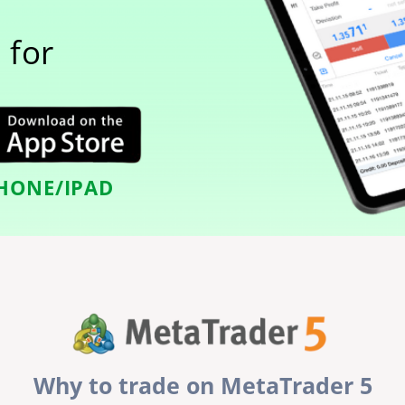
 for
HONE/IPAD
Why to trade on MetaTrader 5