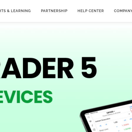
HTS & LEARNING
PARTNERSHIP
HELP CENTER
COMPAN