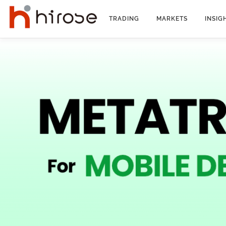
Skip
to
TRADING
MARKETS
INSIG
content