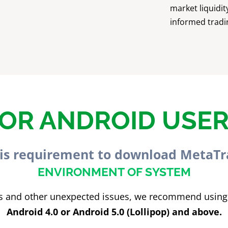
market liquidit
informed tradi
OR ANDROID USE
is requirement to download MetaTr
ENVIRONMENT OF SYSTEM
sks and other unexpected issues, we recommend using
Android 4.0 or Android 5.0 (Lollipop) and above.