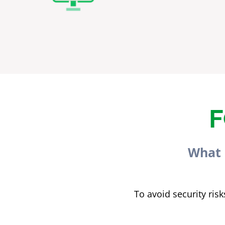
F
What 
To avoid security ri