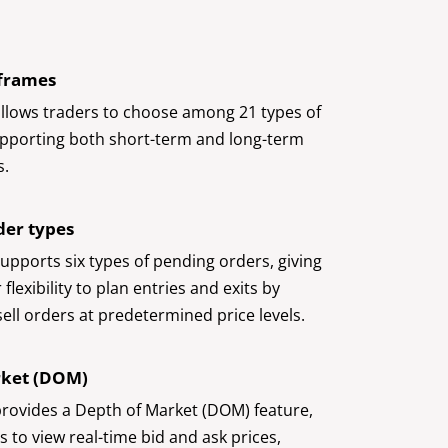
frames
llows traders to choose among 21 types of
pporting both short-term and long-term
s.
der types
upports six types of pending orders, giving
flexibility to plan entries and exits by
sell orders at predetermined price levels.
rket (DOM)
rovides a Depth of Market (DOM) feature,
s to view real-time bid and ask prices,