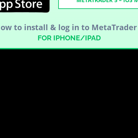
METATRADER 5 – IOS
ow to install & log in to MetaTrader
FOR IPHONE/IPAD