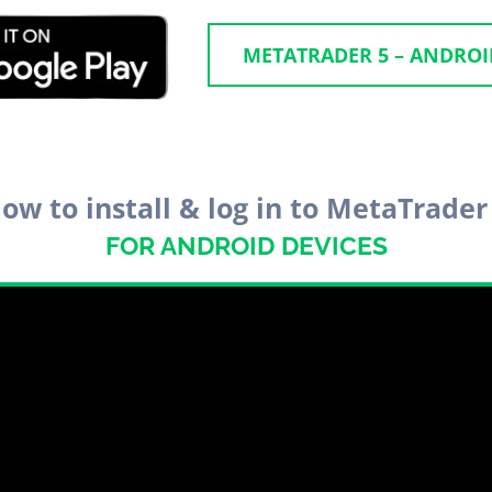
METATRADER 5 – ANDRO
ow to install & log in to MetaTrader
FOR ANDROID DEVICES