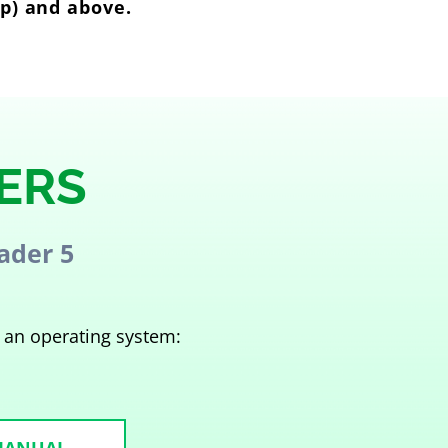
op) and above.
ERS
ader 5
 an operating system: