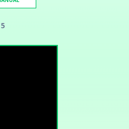
 MANUAL
 5