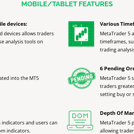
MOBILE/TABLET FEATURES
le devices:
Various Time
d devices allows traders
MetaTrader 5 a
se analysis tools on
timeframes, su
trading analysi
6 Pending Or
ated into the MT5
MetaTrader 5 s
traders greater 
setting buy or 
Depth Of Ma
n indicators and users can
MetaTrader 5 p
om indicators.
allowing trader