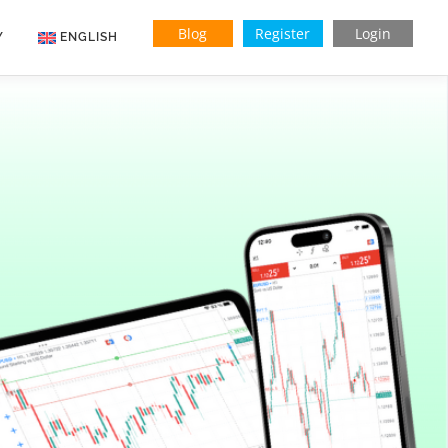
Blog
Register
Login
Y
ENGLISH
Indonesian
Vietnamese