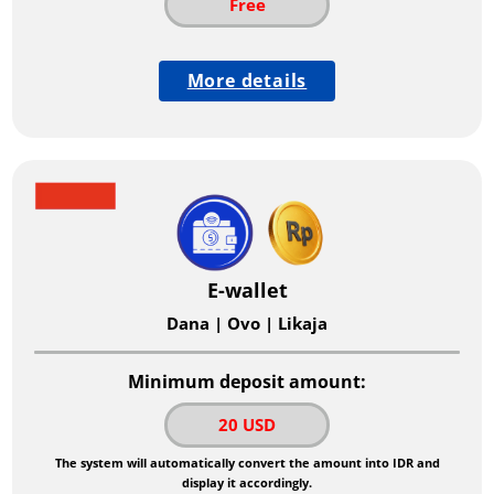
Free
More details
E-wallet
Dana | Ovo | Likaja
Minimum deposit amount:
20 USD
The system will automatically convert the amount into IDR and
display it accordingly.