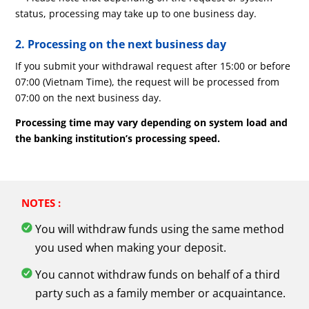
status, processing may take up to one business day.
2. Processing on the next business day
If you submit your withdrawal request after 15:00 or before
07:00 (Vietnam Time), the request will be processed from
07:00 on the next business day.
Processing time may vary depending on system load and
the banking institution’s processing speed.
NOTES :
You will withdraw funds using the same method
you used when making your deposit.
You cannot withdraw funds on behalf of a third
party such as a family member or acquaintance.