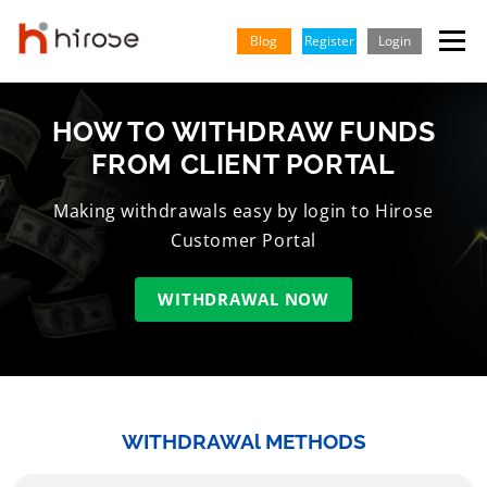
Skip
to
Blog
Register
Login
Menu
content
HOW TO WITHDRAW FUNDS
TRADING
MARKETS
INSIGHTS & LEARNING
FROM CLIENT PORTAL
PARTNERSHIP
HELP CENTER
COMPANY
ENGLISH
Making withdrawals easy by login to Hirose
Customer Portal
Indonesian
WITHDRAWAL NOW
Vietnamese
WITHDRAWAl METHODS