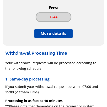
Fees:
Free
More details
Withdrawal Processing Time
Your withdrawal requests will be processed according to
the following schedule:
1. Same-day processing
If you submit your withdrawal request between 07:00 and
15:00 (Vietnam Time)
Processing in as fast as 10 minutes.
**Please note that depending on the request or system