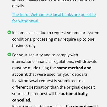
details.
The list of Vietnamese local banks are possible
for withdrawal.
In some cases, due to request volume or system
conditions, processing may require up to one
business day.
For your security and to comply with
international financial regulations, withdrawals
must be made using the
same method and
account
that were used for your deposits.
If a withdrawal request is submitted to a
different destination than the original deposit
source, the request will be
automatically
cancelled.
Please ensure that you select the
same deposit