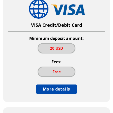
VISA Credit/Debit Card
Minimum deposit amount:
20 USD
Fees:
Free
More details