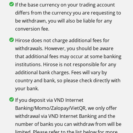
If the base currency on your trading account
differs from the currency you are requesting to
be withdrawn, you will also be liable for any
conversion fee.
Hirose does not charge additional fees for
withdrawals. However, you should be aware
that additional fees may occur at some banking
institutions. Hirose is not responsible for any
additional bank charges. Fees will vary by
country and bank, so please check directly with
your bank.
If you deposit via VND Internet
Banking/Momo/Zalopay/VietQR, we only offer
withdrawal via VND Internet Banking and the
number of banks you can withdraw from will be
limited. Please refer to the list below for more