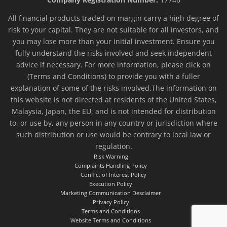
All financial products traded on margin carry a high degree of
risk to your capital. They are not suitable for all investors, and
you may lose more than your initial investment. Ensure you
fully understand the risks involved and seek independent
advice if necessary. For more information, please click on
(Terms and Conditions) to provide you with a fuller
explanation of some of the risks involved.The information on
this website is not directed at residents of the United States,
Malaysia, Japan, the EU, and is not intended for distribution
to, or use by, any person in any country or jurisdiction where
such distribution or use would be contrary to local law or
regulation.
Risk Warning
Complaints Handling Policy
Conflict of Interest Policy
Execution Policy
Marketing Communication Desclaimer
Privacy Policy
Terms and Conditions
Website Terms and Conditions