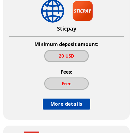
Sticpay
Minimum deposit amount:
20 USD
Fees:
Free
More details