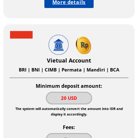
More details
Vietual Account
BRI | BNI | CIMB | Permata | Mandiri | BCA
Minimum deposit amount:
20 USD
The system will automatically convert the amount into IDR and
display it accordingly.
Fees: