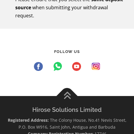
source
when submitting your withdrawal
request.
FOLLOW US
Hirose Solutions Limited
Registered Address:
The Colony House, No.41 Nevis Street,
P.O. Box W916, Saint John, Antigua and Barbuda
Company Registration Number:
17746