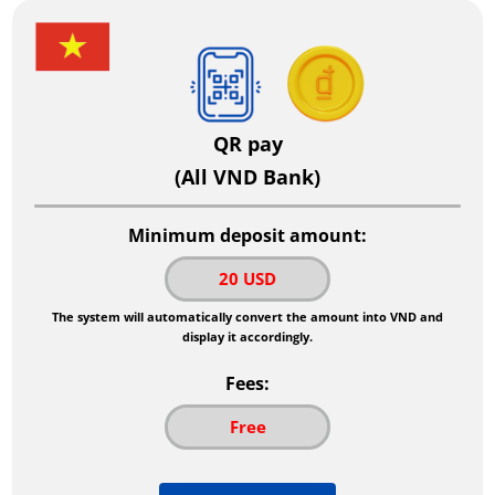
QR pay
(All VND Bank)
Minimum deposit amount:
20 USD
The system will automatically convert the amount into VND and
display it accordingly.
Fees:
Free