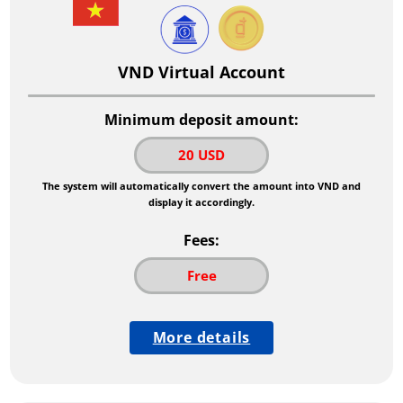
VND Virtual Account
Minimum deposit amount:
20 USD
The system will automatically convert the amount into VND and
display it accordingly.
Fees:
Free
More details