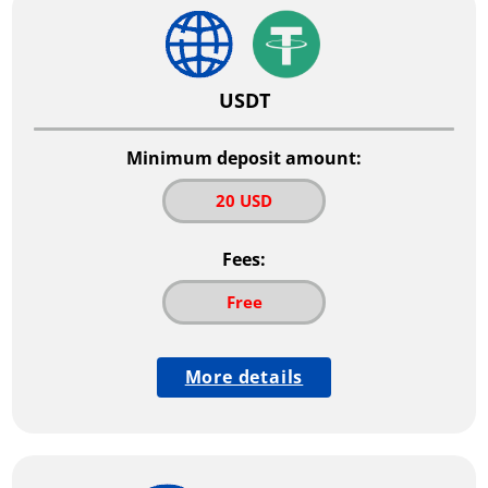
USDT
Minimum deposit amount:
20 USD
Fees:
Free
More details