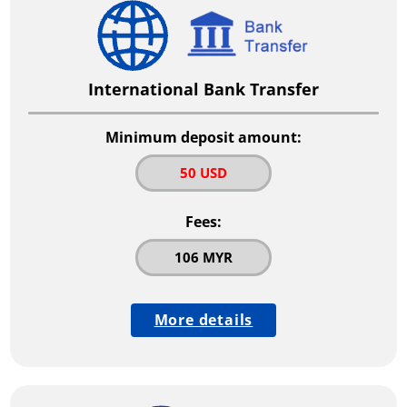
International Bank Transfer
Minimum deposit amount:
50 USD
Fees:
106 MYR
More details