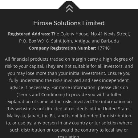
Hirose Solutions Limited
Registered Address:
The Colony House, No.41 Nevis Street,
P.O. Box W916, Saint John, Antigua and Barbuda
Company Registration Number:
17746
All financial products traded on margin carry a high degree of
risk to your capital. They are not suitable for all investors, and
you may lose more than your initial investment. Ensure you
fully understand the risks involved and seek independent
advice if necessary. For more information, please click on
(Terms and Conditions) to provide you with a fuller
explanation of some of the risks involved.The information on
this website is not directed at residents of the United States,
Malaysia, Japan, the EU, and is not intended for distribution
to, or use by, any person in any country or jurisdiction where
such distribution or use would be contrary to local law or
regulation.