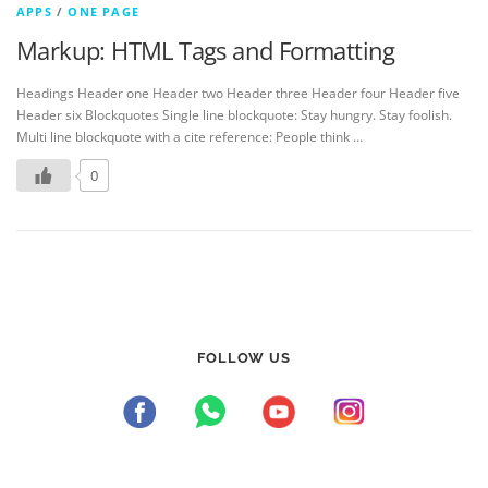
APPS
/
ONE PAGE
Markup: HTML Tags and Formatting
Headings Header one Header two Header three Header four Header five
Header six Blockquotes Single line blockquote: Stay hungry. Stay foolish.
Multi line blockquote with a cite reference: People think …
0
FOLLOW US