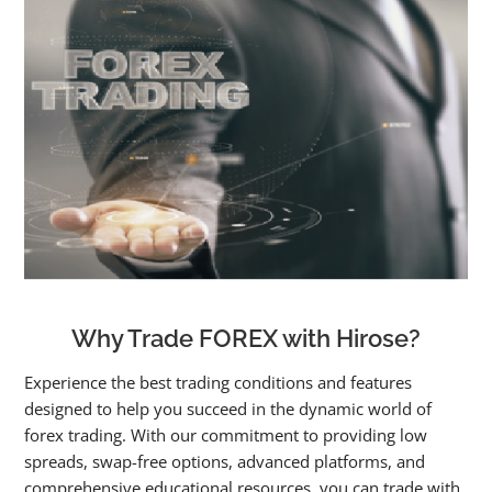
Why Trade FOREX with Hirose?
Experience the best trading conditions and features
designed to help you succeed in the dynamic world of
forex trading. With our commitment to providing low
spreads, swap-free options, advanced platforms, and
comprehensive educational resources, you can trade with