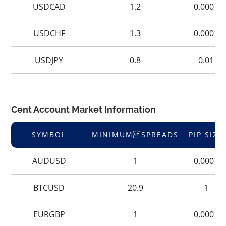
USDCAD
1.2
0.0001
USDCHF
1.3
0.0001
USDJPY
0.8
0.01
Cent Account Market Information
SYMBOL
MINIMUM SPREADS
PIP SIZE
AUDUSD
1
0.0001
BTCUSD
20.9
1
EURGBP
1
0.0001