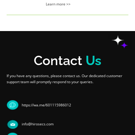
Learn more >>
Contact
Us
If you have any questions, please contact us. Our dedicated customer
support team will promptly respond to your queries.
https://wa.me/601115986012
info@hirosecs.com