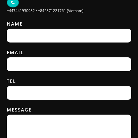
+447441930982
/
+842871221761 (Vietnam)
NAME
EMAIL
TEL
MESSAGE