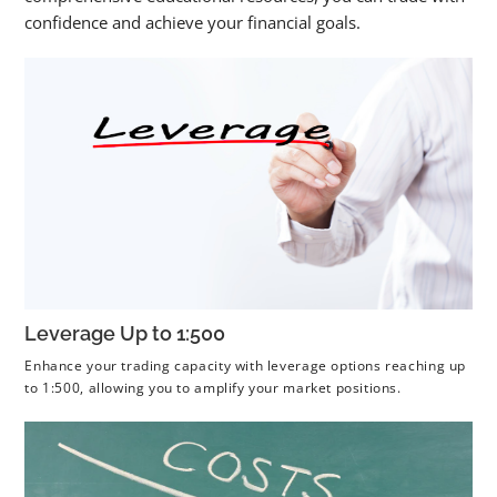
confidence and achieve your financial goals.
Leverage Up to 1:500
Enhance your trading capacity with leverage options reaching up
to 1:500, allowing you to amplify your market positions.