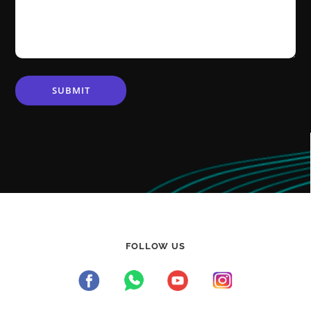
FOLLOW US