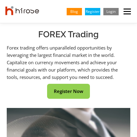
Skip
to
Blog
Register
Login
Menu
content
FOREX Trading
TRADING
MARKETS
INSIGHTS & LEARNING
Forex trading offers unparalleled opportunities by
leveraging the largest financial market in the world.
PARTNERSHIP
HELP CENTER
COMPANY
ENGLISH
Capitalize on currency movements and achieve your
financial goals with our platform, which provides the
Indonesian
tools, resources, and support you need to succeed.
Vietnamese
Register Now