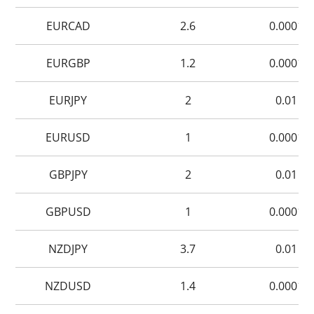
EURCAD
2.6
0.0001
EURGBP
1.2
0.0001
EURJPY
2
0.01
EURUSD
1
0.0001
GBPJPY
2
0.01
GBPUSD
1
0.0001
NZDJPY
3.7
0.01
NZDUSD
1.4
0.0001