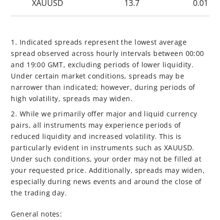
XAUUSD
13.7
0.01
1. Indicated spreads represent the lowest average
spread observed across hourly intervals between 00:00
and 19:00 GMT, excluding periods of lower liquidity.
Under certain market conditions, spreads may be
narrower than indicated; however, during periods of
high volatility, spreads may widen.
2. While we primarily offer major and liquid currency
pairs, all instruments may experience periods of
reduced liquidity and increased volatility. This is
particularly evident in instruments such as XAUUSD.
Under such conditions, your order may not be filled at
your requested price. Additionally, spreads may widen,
especially during news events and around the close of
the trading day.
General notes: