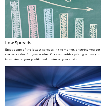
Low Spreads
Enjoy some of the lowest spreads in the market, ensuring you get
the best value for your trades. Our competitive pricing allows you
to maximize your profits and minimize your costs.