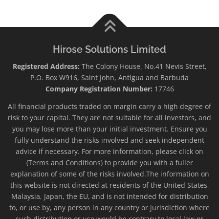
Hirose Solutions Limited
Registered Address:
The Colony House, No.41 Nevis Street,
P.O. Box W916, Saint John, Antigua and Barbuda
Company Registration Number:
17746
All financial products traded on margin carry a high degree of
risk to your capital. They are not suitable for all investors, and
you may lose more than your initial investment. Ensure you
fully understand the risks involved and seek independent
advice if necessary. For more information, please click on
(Terms and Conditions) to provide you with a fuller
explanation of some of the risks involved.The information on
this website is not directed at residents of the United States,
Malaysia, Japan, the EU, and is not intended for distribution
to, or use by, any person in any country or jurisdiction where
such distribution or use would be contrary to local law or