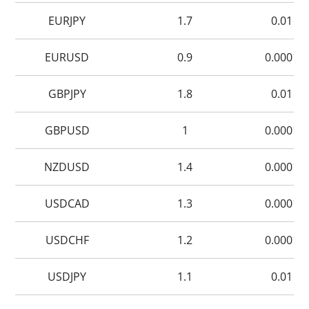
EURJPY
1.7
0.01
EURUSD
0.9
0.0001
GBPJPY
1.8
0.01
GBPUSD
1
0.0001
NZDUSD
1.4
0.0001
USDCAD
1.3
0.0001
USDCHF
1.2
0.0001
USDJPY
1.1
0.01