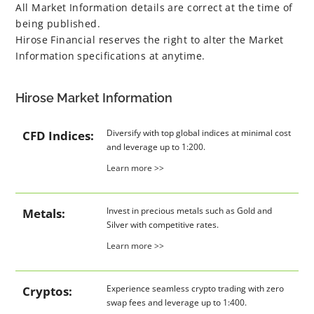
All Market Information details are correct at the time of
being published.
Hirose Financial reserves the right to alter the Market
Information specifications at anytime.
Hirose Market Information
Diversify with top global indices at minimal cost
CFD Indices:
and leverage up to 1:200.
Learn more >>
Invest in precious metals such as Gold and
Metals:
Silver with competitive rates.
Learn more >>
Experience seamless crypto trading with zero
Cryptos:
swap fees and leverage up to 1:400.