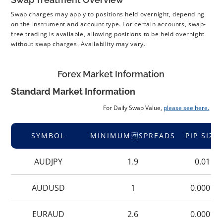
Swap charges may apply to positions held overnight, depending
on the instrument and account type. For certain accounts, swap-
free trading is available, allowing positions to be held overnight
without swap charges. Availability may vary.
Forex Market Information
Standard Market Information
For Daily Swap Value,
please see here.
SYMBOL
MINIMUM SPREADS
PIP SIZE
AUDJPY
1.9
0.01
AUDUSD
1
0.0001
EURAUD
2.6
0.0001