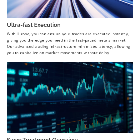
Ultra-fast Execution
With Hirose, you can ensure your trades are executed instantly,
giving you the edge you need in the fast-paced metals market.
Our advanced trading infrastructure minimizes latency, allowing
you to capitalize on market movements without delay.
Swap Treatment Overview