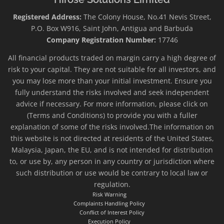
Registered Address:
The Colony House, No.41 Nevis Street,
P.O. Box W916, Saint John, Antigua and Barbuda
Company Registration Number:
17746
All financial products traded on margin carry a high degree of
risk to your capital. They are not suitable for all investors, and
you may lose more than your initial investment. Ensure you
fully understand the risks involved and seek independent
advice if necessary. For more information, please click on
(Terms and Conditions) to provide you with a fuller
explanation of some of the risks involved.The information on
this website is not directed at residents of the United States,
Malaysia, Japan, the EU, and is not intended for distribution
to, or use by, any person in any country or jurisdiction where
such distribution or use would be contrary to local law or
regulation.
Risk Warning
Complaints Handling Policy
Conflict of Interest Policy
Execution Policy