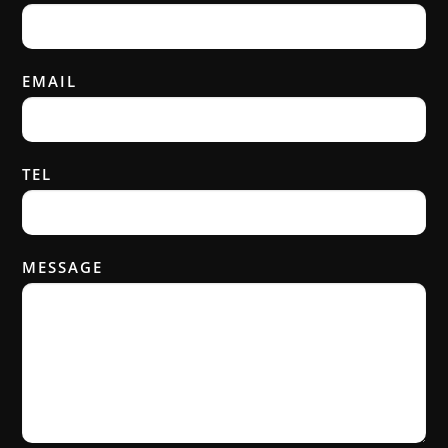
EMAIL
TEL
MESSAGE