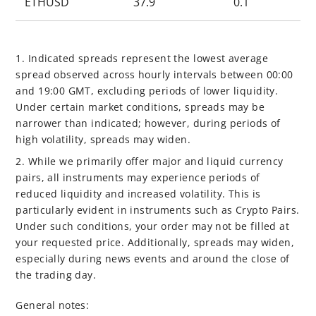
ETHUSD
37.9
0.1
1. Indicated spreads represent the lowest average
spread observed across hourly intervals between 00:00
and 19:00 GMT, excluding periods of lower liquidity.
Under certain market conditions, spreads may be
narrower than indicated; however, during periods of
high volatility, spreads may widen.
2. While we primarily offer major and liquid currency
pairs, all instruments may experience periods of
reduced liquidity and increased volatility. This is
particularly evident in instruments such as Crypto Pairs.
Under such conditions, your order may not be filled at
your requested price. Additionally, spreads may widen,
especially during news events and around the close of
the trading day.
General notes: