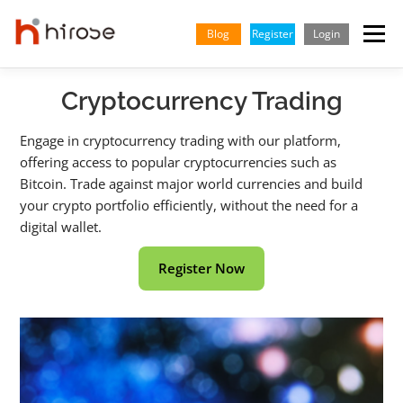
Skip
to
Blog
Register
Login
Menu
content
Cryptocurrency Trading
TRADING
MARKETS
INSIGHTS & LEARNING
Engage in cryptocurrency trading with our platform,
offering access to popular cryptocurrencies such as
PARTNERSHIP
HELP CENTER
COMPANY
ENGLISH
Bitcoin. Trade against major world currencies and build
your crypto portfolio efficiently, without the need for a
Indonesian
digital wallet.
Vietnamese
Register Now