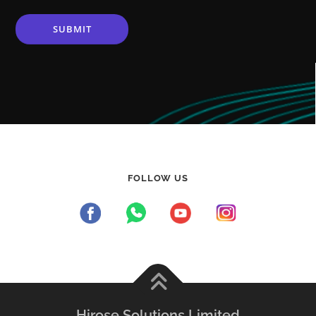
FOLLOW US
Hirose Solutions Limited