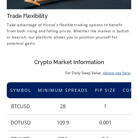
Trade Flexibility
Take advantage of Hirose’s flexible trading options to benefit
from both rising and falling prices. Whether the market is bullish
or bearish, our platform allows you to position yourself for
potential gains.
Crypto Market Information
For Daily Swap Value,
please see here
.
SYMBOL
MINIMUM SPREADS
PIP SIZE
CONT
BTCUSD
28
1
DOTUSD
109.9
0.001