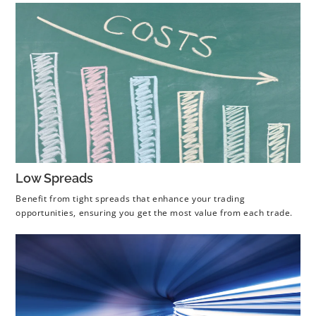
Low Spreads
Benefit from tight spreads that enhance your trading
opportunities, ensuring you get the most value from each trade.