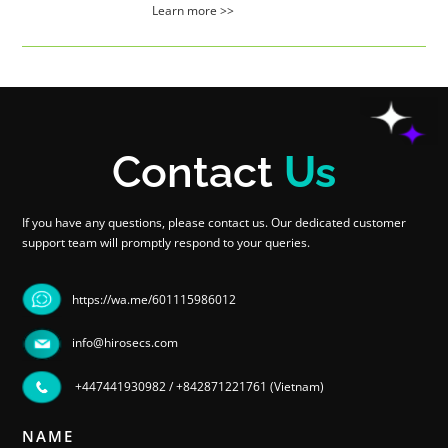
Learn more >>
Contact
Us
If you have any questions, please contact us. Our dedicated customer
support team will promptly respond to your queries.
https://wa.me/601115986012
info@hirosecs.com
+447441930982
/
+842871221761 (Vietnam)
NAME