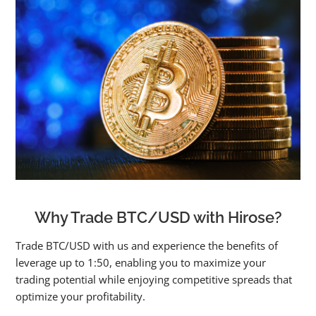
Why Trade BTC/USD with Hirose?
Trade BTC/USD with us and experience the benefits of
leverage up to 1:50, enabling you to maximize your
trading potential while enjoying competitive spreads that
optimize your profitability.