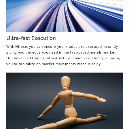
Ultra-fast Execution
With Hirose, you can ensure your trades are executed instantly,
giving you the edge you need in the fast-paced metals market.
Our advanced trading infrastructure minimizes latency, allowing
you to capitalize on market movements without delay.