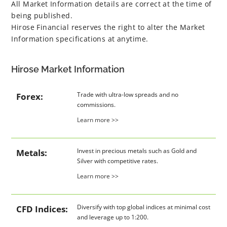
All Market Information details are correct at the time of
being published.
Hirose Financial reserves the right to alter the Market
Information specifications at anytime.
Hirose Market Information
Trade with ultra-low spreads and no
Forex:
commissions.
Learn more >>
Invest in precious metals such as Gold and
Metals:
Silver with competitive rates.
Learn more >>
Diversify with top global indices at minimal cost
CFD Indices:
and leverage up to 1:200.