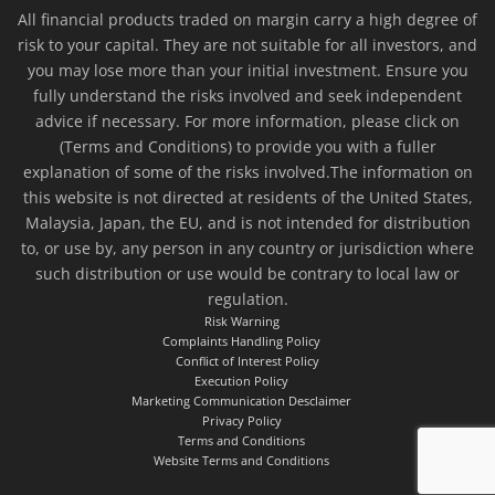
All financial products traded on margin carry a high degree of
risk to your capital. They are not suitable for all investors, and
you may lose more than your initial investment. Ensure you
fully understand the risks involved and seek independent
advice if necessary. For more information, please click on
(Terms and Conditions) to provide you with a fuller
explanation of some of the risks involved.The information on
this website is not directed at residents of the United States,
Malaysia, Japan, the EU, and is not intended for distribution
to, or use by, any person in any country or jurisdiction where
such distribution or use would be contrary to local law or
regulation.
Risk Warning
Complaints Handling Policy
Conflict of Interest Policy
Execution Policy
Marketing Communication Desclaimer
Privacy Policy
Terms and Conditions
Website Terms and Conditions