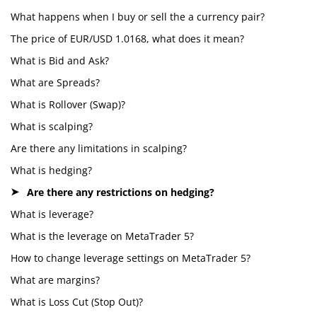
What happens when I buy or sell the a currency pair?
The price of EUR/USD 1.0168, what does it mean?
What is Bid and Ask?
What are Spreads?
What is Rollover (Swap)?
What is scalping?
Are there any limitations in scalping?
What is hedging?
Are there any restrictions on hedging?
What is leverage?
What is the leverage on MetaTrader 5?
How to change leverage settings on MetaTrader 5?
What are margins?
What is Loss Cut (Stop Out)?