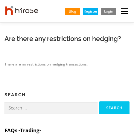
Skip
to
Blog
Register
Login
Menu
content
TRADING
MARKETS
INSIGHTS & LEARNING
Are there any restrictions on hedging?
PARTNERSHIP
HELP CENTER
COMPANY
ENGLISH
There are no restrictions on hedging transactions.
Indonesian
Vietnamese
SEARCH
Search
for:
FAQs -Trading-