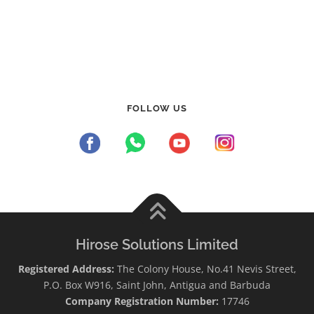
FOLLOW US
Hirose Solutions Limited
Registered Address:
The Colony House, No.41 Nevis Street,
P.O. Box W916, Saint John, Antigua and Barbuda
Company Registration Number:
17746