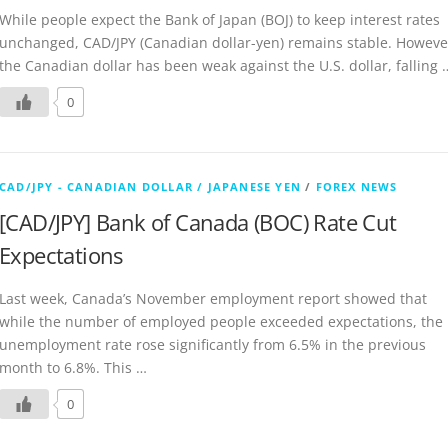
While people expect the Bank of Japan (BOJ) to keep interest rates
unchanged, CAD/JPY (Canadian dollar-yen) remains stable. Howeve
the Canadian dollar has been weak against the U.S. dollar, falling 
0
CAD/JPY - CANADIAN DOLLAR / JAPANESE YEN
/
FOREX NEWS
[CAD/JPY] Bank of Canada (BOC) Rate Cut
Expectations
Last week, Canada’s November employment report showed that
while the number of employed people exceeded expectations, the
unemployment rate rose significantly from 6.5% in the previous
month to 6.8%. This …
0