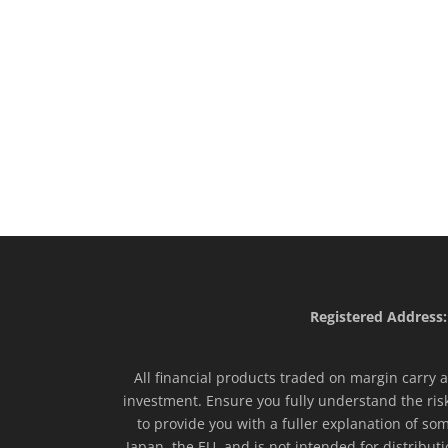
Registered Address:
All financial products traded on margin carry a 
investment. Ensure you fully understand the ris
to provide you with a fuller explanation of som
Japan, the EU, and is not intended for distribut