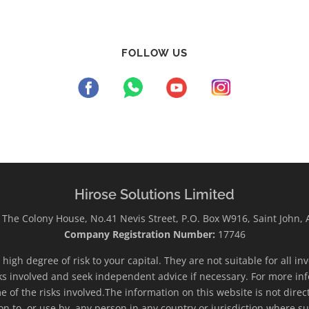
FOLLOW US
Hirose Solutions Limited
The Colony House, No.41 Nevis Street, P.O. Box W916, Saint John,
Company Registration Number:
17746
high degree of risk to your capital. They are not suitable for all i
ks involved and seek independent advice if necessary. For more inf
e of the risks involved.The information on this website is not direc
ion to, or use by, any person in any country or jurisdiction where su