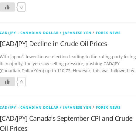
0
CAD/JPY - CANADIAN DOLLAR / JAPANESE YEN
/
FOREX NEWS
[CAD/JPY] Decline in Crude Oil Prices
With Japan’s lower house election leading to the ruling party losing
its majority, the yen saw selling pressure, pushing CAD/JPY
(Canadian Dollar/Yen) up to 110.72. However, this was followed by
0
CAD/JPY - CANADIAN DOLLAR / JAPANESE YEN
/
FOREX NEWS
[CAD/JPY] Canada’s September CPI and Crude
Oil Prices