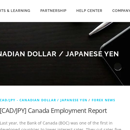
HTS & LEARNING
PARTNERSHIP
HELP CENTER
COMPAN
NADIAN DOLLAR / JAPANESE YEN
CAD/JPY - CANADIAN DOLLAR / JAPANESE YEN
/
FOREX NEWS
[CAD/JPY] Canada Employment Report
Last year, the Bank of Canada (BOC) was one of the first in
developed countries to lower interest rates. They cut rates five