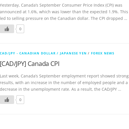
Yesterday, Canada’s September Consumer Price Index (CPI) was
announced at 1.6%, which was lower than the expected 1.9%. This
led to selling pressure on the Canadian dollar. The CPI dropped …
0
CAD/JPY - CANADIAN DOLLAR / JAPANESE YEN
/
FOREX NEWS
[CAD/JPY] Canada CPI
Last week, Canada’s September employment report showed strong
results, with an increase in the number of employed people and a
decrease in the unemployment rate. As a result, the CAD/JPY …
0