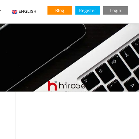
Blog
Register
Login
Y
ENGLISH
Indonesian
Vietnamese