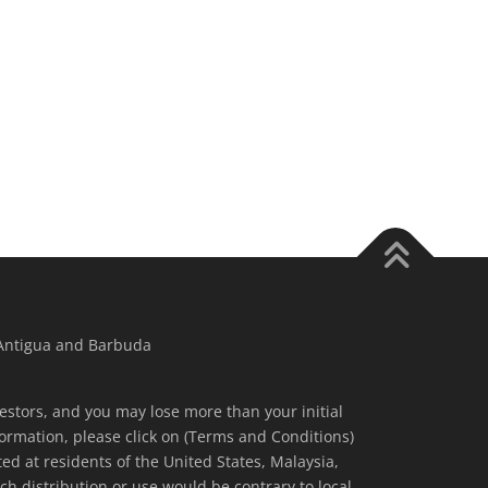
 Antigua and Barbuda
nvestors, and you may lose more than your initial
ormation, please click on (Terms and Conditions)
ted at residents of the United States, Malaysia,
ch distribution or use would be contrary to local