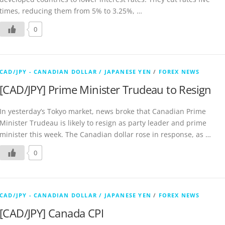
times, reducing them from 5% to 3.25%, …
0
CAD/JPY - CANADIAN DOLLAR / JAPANESE YEN
/
FOREX NEWS
[CAD/JPY] Prime Minister Trudeau to Resign
In yesterday’s Tokyo market, news broke that Canadian Prime
Minister Trudeau is likely to resign as party leader and prime
minister this week. The Canadian dollar rose in response, as …
0
CAD/JPY - CANADIAN DOLLAR / JAPANESE YEN
/
FOREX NEWS
[CAD/JPY] Canada CPI