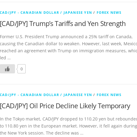
CAD/JPY - CANADIAN DOLLAR / JAPANESE YEN
/
FOREX NEWS
[CAD/JPY] Trump’s Tariffs and Yen Strength
Former U.S. President Trump announced a 25% tariff on Canada,
causing the Canadian dollar to weaken. However, last week, Mexic
reached an agreement with Trump on immigration measures, whi
led …
0
CAD/JPY - CANADIAN DOLLAR / JAPANESE YEN
/
FOREX NEWS
[CAD/JPY] Oil Price Decline Likely Temporary
In the Tokyo market, CAD/JPY dropped to 110.20 yen but rebounde
to 110.80 yen in the European market. However, it fell again durin
the New York session. The decline was …