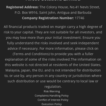
Registered Address:
The Colony House, No.41 Nevis Street,
P.O. Box W916, Saint John, Antigua and Barbuda
Company Registration Number:
17746
All financial products traded on margin carry a high degree of
risk to your capital. They are not suitable for all investors, and
you may lose more than your initial investment. Ensure you
fully understand the risks involved and seek independent
advice if necessary. For more information, please click on
(Terms and Conditions) to provide you with a fuller
explanation of some of the risks involved.The information on
this website is not directed at residents of the United States,
Malaysia, Japan, the EU, and is not intended for distribution
to, or use by, any person in any country or jurisdiction where
such distribution or use would be contrary to local law or
regulation.
Risk Warning
Complaints Handling Policy
Conflict of Interest Policy
Execution Policy