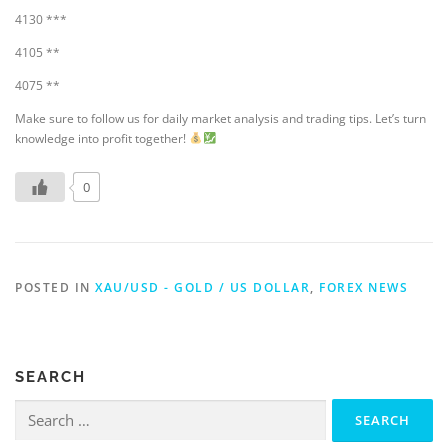
4130 ***
4105 **
4075 **
Make sure to follow us for daily market analysis and trading tips. Let’s turn
knowledge into profit together!
0
POSTED IN
XAU/USD - GOLD / US DOLLAR
,
FOREX NEWS
SEARCH
Search
for: