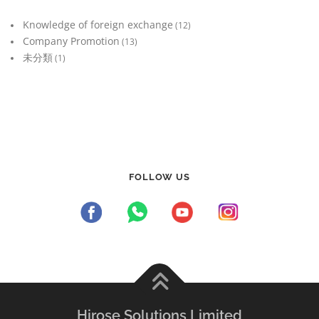
Knowledge of foreign exchange
(12)
Company Promotion
(13)
未分類
(1)
FOLLOW US
Hirose Solutions Limited