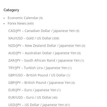
Category
Economic Calendar
(9)
Forex News
(449)
CAD/JPY – Canadian Dollar / Japanese Yen
(9)
XAU/USD – Gold / US Dollar
(308)
NZD/JPY – New Zealand Dollar / Japanese Yen
(6)
AUD/JPY – Australian Dollar / Japanese Yen
(9)
ZAR/JPY – South African Rand / Japanese Yen
(1)
TRY/JPY – Turkish Lira / Japanese Yen
(1)
GBP/USD – British Pound / US Dollar
(1)
GBP/JPY – British Pound / Japanese Yen
(6)
EUR/JPY – Euro / Japanese Yen
(1)
EUR/USD – Euro / US Dollar
(40)
USD/JPY – US Dollar / Japanese Yen
(61)