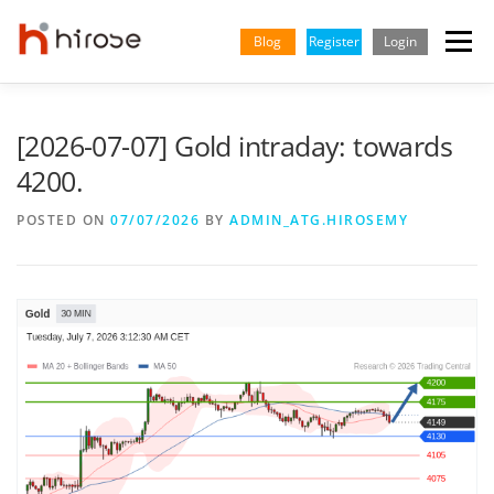
Skip
to
Blog
Register
Login
Menu
content
TRADING
MARKETS
INSIGHTS & LEARNING
[2026-07-07] Gold intraday: towards
4200.
PARTNERSHIP
HELP CENTER
COMPANY
ENGLISH
POSTED ON
07/07/2026
BY
ADMIN_ATG.HIROSEMY