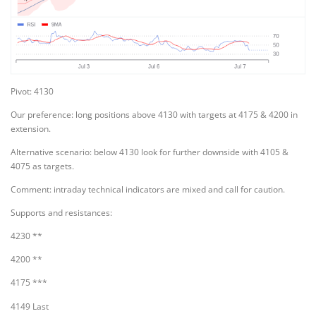
Pivot: 4130
Our preference: long positions above 4130 with targets at 4175 & 4200 in
extension.
Alternative scenario: below 4130 look for further downside with 4105 &
4075 as targets.
Comment: intraday technical indicators are mixed and call for caution.
Supports and resistances:
4230 **
4200 **
4175 ***
4149 Last