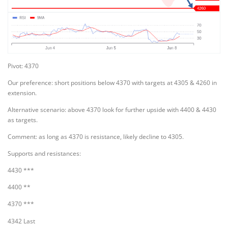
Pivot: 4370
Our preference: short positions below 4370 with targets at 4305 & 4260 in
extension.
Alternative scenario: above 4370 look for further upside with 4400 & 4430
as targets.
Comment: as long as 4370 is resistance, likely decline to 4305.
Supports and resistances:
4430 ***
4400 **
4370 ***
4342 Last