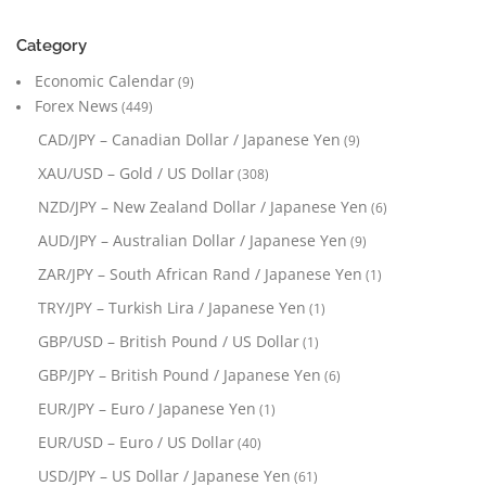
Category
Economic Calendar
(9)
Forex News
(449)
CAD/JPY – Canadian Dollar / Japanese Yen
(9)
XAU/USD – Gold / US Dollar
(308)
NZD/JPY – New Zealand Dollar / Japanese Yen
(6)
AUD/JPY – Australian Dollar / Japanese Yen
(9)
ZAR/JPY – South African Rand / Japanese Yen
(1)
TRY/JPY – Turkish Lira / Japanese Yen
(1)
GBP/USD – British Pound / US Dollar
(1)
GBP/JPY – British Pound / Japanese Yen
(6)
EUR/JPY – Euro / Japanese Yen
(1)
EUR/USD – Euro / US Dollar
(40)
USD/JPY – US Dollar / Japanese Yen
(61)