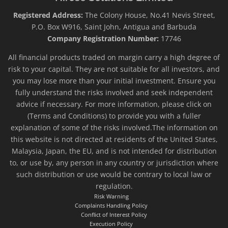
Registered Address:
The Colony House, No.41 Nevis Street,
P.O. Box W916, Saint John, Antigua and Barbuda
Company Registration Number:
17746
All financial products traded on margin carry a high degree of
risk to your capital. They are not suitable for all investors, and
you may lose more than your initial investment. Ensure you
fully understand the risks involved and seek independent
advice if necessary. For more information, please click on
(Terms and Conditions) to provide you with a fuller
explanation of some of the risks involved.The information on
this website is not directed at residents of the United States,
Malaysia, Japan, the EU, and is not intended for distribution
to, or use by, any person in any country or jurisdiction where
such distribution or use would be contrary to local law or
regulation.
Risk Warning
Complaints Handling Policy
Conflict of Interest Policy
Execution Policy