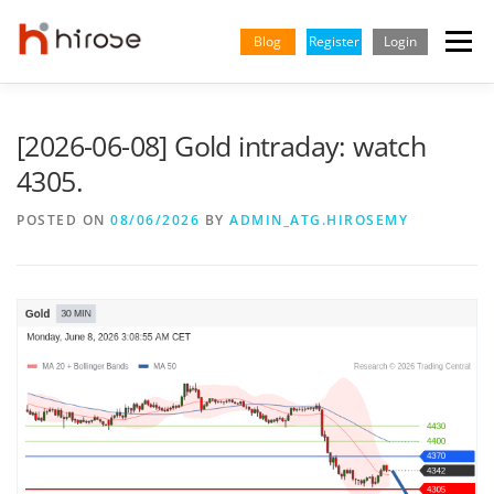
Skip
to
Blog
Register
Login
Menu
content
TRADING
MARKETS
INSIGHTS & LEARNING
[2026-06-08] Gold intraday: watch
4305.
PARTNERSHIP
HELP CENTER
COMPANY
ENGLISH
POSTED ON
08/06/2026
BY
ADMIN_ATG.HIROSEMY