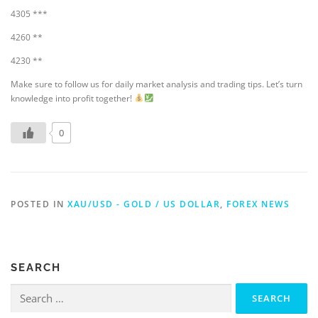
4305 ***
4260 **
4230 **
Make sure to follow us for daily market analysis and trading tips. Let’s turn
knowledge into profit together!
0
POSTED IN
XAU/USD - GOLD / US DOLLAR
,
FOREX NEWS
SEARCH
Search
for: