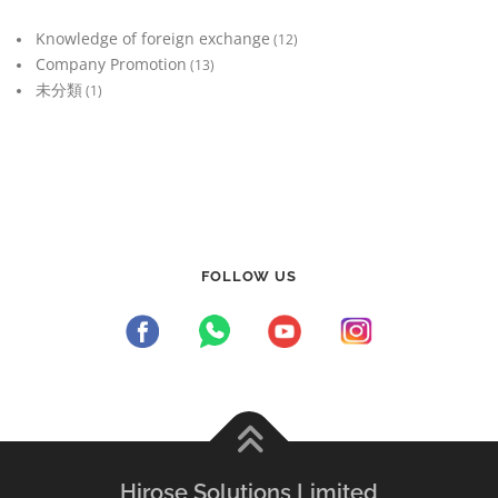
Knowledge of foreign exchange
(12)
Company Promotion
(13)
未分類
(1)
FOLLOW US
Hirose Solutions Limited