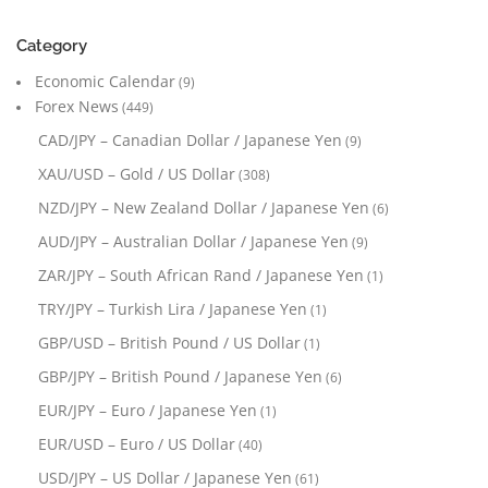
Category
Economic Calendar
(9)
Forex News
(449)
CAD/JPY – Canadian Dollar / Japanese Yen
(9)
XAU/USD – Gold / US Dollar
(308)
NZD/JPY – New Zealand Dollar / Japanese Yen
(6)
AUD/JPY – Australian Dollar / Japanese Yen
(9)
ZAR/JPY – South African Rand / Japanese Yen
(1)
TRY/JPY – Turkish Lira / Japanese Yen
(1)
GBP/USD – British Pound / US Dollar
(1)
GBP/JPY – British Pound / Japanese Yen
(6)
EUR/JPY – Euro / Japanese Yen
(1)
EUR/USD – Euro / US Dollar
(40)
USD/JPY – US Dollar / Japanese Yen
(61)