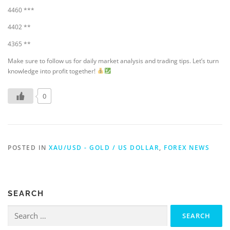
4460 ***
4402 **
4365 **
Make sure to follow us for daily market analysis and trading tips. Let’s turn
knowledge into profit together!
0
POSTED IN
XAU/USD - GOLD / US DOLLAR
,
FOREX NEWS
SEARCH
Search
for: