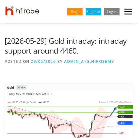
Skip
to
Blog
Register
Login
Menu
content
TRADING
MARKETS
INSIGHTS & LEARNING
[2026-05-29] Gold intraday: intraday
support around 4460.
PARTNERSHIP
HELP CENTER
COMPANY
ENGLISH
POSTED ON
29/05/2026
BY
ADMIN_ATG.HIROSEMY