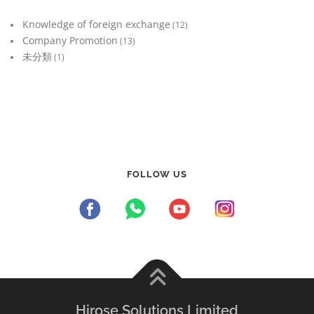
Knowledge of foreign exchange
(12)
Company Promotion
(13)
未分類
(1)
FOLLOW US
Hirose Solutions Limited