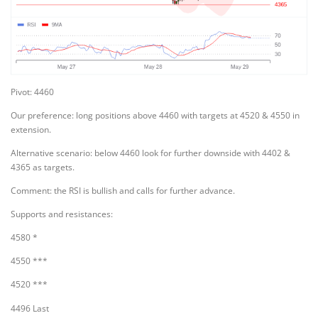
Pivot: 4460
Our preference: long positions above 4460 with targets at 4520 & 4550 in
extension.
Alternative scenario: below 4460 look for further downside with 4402 &
4365 as targets.
Comment: the RSI is bullish and calls for further advance.
Supports and resistances:
4580 *
4550 ***
4520 ***
4496 Last