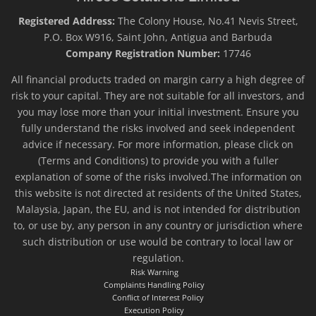
Registered Address:
The Colony House, No.41 Nevis Street,
P.O. Box W916, Saint John, Antigua and Barbuda
Company Registration Number:
17746
All financial products traded on margin carry a high degree of
risk to your capital. They are not suitable for all investors, and
you may lose more than your initial investment. Ensure you
fully understand the risks involved and seek independent
advice if necessary. For more information, please click on
(Terms and Conditions) to provide you with a fuller
explanation of some of the risks involved.The information on
this website is not directed at residents of the United States,
Malaysia, Japan, the EU, and is not intended for distribution
to, or use by, any person in any country or jurisdiction where
such distribution or use would be contrary to local law or
regulation.
Risk Warning
Complaints Handling Policy
Conflict of Interest Policy
Execution Policy