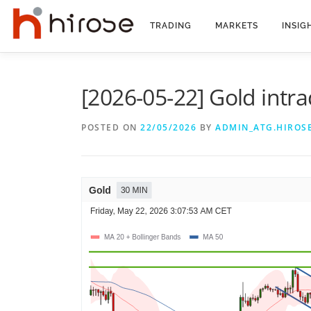
Skip
to
TRADING
MARKETS
INSIG
content
[2026-05-22] Gold intra
POSTED ON
22/05/2026
BY
ADMIN_ATG.HIROS