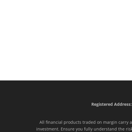
Registered Address:
All financial products traded on margin carry a 
investment. Ensure you fully understand the ris