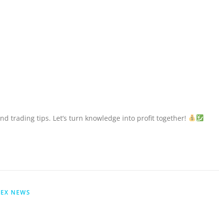
nd trading tips. Let’s turn knowledge into profit together!
EX NEWS