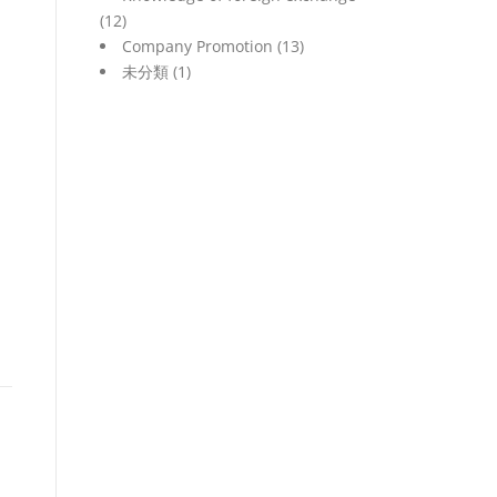
(12)
Company Promotion
(13)
未分類
(1)