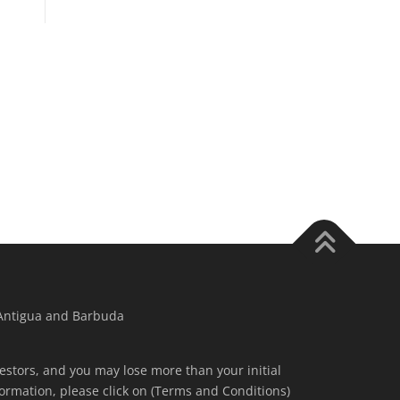
 Antigua and Barbuda
nvestors, and you may lose more than your initial
ormation, please click on (Terms and Conditions)