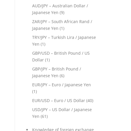
AUD/JPY – Australian Dollar /
Japanese Yen
(9)
ZAR/JPY – South African Rand /
Japanese Yen
(1)
TRY/JPY – Turkish Lira / Japanese
Yen
(1)
GBP/USD – British Pound / US
Dollar
(1)
GBP/JPY – British Pound /
Japanese Yen
(6)
EUR/JPY – Euro / Japanese Yen
(1)
EUR/USD – Euro / US Dollar
(40)
USD/JPY – US Dollar / Japanese
Yen
(61)
Knowledge of foreign exchange