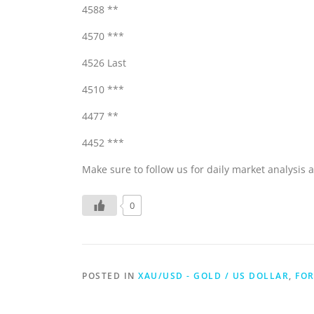
4588 **
4570 ***
4526 Last
4510 ***
4477 **
4452 ***
Make sure to follow us for daily market analysis a
0
POSTED IN
XAU/USD - GOLD / US DOLLAR
,
FOR