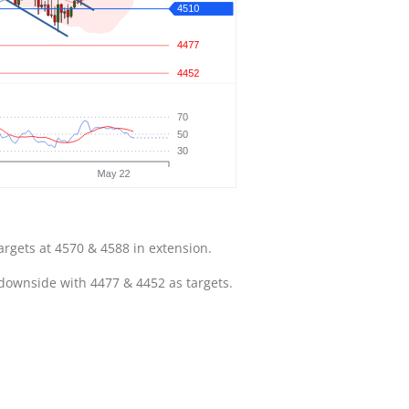
argets at 4570 & 4588 in extension.
 downside with 4477 & 4452 as targets.