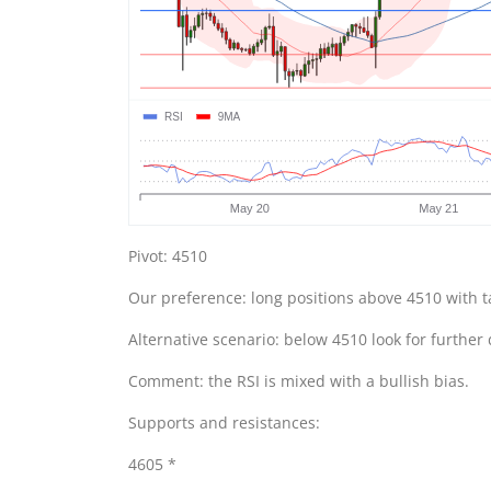
Pivot: 4510
Our preference: long positions above 4510 with t
Alternative scenario: below 4510 look for further
Comment: the RSI is mixed with a bullish bias.
Supports and resistances:
4605 *