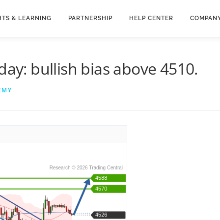
HTS & LEARNING
PARTNERSHIP
HELP CENTER
COMPAN
day: bullish bias above 4510.
EMY