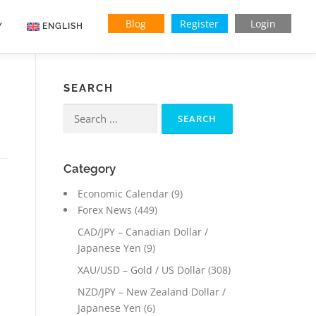
Blog
Register
Login
Y
ENGLISH
SEARCH
Search
for:
Category
Economic Calendar
(9)
Forex News
(449)
CAD/JPY – Canadian Dollar /
Japanese Yen
(9)
XAU/USD – Gold / US Dollar
(308)
NZD/JPY – New Zealand Dollar /
Japanese Yen
(6)