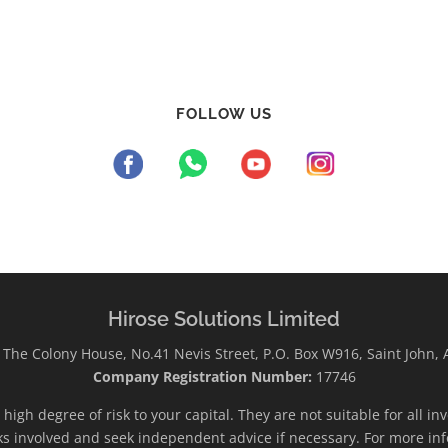
FOLLOW US
Hirose Solutions Limited
The Colony House, No.41 Nevis Street, P.O. Box W916, Saint John,
Company Registration Number:
17746
high degree of risk to your capital. They are not suitable for all i
ks involved and seek independent advice if necessary. For more inf