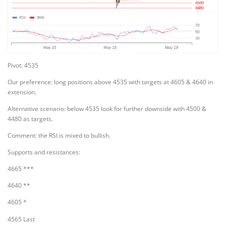
Pivot: 4535
Our preference: long positions above 4535 with targets at 4605 & 4640 in
extension.
Alternative scenario: below 4535 look for further downside with 4500 &
4480 as targets.
Comment: the RSI is mixed to bullish.
Supports and resistances:
4665 ***
4640 **
4605 *
4565 Last