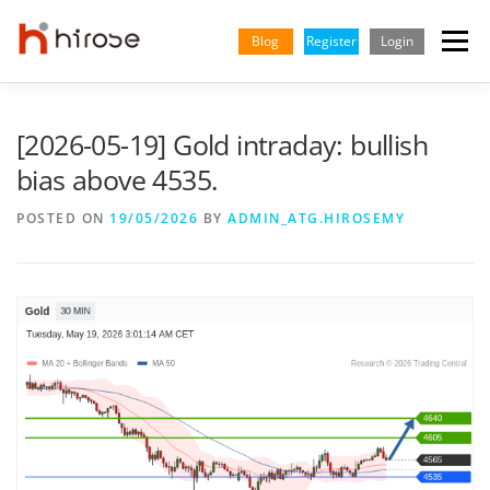
Skip
to
Blog
Register
Login
Menu
content
TRADING
MARKETS
INSIGHTS & LEARNING
[2026-05-19] Gold intraday: bullish
bias above 4535.
PARTNERSHIP
HELP CENTER
COMPANY
ENGLISH
POSTED ON
19/05/2026
BY
ADMIN_ATG.HIROSEMY