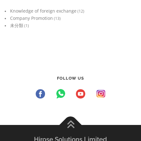
Knowledge of foreign exchange
(12)
Company Promotion
(13)
未分類
(1)
FOLLOW US
Hirose Solutions Limited