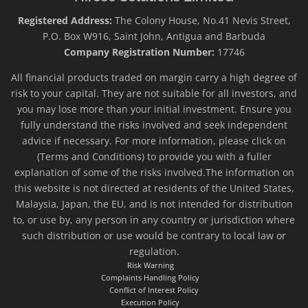
Registered Address:
The Colony House, No.41 Nevis Street,
P.O. Box W916, Saint John, Antigua and Barbuda
Company Registration Number:
17746
All financial products traded on margin carry a high degree of
risk to your capital. They are not suitable for all investors, and
you may lose more than your initial investment. Ensure you
fully understand the risks involved and seek independent
advice if necessary. For more information, please click on
(Terms and Conditions) to provide you with a fuller
explanation of some of the risks involved.The information on
this website is not directed at residents of the United States,
Malaysia, Japan, the EU, and is not intended for distribution
to, or use by, any person in any country or jurisdiction where
such distribution or use would be contrary to local law or
regulation.
Risk Warning
Complaints Handling Policy
Conflict of Interest Policy
Execution Policy