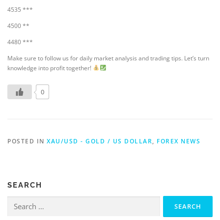
4535 ***
4500 **
4480 ***
Make sure to follow us for daily market analysis and trading tips. Let’s turn
knowledge into profit together!
0
POSTED IN
XAU/USD - GOLD / US DOLLAR
,
FOREX NEWS
SEARCH
Search
for: