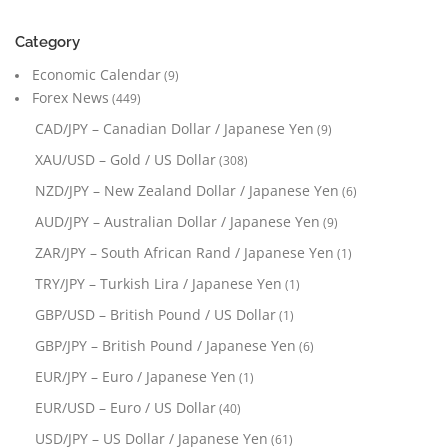
Category
Economic Calendar
(9)
Forex News
(449)
CAD/JPY – Canadian Dollar / Japanese Yen
(9)
XAU/USD – Gold / US Dollar
(308)
NZD/JPY – New Zealand Dollar / Japanese Yen
(6)
AUD/JPY – Australian Dollar / Japanese Yen
(9)
ZAR/JPY – South African Rand / Japanese Yen
(1)
TRY/JPY – Turkish Lira / Japanese Yen
(1)
GBP/USD – British Pound / US Dollar
(1)
GBP/JPY – British Pound / Japanese Yen
(6)
EUR/JPY – Euro / Japanese Yen
(1)
EUR/USD – Euro / US Dollar
(40)
USD/JPY – US Dollar / Japanese Yen
(61)