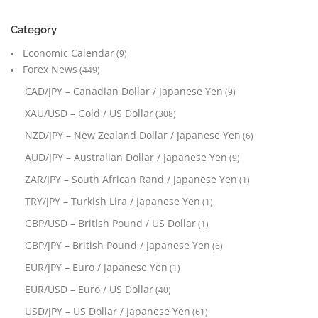
Category
Economic Calendar
(9)
Forex News
(449)
CAD/JPY – Canadian Dollar / Japanese Yen
(9)
XAU/USD – Gold / US Dollar
(308)
NZD/JPY – New Zealand Dollar / Japanese Yen
(6)
AUD/JPY – Australian Dollar / Japanese Yen
(9)
ZAR/JPY – South African Rand / Japanese Yen
(1)
TRY/JPY – Turkish Lira / Japanese Yen
(1)
GBP/USD – British Pound / US Dollar
(1)
GBP/JPY – British Pound / Japanese Yen
(6)
EUR/JPY – Euro / Japanese Yen
(1)
EUR/USD – Euro / US Dollar
(40)
USD/JPY – US Dollar / Japanese Yen
(61)