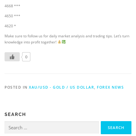
4668 ***
4650 ***
4620 *
Make sure to follow us for daily market analysis and trading tips. Let’s turn
knowledge into profit together!
0
POSTED IN
XAU/USD - GOLD / US DOLLAR
,
FOREX NEWS
SEARCH
Search
for: