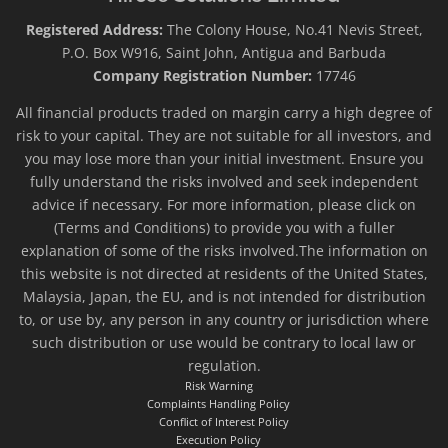
Registered Address:
The Colony House, No.41 Nevis Street,
P.O. Box W916, Saint John, Antigua and Barbuda
Company Registration Number:
17746
All financial products traded on margin carry a high degree of
risk to your capital. They are not suitable for all investors, and
you may lose more than your initial investment. Ensure you
fully understand the risks involved and seek independent
advice if necessary. For more information, please click on
(Terms and Conditions) to provide you with a fuller
explanation of some of the risks involved.The information on
this website is not directed at residents of the United States,
Malaysia, Japan, the EU, and is not intended for distribution
to, or use by, any person in any country or jurisdiction where
such distribution or use would be contrary to local law or
regulation.
Risk Warning
Complaints Handling Policy
Conflict of Interest Policy
Execution Policy