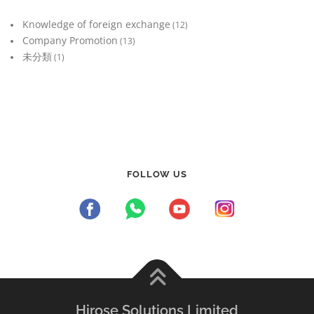
Knowledge of foreign exchange
(12)
Company Promotion
(13)
未分類
(1)
FOLLOW US
Hirose Solutions Limited