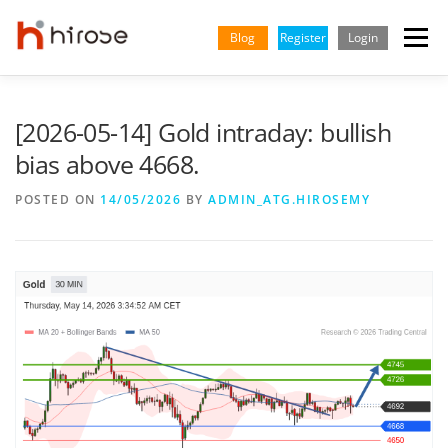
Skip
to
Blog
Register
Login
Menu
content
TRADING
MARKETS
INSIGHTS & LEARNING
[2026-05-14] Gold intraday: bullish
bias above 4668.
PARTNERSHIP
HELP CENTER
COMPANY
ENGLISH
POSTED ON
14/05/2026
BY
ADMIN_ATG.HIROSEMY