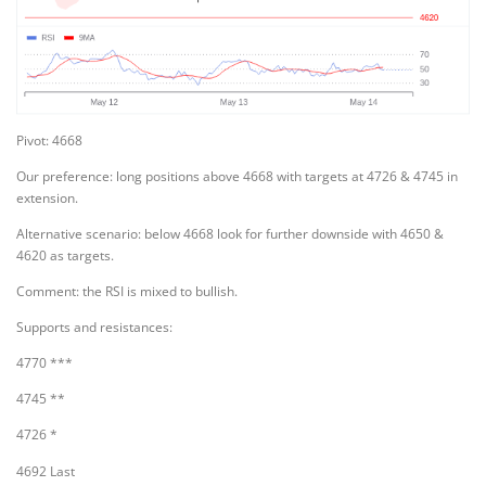
Pivot: 4668
Our preference: long positions above 4668 with targets at 4726 & 4745 in
extension.
Alternative scenario: below 4668 look for further downside with 4650 &
4620 as targets.
Comment: the RSI is mixed to bullish.
Supports and resistances:
4770 ***
4745 **
4726 *
4692 Last