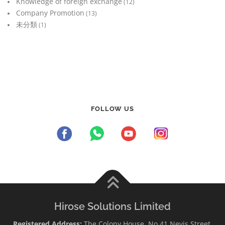
Knowledge of foreign exchange
(12)
Company Promotion
(13)
未分類
(1)
FOLLOW US
Hirose Solutions Limited
Registered Address:
The Colony House, No.41 Nevis Street,