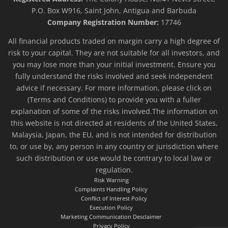
P.O. Box W916, Saint John, Antigua and Barbuda
Company Registration Number:
17746
All financial products traded on margin carry a high degree of
risk to your capital. They are not suitable for all investors, and
you may lose more than your initial investment. Ensure you
fully understand the risks involved and seek independent
advice if necessary. For more information, please click on
(Terms and Conditions) to provide you with a fuller
explanation of some of the risks involved.The information on
this website is not directed at residents of the United States,
Malaysia, Japan, the EU, and is not intended for distribution
to, or use by, any person in any country or jurisdiction where
such distribution or use would be contrary to local law or
regulation.
Risk Warning
Complaints Handling Policy
Conflict of Interest Policy
Execution Policy
Marketing Communication Desclaimer
Privacy Policy