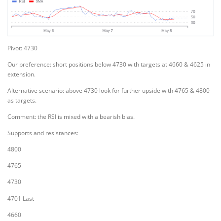
Pivot: 4730
Our preference: short positions below 4730 with targets at 4660 & 4625 in
extension.
Alternative scenario: above 4730 look for further upside with 4765 & 4800
as targets.
Comment: the RSI is mixed with a bearish bias.
Supports and resistances:
4800
4765
4730
4701 Last
4660