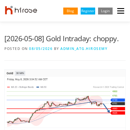
Skip
to
Blog
Register
Login
Menu
content
TRADING
MARKETS
INSIGHTS & LEARNING
[2026-05-08] Gold Intraday: choppy.
POSTED ON
08/05/2026
BY
ADMIN_ATG.HIROSEMY
PARTNERSHIP
HELP CENTER
COMPANY
ENGLISH