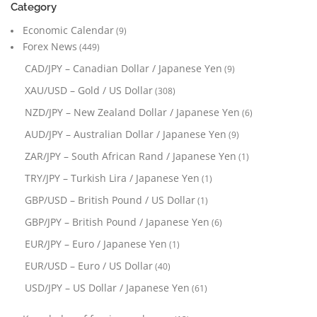
Category
Economic Calendar
(9)
Forex News
(449)
CAD/JPY – Canadian Dollar / Japanese Yen
(9)
XAU/USD – Gold / US Dollar
(308)
NZD/JPY – New Zealand Dollar / Japanese Yen
(6)
AUD/JPY – Australian Dollar / Japanese Yen
(9)
ZAR/JPY – South African Rand / Japanese Yen
(1)
TRY/JPY – Turkish Lira / Japanese Yen
(1)
GBP/USD – British Pound / US Dollar
(1)
GBP/JPY – British Pound / Japanese Yen
(6)
EUR/JPY – Euro / Japanese Yen
(1)
EUR/USD – Euro / US Dollar
(40)
USD/JPY – US Dollar / Japanese Yen
(61)