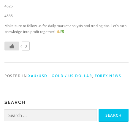
4625
4585
Make sure to follow us for daily market analysis and trading tips. Let’s turn
knowledge into profit together!
0
POSTED IN
XAU/USD - GOLD / US DOLLAR
,
FOREX NEWS
SEARCH
Search
for: