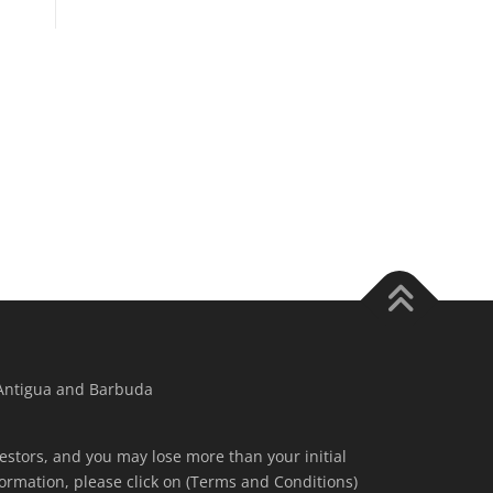
 Antigua and Barbuda
nvestors, and you may lose more than your initial
ormation, please click on (Terms and Conditions)