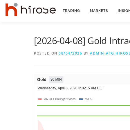
Skip
to
TRADING
MARKETS
INSIG
content
[2026-04-08] Gold Intra
POSTED ON
08/04/2026
BY
ADMIN_ATG.HIROS