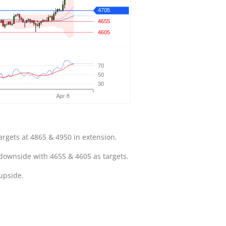
argets at 4865 & 4950 in extension.
 downside with 4655 & 4605 as targets.
 upside.