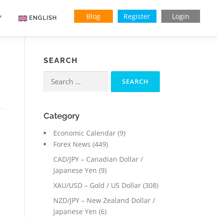
Blog
Register
Login
Y
ENGLISH
SEARCH
Search
for:
Category
Economic Calendar
(9)
Forex News
(449)
CAD/JPY – Canadian Dollar /
Japanese Yen
(9)
XAU/USD – Gold / US Dollar
(308)
NZD/JPY – New Zealand Dollar /
Japanese Yen
(6)