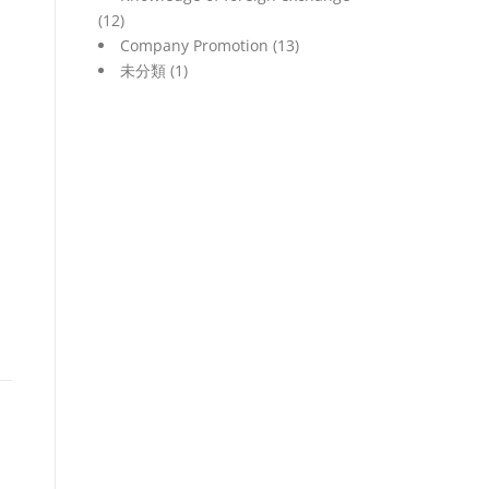
(12)
Company Promotion
(13)
未分類
(1)