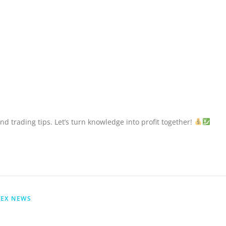
nd trading tips. Let’s turn knowledge into profit together!
EX NEWS