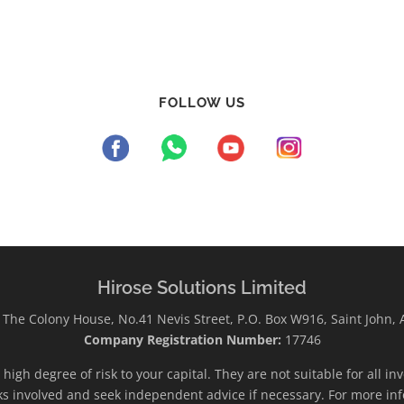
FOLLOW US
Hirose Solutions Limited
The Colony House, No.41 Nevis Street, P.O. Box W916, Saint John,
Company Registration Number:
17746
high degree of risk to your capital. They are not suitable for all i
ks involved and seek independent advice if necessary. For more inf