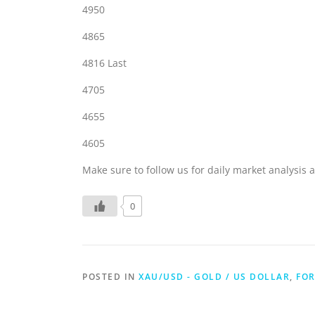
4950
4865
4816 Last
4705
4655
4605
Make sure to follow us for daily market analysis a
0
POSTED IN
XAU/USD - GOLD / US DOLLAR
,
FOR