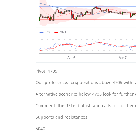
Pivot: 4705
Our preference: long positions above 4705 with t
Alternative scenario: below 4705 look for further
Comment: the RSI is bullish and calls for further
Supports and resistances:
5040