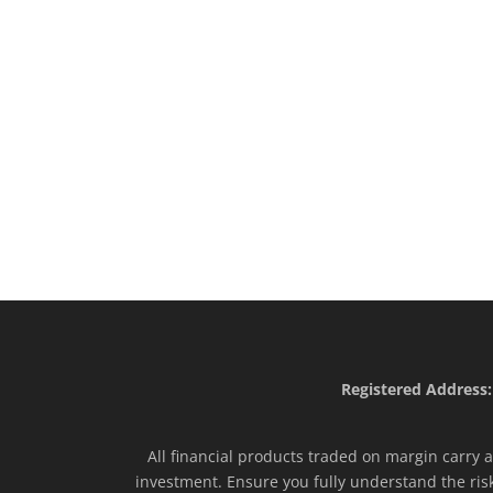
Registered Address:
All financial products traded on margin carry a 
investment. Ensure you fully understand the ris