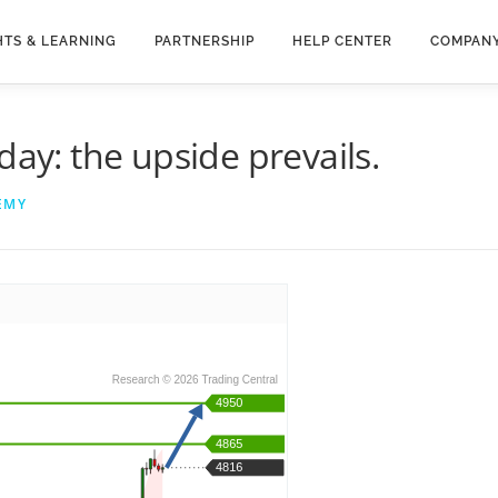
HTS & LEARNING
PARTNERSHIP
HELP CENTER
COMPAN
day: the upside prevails.
EMY