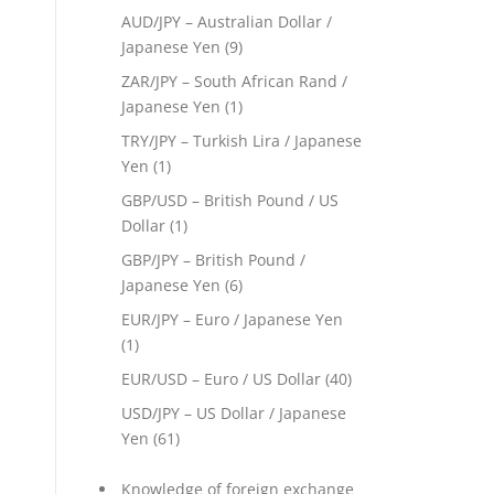
AUD/JPY – Australian Dollar /
Japanese Yen
(9)
ZAR/JPY – South African Rand /
Japanese Yen
(1)
TRY/JPY – Turkish Lira / Japanese
Yen
(1)
GBP/USD – British Pound / US
Dollar
(1)
GBP/JPY – British Pound /
Japanese Yen
(6)
EUR/JPY – Euro / Japanese Yen
(1)
EUR/USD – Euro / US Dollar
(40)
USD/JPY – US Dollar / Japanese
Yen
(61)
Knowledge of foreign exchange