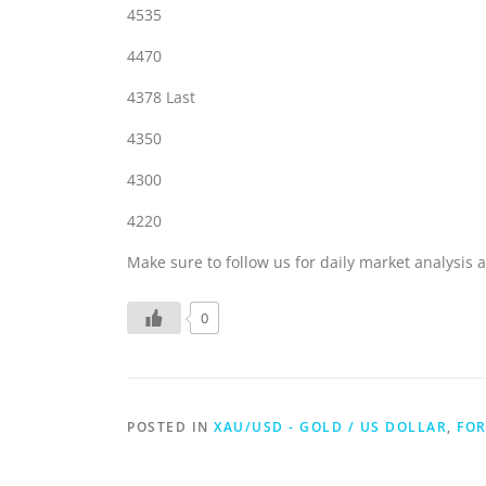
4535
4470
4378 Last
4350
4300
4220
Make sure to follow us for daily market analysis a
0
POSTED IN
XAU/USD - GOLD / US DOLLAR
,
FOR