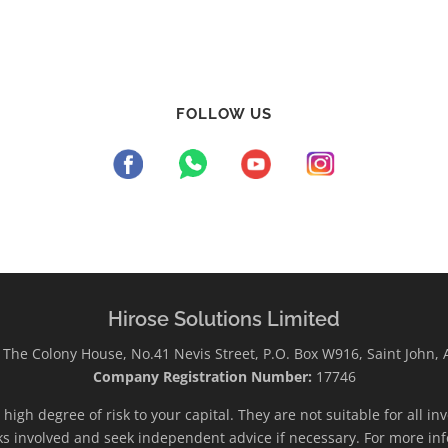
FOLLOW US
Hirose Solutions Limited
The Colony House, No.41 Nevis Street, P.O. Box W916, Saint John,
Company Registration Number:
17746
high degree of risk to your capital. They are not suitable for all i
ks involved and seek independent advice if necessary. For more inf