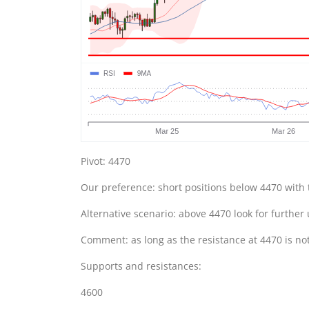
Pivot: 4470
Our preference: short positions below 4470 with 
Alternative scenario: above 4470 look for further
Comment: as long as the resistance at 4470 is no
Supports and resistances:
4600