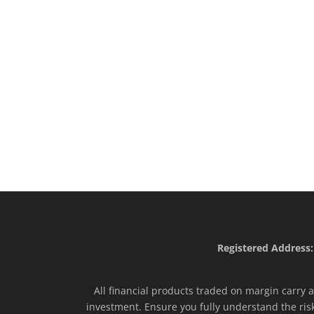
Registered Address:
All financial products traded on margin carry a 
investment. Ensure you fully understand the ris