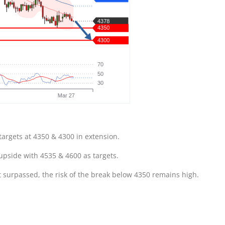
targets at 4350 & 4300 in extension.
 upside with 4535 & 4600 as targets.
t surpassed, the risk of the break below 4350 remains high.