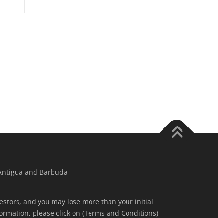
 Antigua and Barbuda
nvestors, and you may lose more than your initial
ormation, please click on (Terms and Conditions)