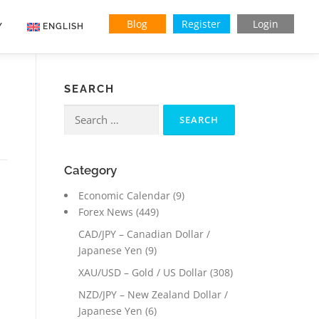
Blog
Register
Login
Y
ENGLISH
SEARCH
Search
for:
Category
Economic Calendar
(9)
Forex News
(449)
CAD/JPY – Canadian Dollar /
Japanese Yen
(9)
XAU/USD – Gold / US Dollar
(308)
NZD/JPY – New Zealand Dollar /
Japanese Yen
(6)