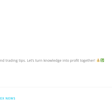
nd trading tips. Let’s turn knowledge into profit together!
EX NEWS