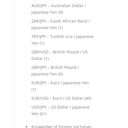
AUD/JPY – Australian Dollar /
Japanese Yen
(9)
ZAR/JPY – South African Rand /
Japanese Yen
(1)
TRY/JPY – Turkish Lira / Japanese
Yen
(1)
GBP/USD – British Pound / US
Dollar
(1)
GBP/JPY – British Pound /
Japanese Yen
(6)
EUR/JPY – Euro / Japanese Yen
(1)
EUR/USD – Euro / US Dollar
(40)
USD/JPY – US Dollar / Japanese
Yen
(61)
Knowledge of foreign exchange