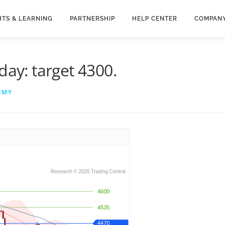
HTS & LEARNING
PARTNERSHIP
HELP CENTER
COMPAN
day: target 4300.
EMY