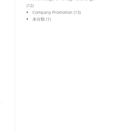
(12)
Company Promotion
(13)
未分類
(1)