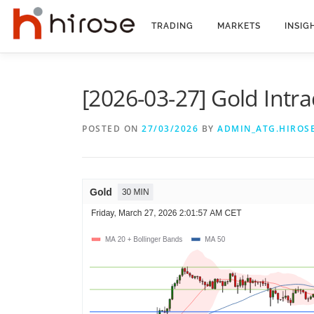
Skip
to
TRADING
MARKETS
INSIG
content
[2026-03-27] Gold Intra
POSTED ON
27/03/2026
BY
ADMIN_ATG.HIROS