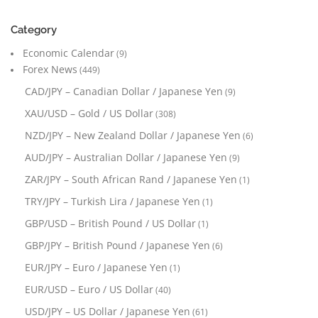
Category
Economic Calendar
(9)
Forex News
(449)
CAD/JPY – Canadian Dollar / Japanese Yen
(9)
XAU/USD – Gold / US Dollar
(308)
NZD/JPY – New Zealand Dollar / Japanese Yen
(6)
AUD/JPY – Australian Dollar / Japanese Yen
(9)
ZAR/JPY – South African Rand / Japanese Yen
(1)
TRY/JPY – Turkish Lira / Japanese Yen
(1)
GBP/USD – British Pound / US Dollar
(1)
GBP/JPY – British Pound / Japanese Yen
(6)
EUR/JPY – Euro / Japanese Yen
(1)
EUR/USD – Euro / US Dollar
(40)
USD/JPY – US Dollar / Japanese Yen
(61)