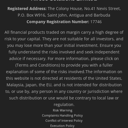
Registered Address:
The Colony House, No.41 Nevis Street,
P.O. Box W916, Saint John, Antigua and Barbuda
Company Registration Number:
17746
All financial products traded on margin carry a high degree of
risk to your capital. They are not suitable for all investors, and
you may lose more than your initial investment. Ensure you
fully understand the risks involved and seek independent
advice if necessary. For more information, please click on
(Terms and Conditions) to provide you with a fuller
explanation of some of the risks involved.The information on
this website is not directed at residents of the United States,
Malaysia, Japan, the EU, and is not intended for distribution
to, or use by, any person in any country or jurisdiction where
such distribution or use would be contrary to local law or
regulation.
Risk Warning
Complaints Handling Policy
Conflict of Interest Policy
Execution Policy