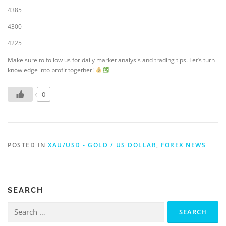
4385
4300
4225
Make sure to follow us for daily market analysis and trading tips. Let’s turn
knowledge into profit together!
0
POSTED IN
XAU/USD - GOLD / US DOLLAR
,
FOREX NEWS
SEARCH
Search
for: