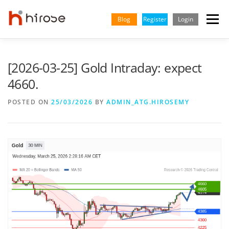
Skip
to
Blog
Register
Login
Menu
content
TRADING
MARKETS
INSIGHTS & LEARNING
[2026-03-25] Gold Intraday: expect
4660.
PARTNERSHIP
HELP CENTER
COMPANY
ENGLISH
POSTED ON
25/03/2026
BY
ADMIN_ATG.HIROSEMY