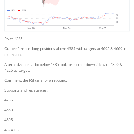
Pivot: 4385
Our preference: long positions above 4385 with targets at 4605 & 4660 in
extension.
Alternative scenario: below 4385 look for further downside with 4300 &
4225 as targets.
Comment: the RSI calls for a rebound.
Supports and resistances:
4735
4660
4605
4574 Last