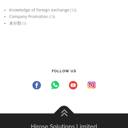
Knowledge of foreign exchange
(12)
Company Promotion
(13)
未分類
(1)
FOLLOW US
Hirose Solutions Limited