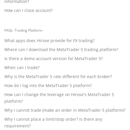
information?
How can I close account?
FAQs -Trading Platform-
What apps does Hirose provide for FX trading?
Where can I download the MetaTrader 5 trading platform?
Is there a demo account version for MetaTrader 5?
When can I trade?
Why is the MetaTrader 5 rate different for each broker?
How do I log into the MetaTrader 5 platform?
How can I change the leverage on Hirose's MetaTrader 5
platform?
Why I cannot trade (make an order in MetaTrader 5 platform)?
Why I cannot place a limit/stop order? Is there any
requirement?