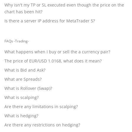
Why isn't my TP or SL executed even though the price on the
chart has been hit?
Is there a server IP address for MetaTrader 5?
FAQs -Trading-
What happens when I buy or sell the a currency pair?
The price of EUR/USD 1.0168, what does it mean?
What is Bid and Ask?
What are Spreads?
What is Rollover (Swap)?
What is scalping?
Are there any limitations in scalping?
What is hedging?
Are there any restrictions on hedging?