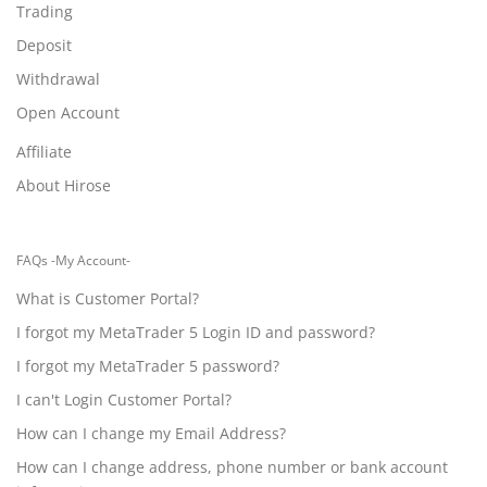
Trading
Deposit
Withdrawal
Open Account
Affiliate
About Hirose
FAQs -My Account-
What is Customer Portal?
I forgot my MetaTrader 5 Login ID and password?
I forgot my MetaTrader 5 password?
I can't Login Customer Portal?
How can I change my Email Address?
How can I change address, phone number or bank account