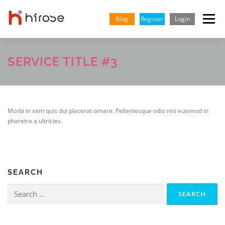
Skip
to
Blog
Register
Login
Menu
content
TRADING
MARKETS
INSIGHTS & LEARNING
SERVICE TITLE #3
PARTNERSHIP
HELP CENTER
COMPANY
ENGLISH
Morbi in sem quis dui placerat ornare. Pellentesque odio nisi euismod in
pharetra a ultricies.
SEARCH
Search
for: