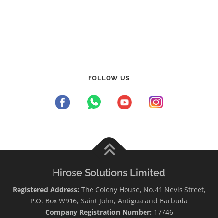
FOLLOW US
Hirose Solutions Limited
Registered Address:
The Colony House, No.41 Nevis Street,
P.O. Box W916, Saint John, Antigua and Barbuda
Company Registration Number:
17746