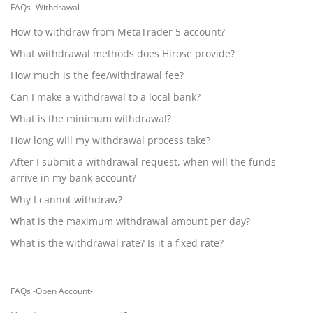
FAQs -Withdrawal-
How to withdraw from MetaTrader 5 account?
What withdrawal methods does Hirose provide?
How much is the fee/withdrawal fee?
Can I make a withdrawal to a local bank?
What is the minimum withdrawal?
How long will my withdrawal process take?
After I submit a withdrawal request, when will the funds
arrive in my bank account?
Why I cannot withdraw?
What is the maximum withdrawal amount per day?
What is the withdrawal rate? Is it a fixed rate?
FAQs -Open Account-