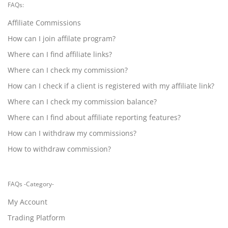
FAQs:
Affiliate Commissions
How can I join affilate program?
Where can I find affiliate links?
Where can I check my commission?
How can I check if a client is registered with my affiliate link?
Where can I check my commission balance?
Where can I find about affiliate reporting features?
How can I withdraw my commissions?
How to withdraw commission?
FAQs -Category-
My Account
Trading Platform