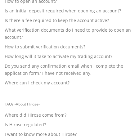
How to open an account?
Is an initial deposit required when opening an account?
Is there a fee required to keep the account active?
What verification documents do I need to provide to open an
account?
How to submit verification documents?
How long will it take to activate my trading account?
Do you send any confirmation email when I complete the
application form? I have not received any.
Where can I check my account?
FAQs -About Hirose-
Where did Hirose come from?
Is Hirose regulated?
I want to know more about Hirose?