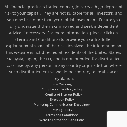
All financial products traded on margin carry a high degree of
risk to your capital. They are not suitable for all investors, and
you may lose more than your initial investment. Ensure you
fully understand the risks involved and seek independent
advice if necessary. For more information, please click on
(Terms and Conditions) to provide you with a fuller
explanation of some of the risks involved.The information on
this website is not directed at residents of the United States,
Malaysia, Japan, the EU, and is not intended for distribution
to, or use by, any person in any country or jurisdiction where
such distribution or use would be contrary to local law or
regulation.
Risk Warning
Complaints Handling Policy
Conflict of Interest Policy
Execution Policy
Marketing Communication Desclaimer
Privacy Policy
Terms and Conditions
Website Terms and Conditions