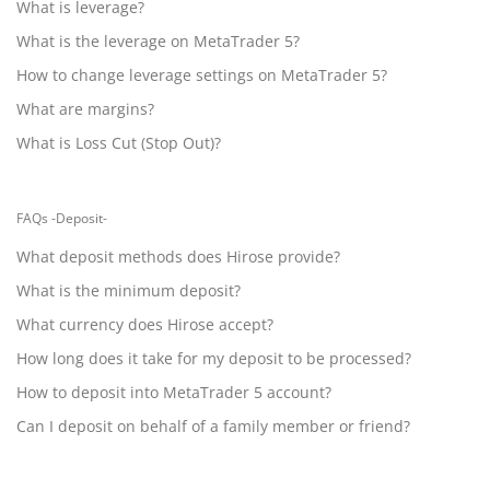
What is leverage?
What is the leverage on MetaTrader 5?
How to change leverage settings on MetaTrader 5?
What are margins?
What is Loss Cut (Stop Out)?
FAQs -Deposit-
What deposit methods does Hirose provide?
What is the minimum deposit?
What currency does Hirose accept?
How long does it take for my deposit to be processed?
How to deposit into MetaTrader 5 account?
Can I deposit on behalf of a family member or friend?