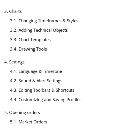
3. Charts
3.1. Changing Timeframes & Styles
3.2. Adding Technical Objects
3.3. Chart Templates
3.4. Drawing Tools
4. Settings
4.1. Language & Timezone
4.2. Sound & Alert Settings
4.3. Editing Toolbars & Shortcuts
4.4. Customizing and Saving Profiles
5. Opening orders
5.1. Market Orders