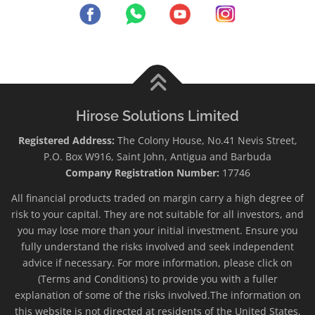
Hirose Solutions Limited
Registered Address:
The Colony House, No.41 Nevis Street,
P.O. Box W916, Saint John, Antigua and Barbuda
Company Registration Number:
17746
All financial products traded on margin carry a high degree of
risk to your capital. They are not suitable for all investors, and
you may lose more than your initial investment. Ensure you
fully understand the risks involved and seek independent
advice if necessary. For more information, please click on
(Terms and Conditions) to provide you with a fuller
explanation of some of the risks involved.The information on
this website is not directed at residents of the United States,