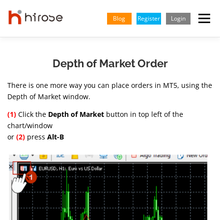
Skip
to
Blog
Register
Login
Menu
content
TRADING
MARKETS
INSIGHTS & LEARNING
Depth of Market Order
There is one more way you can place orders in MT5, using the
PARTNERSHIP
HELP CENTER
COMPANY
ENGLISH
Depth of Market window.
(1)
Click the
Depth of Market
button in top left of the
Indonesian
chart/window
or
(2)
press
Alt-B
Vietnamese