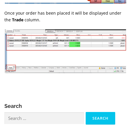
Once your order has been placed it will be displayed under
the
Trade
column.
Search
Search
for: