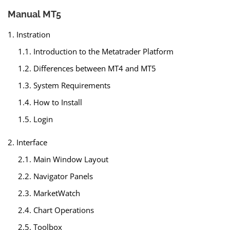
Manual MT5
1. Instration
1.1. Introduction to the Metatrader Platform
1.2. Differences between MT4 and MT5
1.3. System Requirements
1.4. How to Install
1.5. Login
2. Interface
2.1. Main Window Layout
2.2. Navigator Panels
2.3. MarketWatch
2.4. Chart Operations
2.5. Toolbox