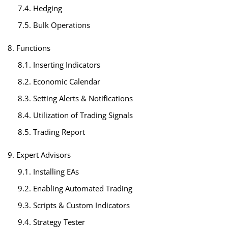
7.4. Hedging
7.5. Bulk Operations
8. Functions
8.1. Inserting Indicators
8.2. Economic Calendar
8.3. Setting Alerts & Notifications
8.4. Utilization of Trading Signals
8.5. Trading Report
9. Expert Advisors
9.1. Installing EAs
9.2. Enabling Automated Trading
9.3. Scripts & Custom Indicators
9.4. Strategy Tester