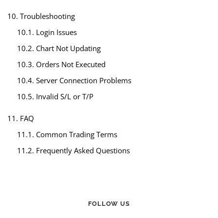
10. Troubleshooting
10.1. Login Issues
10.2. Chart Not Updating
10.3. Orders Not Executed
10.4. Server Connection Problems
10.5. Invalid S/L or T/P
11. FAQ
11.1. Common Trading Terms
11.2. Frequently Asked Questions
FOLLOW US