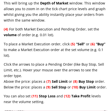
This will bring up the
Depth of Market
window. This window
allows you to zoom in on the tick chart price levels and graph
whilst giving you the ability instantly place your orders from
within the same window.
(4)
For both Market Execution and Pending Order, set the
volume
of order (e.g. 0.01 lot).
To place a Market Execution order, click
(5)
“Sell”
or
(6)
“Buy”
to make a Market Execution order at the set volume (e.g. 0.1
lot).
Click the arrows to place a Pending Order (like Buy Stop, Sell
Limit, etc.). Hover your mouse over the arrows to see the
order type.
Above the price: places a
(7)
Sell Limit
or
(8)
Buy Stop
order.
Below the price: places a
(9)
Sell Stop
or
(10)
Buy Limit
order.
You can also set
(11)
Stop Loss
and
(12)
Take Profit
levels
near the volume setting.