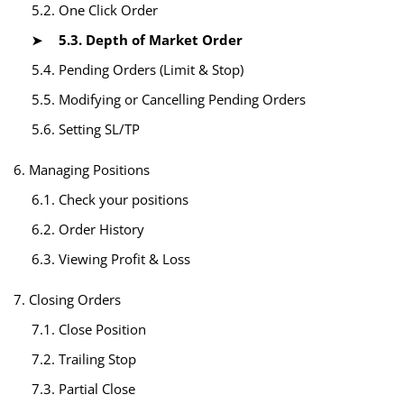
5.2. One Click Order
5.3. Depth of Market Order
5.4. Pending Orders (Limit & Stop)
5.5. Modifying or Cancelling Pending Orders
5.6. Setting SL/TP
6. Managing Positions
6.1. Check your positions
6.2. Order History
6.3. Viewing Profit & Loss
7. Closing Orders
7.1. Close Position
7.2. Trailing Stop
7.3. Partial Close