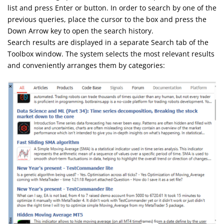
list and press Enter or button. In order to search by one of the
previous queries, place the cursor to the box and press the
Down Arrow key to open the search history.
Search results are displayed in a separate Search tab of the
Toolbox window. The system selects the most relevant results
and conveniently arranges them by categories: