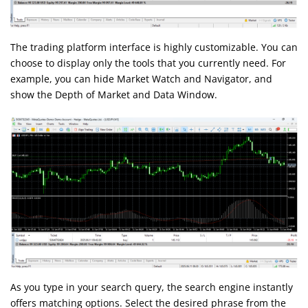
The trading platform interface is highly customizable. You can
choose to display only the tools that you currently need. For
example, you can hide Market Watch and Navigator, and
show the Depth of Market and Data Window.
As you type in your search query, the search engine instantly
offers matching options. Select the desired phrase from the