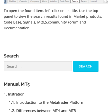
To open the found item, left-click on its title. Use the top
panel to view the search results found in Market products,
Code Base, Signals, MQL5.community Forum and
Documentation.
Search
Search
for:
Manual MT5
1. Instration
1.1. Introduction to the Metatrader Platform
1.2. Differences between MT4 and MT5