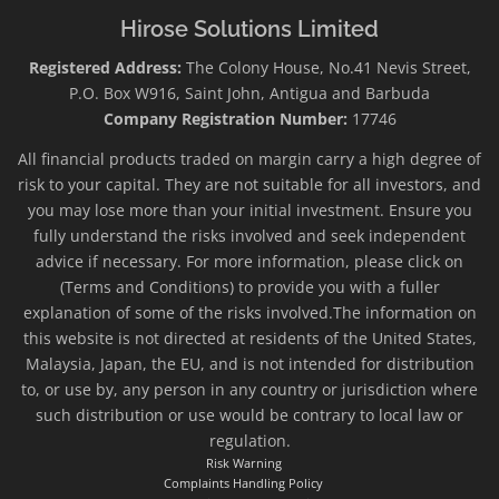
Hirose Solutions Limited
Registered Address:
The Colony House, No.41 Nevis Street,
P.O. Box W916, Saint John, Antigua and Barbuda
Company Registration Number:
17746
All financial products traded on margin carry a high degree of
risk to your capital. They are not suitable for all investors, and
you may lose more than your initial investment. Ensure you
fully understand the risks involved and seek independent
advice if necessary. For more information, please click on
(Terms and Conditions) to provide you with a fuller
explanation of some of the risks involved.The information on
this website is not directed at residents of the United States,
Malaysia, Japan, the EU, and is not intended for distribution
to, or use by, any person in any country or jurisdiction where
such distribution or use would be contrary to local law or
regulation.
Risk Warning
Complaints Handling Policy