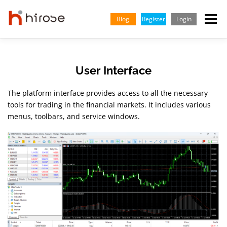
Skip
to
Blog
Register
Login
Menu
content
TRADING
MARKETS
INSIGHTS & LEARNING
User Interface
The platform interface provides access to all the necessary
PARTNERSHIP
HELP CENTER
COMPANY
ENGLISH
tools for trading in the financial markets. It includes various
menus, toolbars, and service windows.
Indonesian
Vietnamese