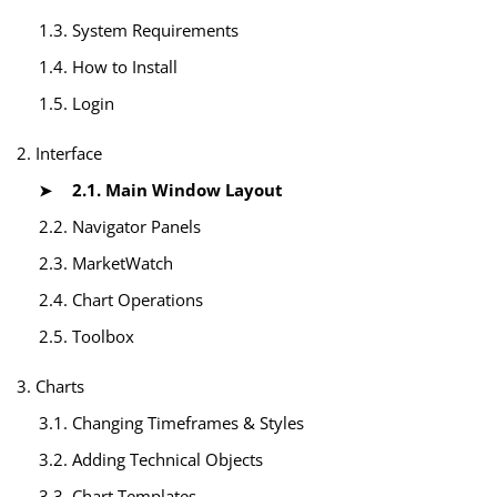
1.3. System Requirements
1.4. How to Install
1.5. Login
2. Interface
2.1. Main Window Layout
2.2. Navigator Panels
2.3. MarketWatch
2.4. Chart Operations
2.5. Toolbox
3. Charts
3.1. Changing Timeframes & Styles
3.2. Adding Technical Objects
3.3. Chart Templates