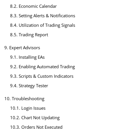
8.2. Economic Calendar
8.3. Setting Alerts & Notifications
8.4. Utilization of Trading Signals
8.5. Trading Report
9. Expert Advisors
9.1. Installing EAs
9.2. Enabling Automated Trading
9.3. Scripts & Custom Indicators
9.4. Strategy Tester
10. Troubleshooting
10.1. Login Issues
10.2. Chart Not Updating
10.3. Orders Not Executed