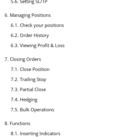
5.6. Setting SL/TP
6. Managing Positions
6.1. Check your positions
6.2. Order History
6.3. Viewing Profit & Loss
7. Closing Orders
7.1. Close Position
7.2. Trailing Stop
7.3. Partial Close
7.4. Hedging
7.5. Bulk Operations
8. Functions
8.1. Inserting Indicators