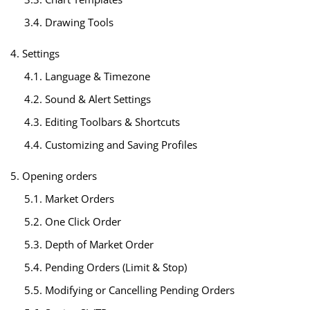
3.4. Drawing Tools
4. Settings
4.1. Language & Timezone
4.2. Sound & Alert Settings
4.3. Editing Toolbars & Shortcuts
4.4. Customizing and Saving Profiles
5. Opening orders
5.1. Market Orders
5.2. One Click Order
5.3. Depth of Market Order
5.4. Pending Orders (Limit & Stop)
5.5. Modifying or Cancelling Pending Orders