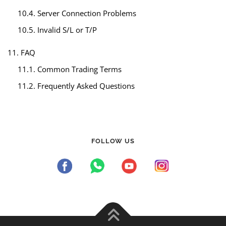
10.4. Server Connection Problems
10.5. Invalid S/L or T/P
11. FAQ
11.1. Common Trading Terms
11.2. Frequently Asked Questions
FOLLOW US