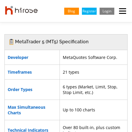
Skip
to
Blog
Register
Login
Menu
content
TRADING
MARKETS
INSIGHTS & LEARNING
MetaTrader 5 (MT5) Specification
PARTNERSHIP
HELP CENTER
COMPANY
ENGLISH
Developer
MetaQuotes Software Corp.
Timeframes
21 types
Indonesian
Vietnamese
6 types (Market, Limit, Stop,
Order Types
Stop Limit, etc.)
Max Simultaneous
Up to 100 charts
Charts
Over 80 built-in, plus custom
Technical Indicators