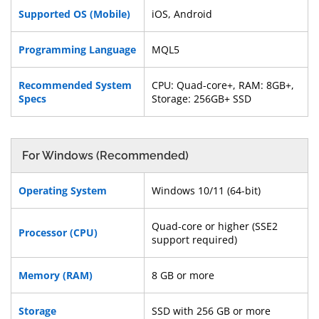
Supported OS (Mobile)
iOS, Android
Programming Language
MQL5
Recommended System
CPU: Quad-core+, RAM: 8GB+,
Specs
Storage: 256GB+ SSD
For Windows (Recommended)
Operating System
Windows 10/11 (64-bit)
Quad-core or higher (SSE2
Processor (CPU)
support required)
Memory (RAM)
8 GB or more
Storage
SSD with 256 GB or more