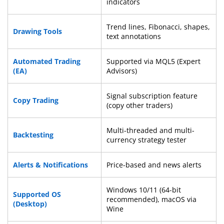
indicators
Trend lines, Fibonacci, shapes,
Drawing Tools
text annotations
Automated Trading
Supported via MQL5 (Expert
(EA)
Advisors)
Signal subscription feature
Copy Trading
(copy other traders)
Multi-threaded and multi-
Backtesting
currency strategy tester
Alerts & Notifications
Price-based and news alerts
Windows 10/11 (64-bit
Supported OS
recommended), macOS via
(Desktop)
Wine