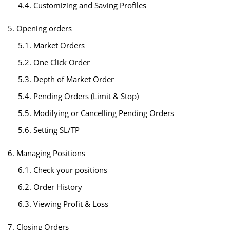
4.4. Customizing and Saving Profiles
5. Opening orders
5.1. Market Orders
5.2. One Click Order
5.3. Depth of Market Order
5.4. Pending Orders (Limit & Stop)
5.5. Modifying or Cancelling Pending Orders
5.6. Setting SL/TP
6. Managing Positions
6.1. Check your positions
6.2. Order History
6.3. Viewing Profit & Loss
7. Closing Orders