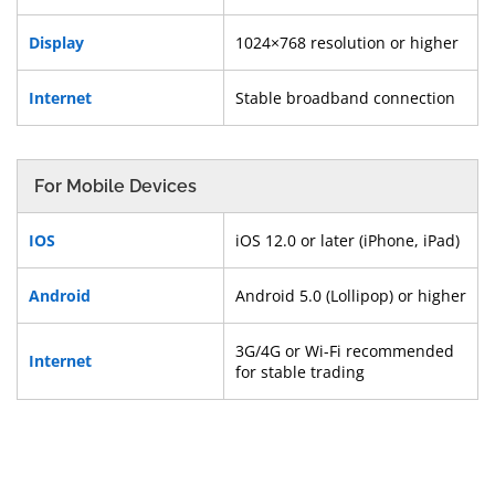
Display
1024×768 resolution or higher
Internet
Stable broadband connection
For Mobile Devices
IOS
iOS 12.0 or later (iPhone, iPad)
Android
Android 5.0 (Lollipop) or higher
3G/4G or Wi-Fi recommended
Internet
for stable trading