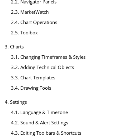
2.2. Navigator Panels
2.3. MarketWatch
2.4. Chart Operations
2.5. Toolbox
3. Charts
3.1. Changing Timeframes & Styles
3.2. Adding Technical Objects
3.3. Chart Templates
3.4. Drawing Tools
4. Settings
4.1. Language & Timezone
4.2. Sound & Alert Settings
4.3. Editing Toolbars & Shortcuts