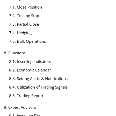
7.1. Close Position
7.2. Trailing Stop
7.3. Partial Close
7.4. Hedging
7.5. Bulk Operations
8. Functions
8.1. Inserting Indicators
8.2. Economic Calendar
8.3. Setting Alerts & Notifications
8.4. Utilization of Trading Signals
8.5. Trading Report
9. Expert Advisors
9.1. Installing EAs