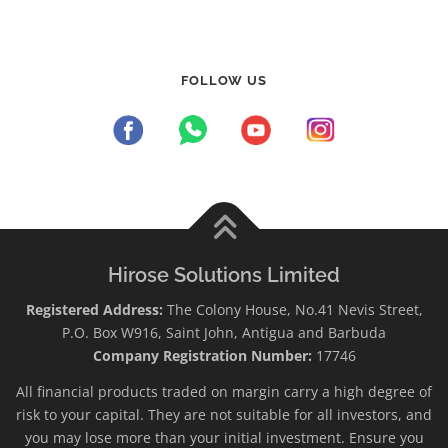
FOLLOW US
Hirose Solutions Limited
Registered Address:
The Colony House, No.41 Nevis Street,
P.O. Box W916, Saint John, Antigua and Barbuda
Company Registration Number:
17746
All financial products traded on margin carry a high degree of
risk to your capital. They are not suitable for all investors, and
you may lose more than your initial investment. Ensure you