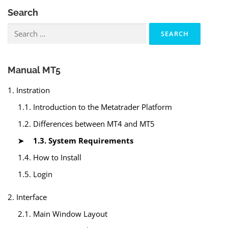
Search
Search
for:
Manual MT5
1. Instration
1.1. Introduction to the Metatrader Platform
1.2. Differences between MT4 and MT5
1.3. System Requirements
1.4. How to Install
1.5. Login
2. Interface
2.1. Main Window Layout