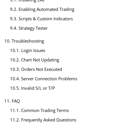
9.2. Enabling Automated Trading
9.3. Scripts & Custom Indicators
9.4. Strategy Tester
10. Troubleshooting
10.1. Login Issues
10.2. Chart Not Updating
10.3. Orders Not Executed
10.4. Server Connection Problems
10.5. Invalid S/L or T/P
11. FAQ
11.1. Common Trading Terms
11.2. Frequently Asked Questions