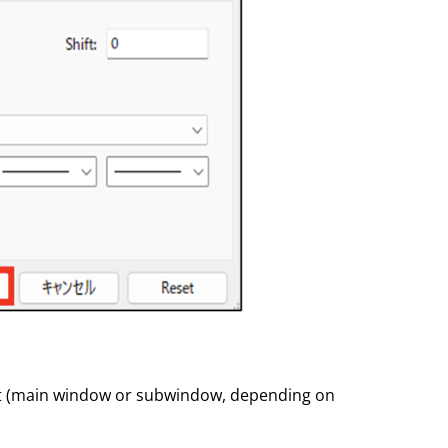
hart (main window or subwindow, depending on