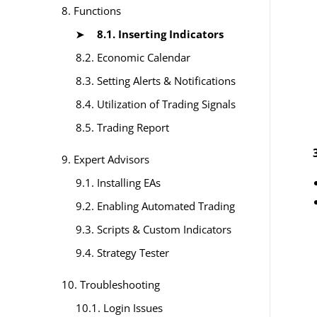
8. Functions
8.1. Inserting Indicators
8.2. Economic Calendar
8.3. Setting Alerts & Notifications
8.4. Utilization of Trading Signals
8.5. Trading Report
9. Expert Advisors
9.1. Installing EAs
9.2. Enabling Automated Trading
9.3. Scripts & Custom Indicators
9.4. Strategy Tester
10. Troubleshooting
10.1. Login Issues