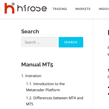
Skip
to
TRADING
MARKETS
INSIG
content
Search
Search
for:
Manual MT5
1. Instration
1.1. Introduction to the
Metatrader Platform
1.2. Differences between MT4 and
MT5