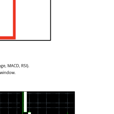
age, MACD, RSI).
t window.