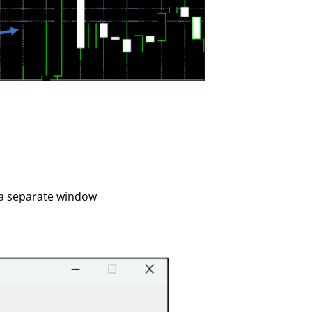
r a separate window