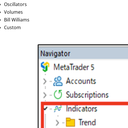
Oscillators
Volumes
Bill Williams
Custom