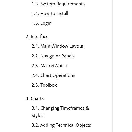
1.3. System Requirements
1.4. How to Install
1.5. Login
2. Interface
2.1. Main Window Layout
2.2. Navigator Panels
2.3. MarketWatch
2.4. Chart Operations
2.5. Toolbox
3. Charts
3.1. Changing Timeframes &
Styles
3.2. Adding Technical Objects