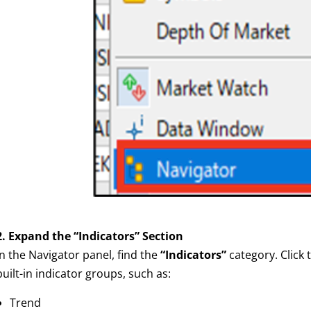
2. Expand the “Indicators” Section
In the Navigator panel, find the
“Indicators”
category. Click t
built-in indicator groups, such as:
Trend