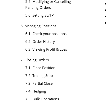
5.5. Modifying or Cancelling
Pending Orders
5.6. Setting SL/TP
6. Managing Positions
6.1. Check your positions
6.2. Order History
6.3. Viewing Profit & Loss
7. Closing Orders
7.1. Close Position
7.2. Trailing Stop
7.3. Partial Close
7.4. Hedging
7.5. Bulk Operations