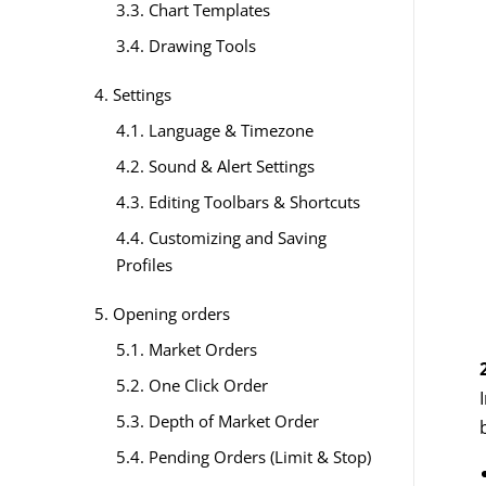
3.3. Chart Templates
3.4. Drawing Tools
4. Settings
4.1. Language & Timezone
4.2. Sound & Alert Settings
4.3. Editing Toolbars & Shortcuts
4.4. Customizing and Saving
Profiles
5. Opening orders
5.1. Market Orders
5.2. One Click Order
5.3. Depth of Market Order
5.4. Pending Orders (Limit & Stop)