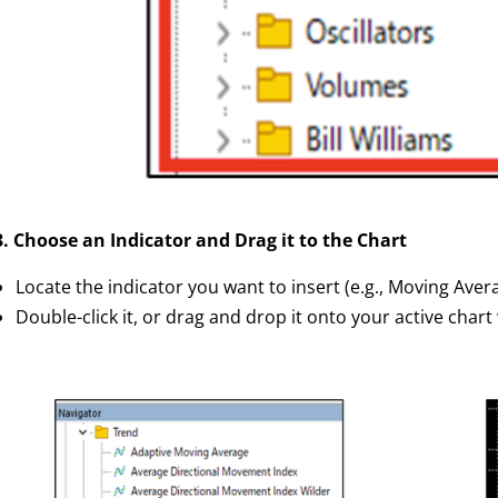
3. Choose an Indicator and Drag it to the Chart
Locate the indicator you want to insert (e.g., Moving Aver
Double-click it, or drag and drop it onto your active char