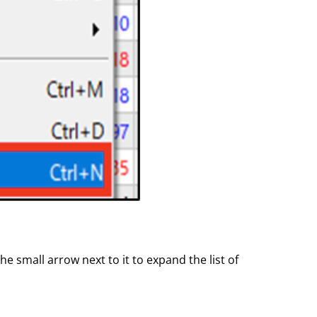
he small arrow next to it to expand the list of