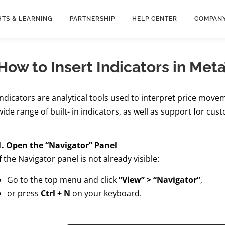
HTS & LEARNING
PARTNERSHIP
HELP CENTER
COMPAN
How to Insert Indicators in Met
Indicators are analytical tools used to interpret price movem
wide range of built- in indicators, as well as support for cus
1. Open the “Navigator” Panel
If the Navigator panel is not already visible:
Go to the top menu and click
“View” > “Navigator”
,
or press
Ctrl + N
on your keyboard.