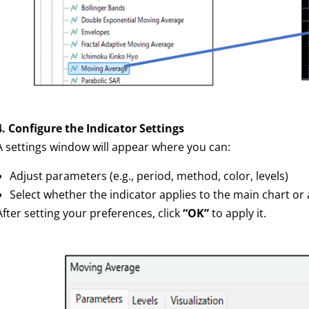
4. Configure the Indicator Settings
A settings window will appear where you can:
Adjust parameters (e.g., period, method, color, levels)
Select whether the indicator applies to the main chart o
After setting your preferences, click
“OK”
to apply it.