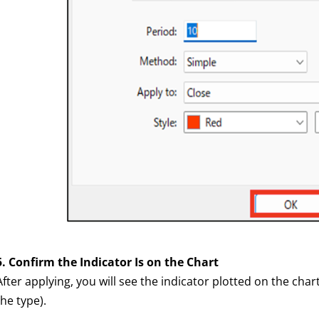
5. Confirm the Indicator Is on the Chart
After applying, you will see the indicator plotted on the c
the type).