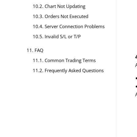
10.2. Chart Not Updating
10.3. Orders Not Executed
10.4. Server Connection Problems
10.5. Invalid S/L or T/P
11. FAQ
11.1. Common Trading Terms
11.2. Frequently Asked Questions