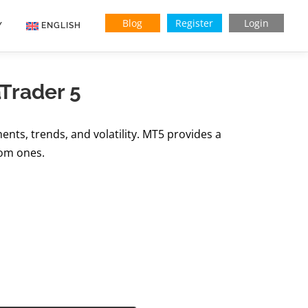
Blog
Register
Login
Y
ENGLISH
Indonesian
aTrader 5
Vietnamese
ents, trends, and volatility. MT5 provides a
tom ones.