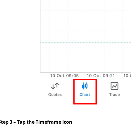
Step 3 – Tap the Timeframe Icon