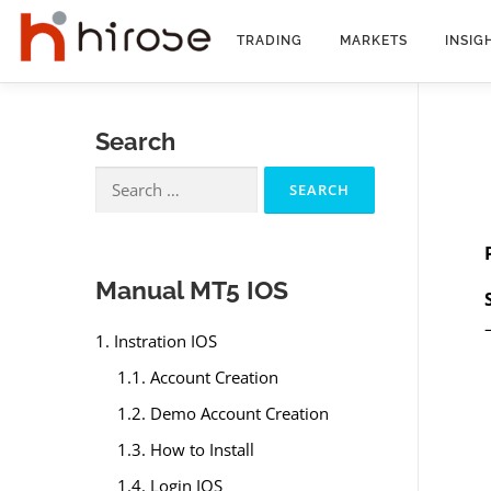
Skip
to
TRADING
MARKETS
INSIG
content
Search
Search
for:
Manual MT5 IOS
1. Instration IOS
1.1. Account Creation
1.2. Demo Account Creation
1.3. How to Install
1.4. Login IOS