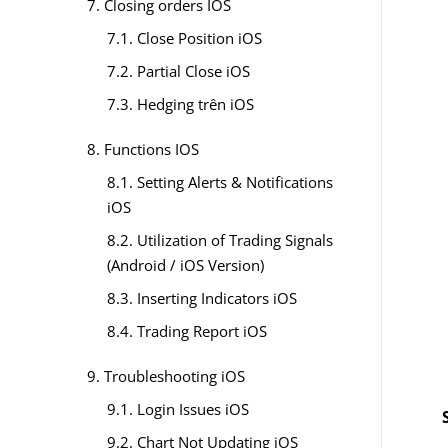
7. Closing orders IOS
7.1. Close Position iOS
7.2. Partial Close iOS
7.3. Hedging trên iOS
8. Functions IOS
8.1. Setting Alerts & Notifications
iOS
8.2. Utilization of Trading Signals
(Android / iOS Version)
8.3. Inserting Indicators iOS
8.4. Trading Report iOS
9. Troubleshooting iOS
9.1. Login Issues iOS
9.2. Chart Not Updating iOS