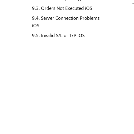
9.3. Orders Not Executed iOS
9.4. Server Connection Problems
iOS
9.5. Invalid S/L or T/P iOS