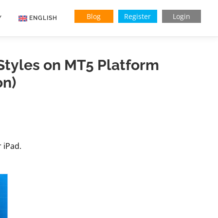
Blog
Register
Login
Y
ENGLISH
Indonesian
tyles on MT5 Platform
Vietnamese
on)
 iPad.