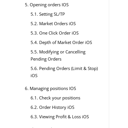
5. Opening orders IOS
5.1. Setting SL/TP
5.2. Market Orders iOS
5.3. One Click Order iOS
5.4. Depth of Market Order iOS
5.5. Modifying or Cancelling
Pending Orders
5.6. Pending Orders (Limit & Stop)
iOS
6. Managing positions IOS
6.1. Check your positions
6.2. Order History iOS
6.3. Viewing Profit & Loss iOS