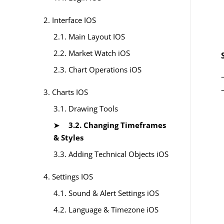
2. Interface IOS
2.1. Main Layout IOS
2.2. Market Watch iOS
2.3. Chart Operations iOS
3. Charts IOS
3.1. Drawing Tools
3.2. Changing Timeframes
& Styles
3.3. Adding Technical Objects iOS
4. Settings IOS
4.1. Sound & Alert Settings iOS
4.2. Language & Timezone iOS