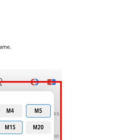
rame.