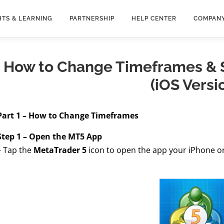
HTS & LEARNING
PARTNERSHIP
HELP CENTER
COMPAN
How to Change Timeframes & S
(iOS Versi
Part 1 – How to Change Timeframes
Step 1 – Open the MT5 App
– Tap the
MetaTrader 5
icon to open the app your iPhone or