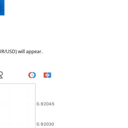
EUR/USD) will appear.