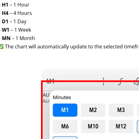
–
H1
– 1 Hour
–
H4
– 4 Hours
–
D1
– 1 Day
–
W1
– 1 Week
–
MN
– 1 Month
The chart will automatically update to the selected timef