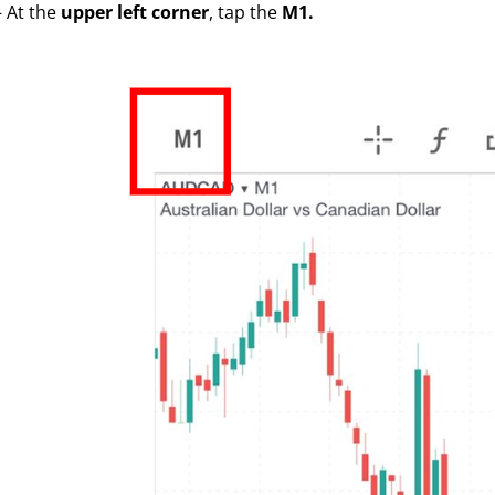
– At the
upper left corner
, tap the
M1.