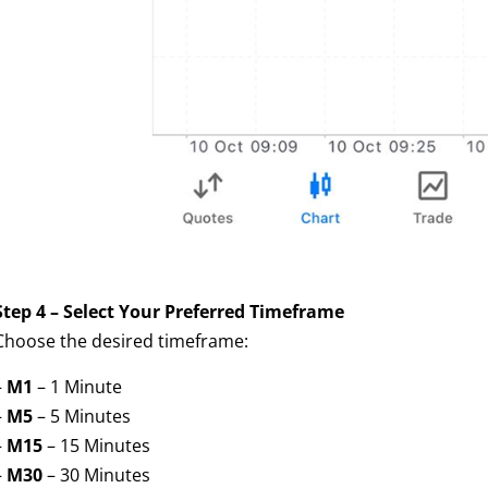
Step 4 – Select Your Preferred Timeframe
Choose the desired timeframe:
–
M1
– 1 Minute
–
M5
– 5 Minutes
–
M15
– 15 Minutes
–
M30
– 30 Minutes