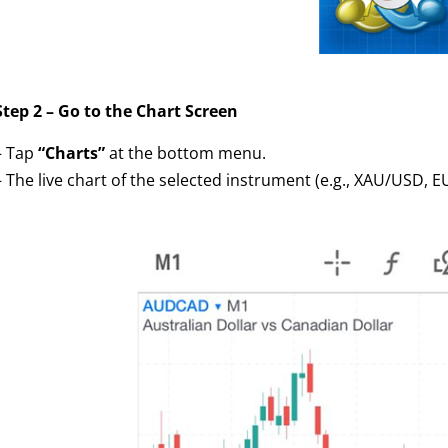
Step 2 – Go to the Chart Screen
– Tap
“Charts”
at the bottom menu.
– The live chart of the selected instrument (e.g., XAU/USD, 