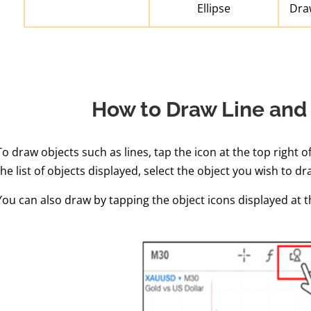
Ellipse
Draw
How to Draw Line and
To draw objects such as lines, tap the icon at the top right o
the list of objects displayed, select the object you wish to dr
You can also draw by tapping the object icons displayed at 