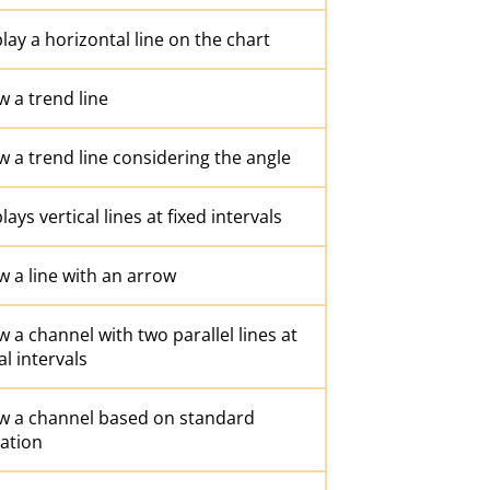
lay a horizontal line on the chart
 a trend line
 a trend line considering the angle
lays vertical lines at fixed intervals
 a line with an arrow
 a channel with two parallel lines at
l intervals
w a channel based on standard
ation