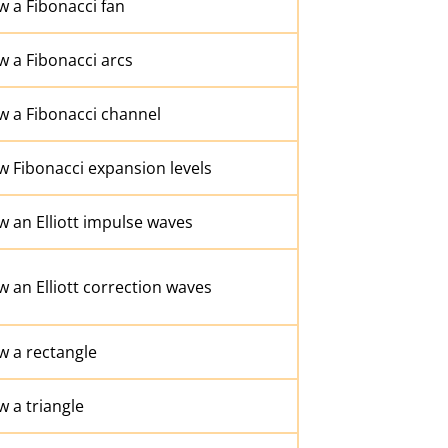
 a Fibonacci fan
 a Fibonacci arcs
w a Fibonacci channel
w Fibonacci expansion levels
 an Elliott impulse waves
 an Elliott correction waves
w a rectangle
 a triangle