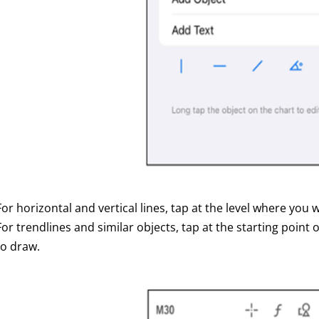
For horizontal and vertical lines, tap at the level where you 
For trendlines and similar objects, tap at the starting point
to draw.