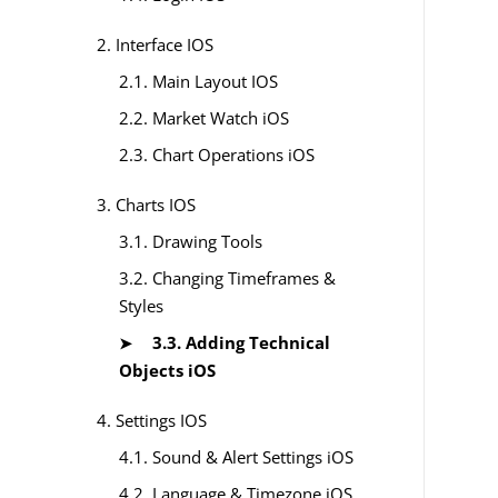
2. Interface IOS
2.1. Main Layout IOS
2.2. Market Watch iOS
2.3. Chart Operations iOS
3. Charts IOS
3.1. Drawing Tools
3.2. Changing Timeframes &
Styles
3.3. Adding Technical
Objects iOS
4. Settings IOS
4.1. Sound & Alert Settings iOS
4.2. Language & Timezone iOS