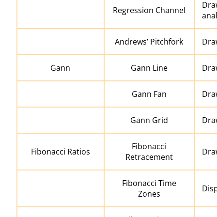
Dra
Regression Channel
anal
Andrews’ Pitchfork
Draw
Gann
Gann Line
Dra
Gann Fan
Dra
Gann Grid
Dra
Fibonacci
Fibonacci Ratios
Dra
Retracement
Fibonacci Time
Disp
Zones