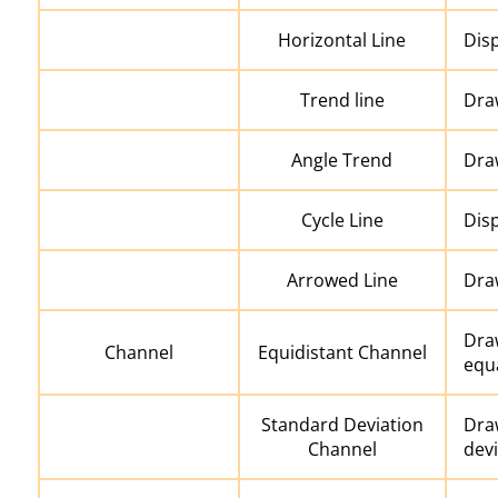
Horizontal Line
Disp
Trend line
Draw
Angle Trend
Draw
Cycle Line
Disp
Arrowed Line
Draw
Draw
Channel
Equidistant Channel
equa
Standard Deviation
Dra
Channel
devi