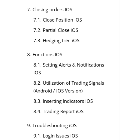
7. Closing orders IOS
7.1. Close Position iOS
7.2. Partial Close iOS
7.3. Hedging trên iOS
8. Functions IOS
8.1. Setting Alerts & Notifications
iOS
8.2. Utilization of Trading Signals
(Android / iOS Version)
8.3. Inserting Indicators iOS
8.4. Trading Report iOS
9. Troubleshooting iOS
9.1. Login Issues iOS