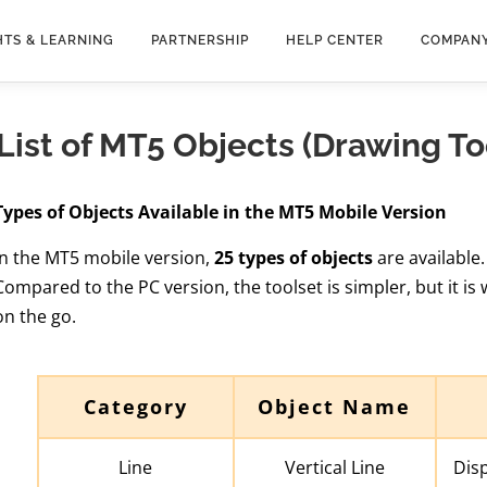
HTS & LEARNING
PARTNERSHIP
HELP CENTER
COMPAN
List of MT5 Objects (Drawing T
Types of Objects Available in the MT5 Mobile Version
In the MT5 mobile version,
25 types of objects
are available.
Compared to the PC version, the toolset is simpler, but it is 
on the go.
Category
Object Name
Line
Vertical Line
Disp