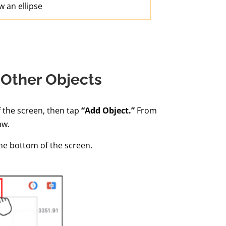
 an ellipse
 Other Objects
f the screen, then tap
“Add Object.”
From
aw.
the bottom of the screen.