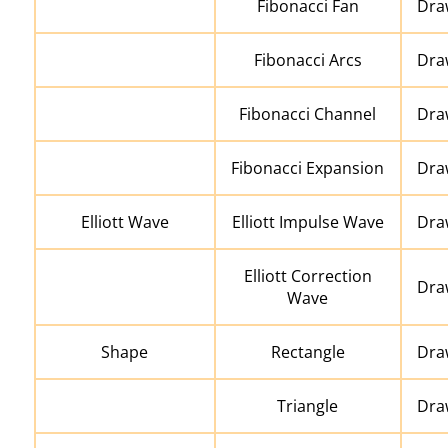
Fibonacci Fan
Draw
Fibonacci Arcs
Draw
Fibonacci Channel
Dra
Fibonacci Expansion
Dra
Elliott Wave
Elliott Impulse Wave
Draw
Elliott Correction
Draw
Wave
Shape
Rectangle
Dra
Triangle
Draw