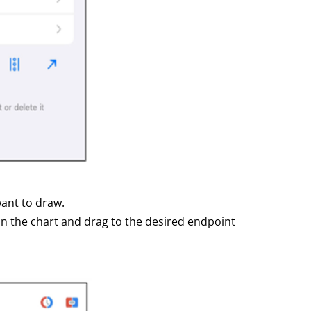
want to draw.
 on the chart and drag to the desired endpoint