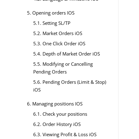
5. Opening orders IOS
5.1. Setting SL/TP
5.2. Market Orders iOS
5.3. One Click Order iOS
5.4. Depth of Market Order iOS
5.5. Modifying or Cancelling
Pending Orders
5.6. Pending Orders (Limit & Stop)
iOS
6. Managing positions IOS
6.1. Check your positions
6.2. Order History iOS
6.3. Viewing Profit & Loss iOS