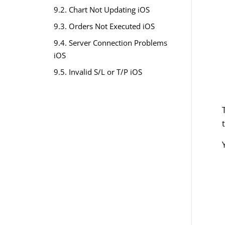
9.2. Chart Not Updating iOS
9.3. Orders Not Executed iOS
9.4. Server Connection Problems
iOS
9.5. Invalid S/L or T/P iOS