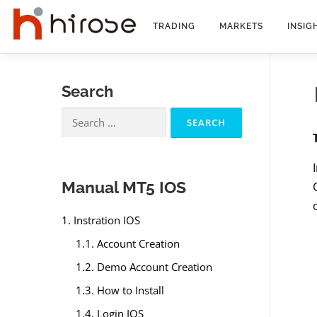
Skip
to
TRADING
MARKETS
INSIG
content
Search
Search
for:
Manual MT5 IOS
1. Instration IOS
1.1. Account Creation
1.2. Demo Account Creation
1.3. How to Install
1.4. Login IOS