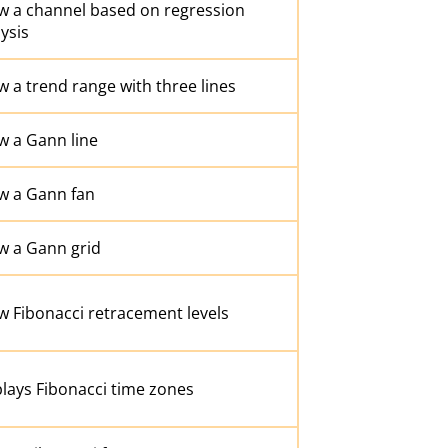
w a channel based on regression
ysis
 a trend range with three lines
w a Gann line
w a Gann fan
w a Gann grid
w Fibonacci retracement levels
lays Fibonacci time zones