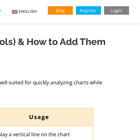
Blog
Register
Login
Y
ENGLISH
Indonesian
ools) & How to Add Them
Vietnamese
well-suited for quickly analyzing charts while
Usage
lay a vertical line on the chart