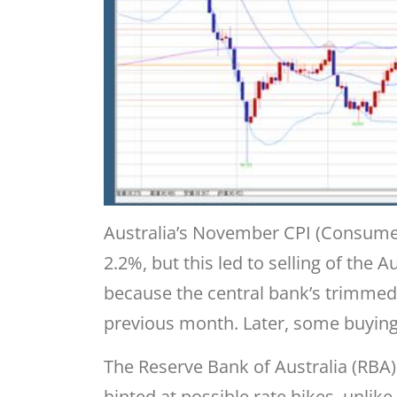
Australia’s November CPI (Consumer
2.2%, but this led to selling of the A
because the central bank’s trimmed
previous month. Later, some buyin
The Reserve Bank of Australia (RBA)
hinted at possible rate hikes, unlik