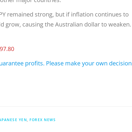
Y remained strong, but if inflation continues to
ld grow, causing the Australian dollar to weaken.
97.80
uarantee profits. Please make your own decision
JAPANESE YEN
,
FOREX NEWS