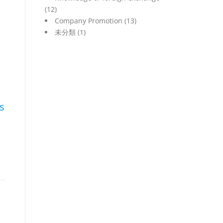
(12)
Company Promotion
(13)
未分類
(1)
s