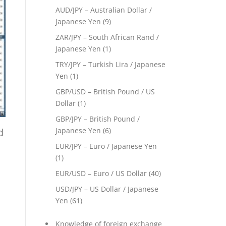
AUD/JPY – Australian Dollar /
Japanese Yen
(9)
ZAR/JPY – South African Rand /
Japanese Yen
(1)
TRY/JPY – Turkish Lira / Japanese
Yen
(1)
GBP/USD – British Pound / US
Dollar
(1)
GBP/JPY – British Pound /
d
Japanese Yen
(6)
EUR/JPY – Euro / Japanese Yen
(1)
EUR/USD – Euro / US Dollar
(40)
USD/JPY – US Dollar / Japanese
Yen
(61)
Knowledge of foreign exchange