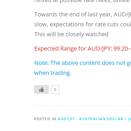
Towards the end of last year, AUD/JP
slow, expectations for rate cuts cou
This will be closely watched
Expected Range for AUD/JPY: 99.20–
Note: The above content does not g
when trading.
0
POSTED IN
AUD/JPY - AUSTRALIAN DOLLAR / 