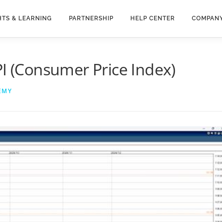
HTS & LEARNING
PARTNERSHIP
HELP CENTER
COMPAN
PI (Consumer Price Index)
EMY