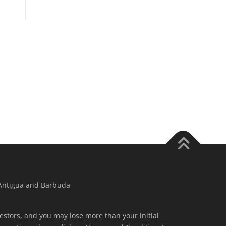
 Antigua and Barbuda
nvestors, and you may lose more than your initial