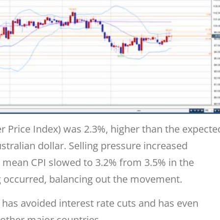
 Price Index) was 2.3%, higher than the expecte
ustralian dollar. Selling pressure increased
 mean CPI slowed to 3.2% from 3.5% in the
g occurred, balancing out the movement.
 has avoided interest rate cuts and has even
e other major countries.