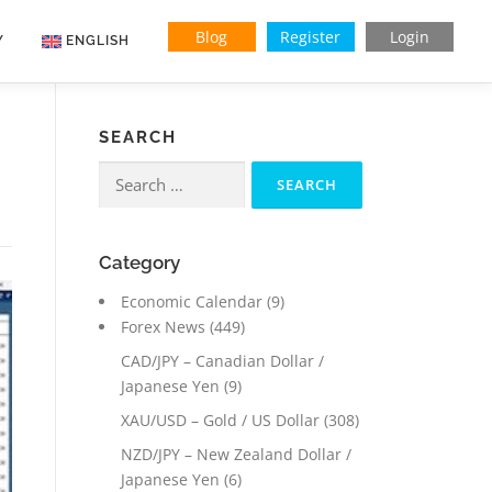
Blog
Register
Login
Y
ENGLISH
Indonesian
SEARCH
Vietnamese
Search
for:
Category
Economic Calendar
(9)
Forex News
(449)
CAD/JPY – Canadian Dollar /
Japanese Yen
(9)
XAU/USD – Gold / US Dollar
(308)
NZD/JPY – New Zealand Dollar /
Japanese Yen
(6)