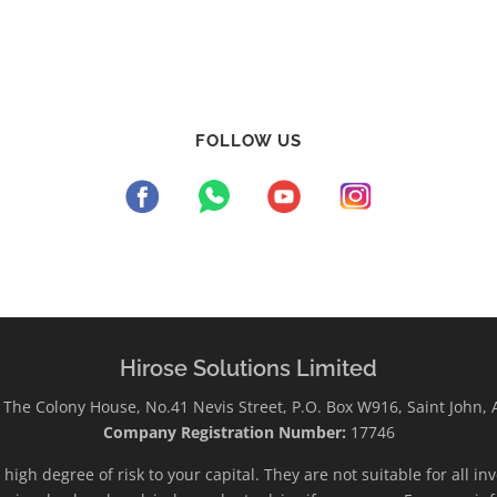
FOLLOW US
Hirose Solutions Limited
The Colony House, No.41 Nevis Street, P.O. Box W916, Saint John,
Company Registration Number:
17746
high degree of risk to your capital. They are not suitable for all i