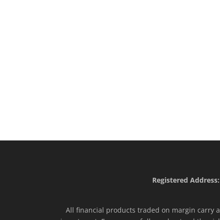
Registered Address:
All financial products traded on margin carry a 