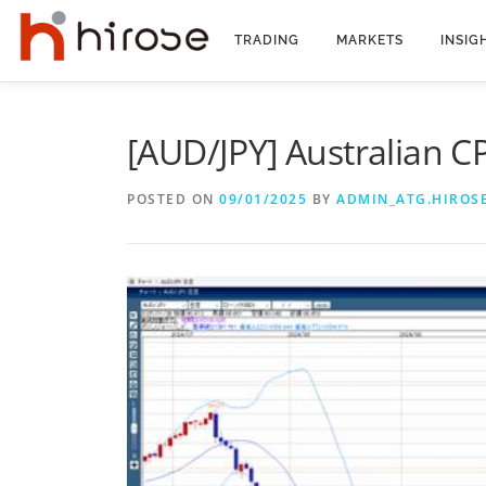
Skip
to
TRADING
MARKETS
INSIG
content
[AUD/JPY] Australian C
POSTED ON
09/01/2025
BY
ADMIN_ATG.HIROS