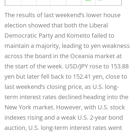
The results of last weekend’s lower house
election showed that both the Liberal
Democratic Party and Komeito failed to
maintain a majority, leading to yen weakness
across the board in the Oceania market at
the start of the week. USD/JPY rose to 153.88
yen but later fell back to 152.41 yen, close to
last weekend’s closing price, as U.S. long-
term interest rates declined heading into the
New York market. However, with U.S. stock
indexes rising and a weak U.S. 2-year bond
auction, U.S. long-term interest rates went