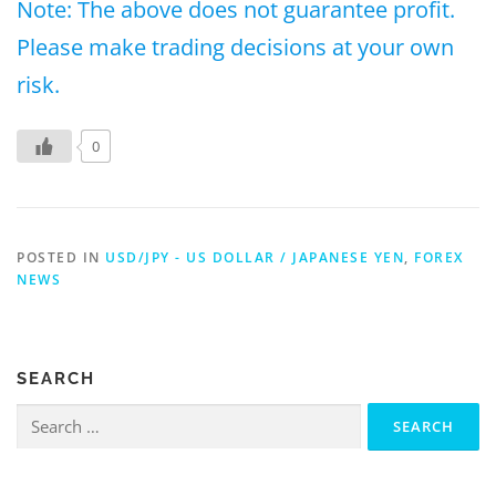
Note: The above does not guarantee profit.
Please make trading decisions at your own
risk.
0
POSTED IN
USD/JPY - US DOLLAR / JAPANESE YEN
,
FOREX
NEWS
SEARCH
Search
for: