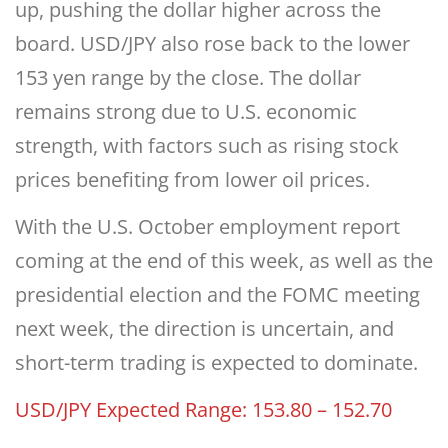
up, pushing the dollar higher across the
board. USD/JPY also rose back to the lower
153 yen range by the close. The dollar
remains strong due to U.S. economic
strength, with factors such as rising stock
prices benefiting from lower oil prices.
With the U.S. October employment report
coming at the end of this week, as well as the
presidential election and the FOMC meeting
next week, the direction is uncertain, and
short-term trading is expected to dominate.
USD/JPY Expected Range: 153.80 – 152.70