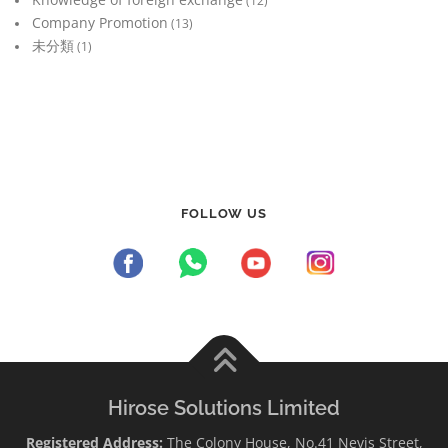
(12)
Company Promotion
(13)
未分類
(1)
FOLLOW US
Hirose Solutions Limited
Registered Address:
The Colony House, No.41 Nevis Street,