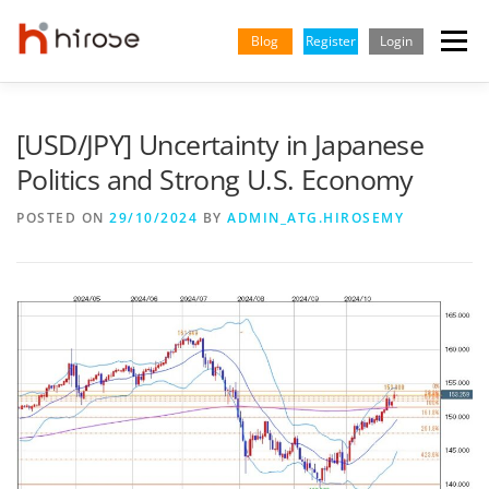
Skip
to
Blog
Register
Login
Menu
content
TRADING
MARKETS
INSIGHTS & LEARNING
[USD/JPY] Uncertainty in Japanese
Politics and Strong U.S. Economy
PARTNERSHIP
HELP CENTER
COMPANY
ENGLISH
POSTED ON
29/10/2024
BY
ADMIN_ATG.HIROSEMY
Indonesian
Vietnamese