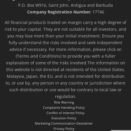
P.O. Box W916, Saint John, Antigua and Barbuda
Company Registration Number:
17746
All financial products traded on margin carry a high degree of
risk to your capital. They are not suitable for all investors, and
you may lose more than your initial investment. Ensure you
fully understand the risks involved and seek independent
advice if necessary. For more information, please click on
(Terms and Conditions) to provide you with a fuller
explanation of some of the risks involved.The information on
this website is not directed at residents of the United States,
Malaysia, Japan, the EU, and is not intended for distribution
to, or use by, any person in any country or jurisdiction where
such distribution or use would be contrary to local law or
regulation.
Risk Warning
Complaints Handling Policy
Conflict of Interest Policy
Execution Policy
Marketing Communication Desclaimer
Privacy Policy