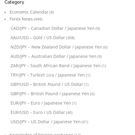
Category
Economic Calendar
(9)
Forex News
(449)
CAD/JPY – Canadian Dollar / Japanese Yen
(9)
XAU/USD – Gold / US Dollar
(308)
NZD/JPY – New Zealand Dollar / Japanese Yen
(6)
AUD/JPY – Australian Dollar / Japanese Yen
(9)
ZAR/JPY – South African Rand / Japanese Yen
(1)
TRY/JPY – Turkish Lira / Japanese Yen
(1)
GBP/USD – British Pound / US Dollar
(1)
GBP/JPY – British Pound / Japanese Yen
(6)
EUR/JPY – Euro / Japanese Yen
(1)
EUR/USD – Euro / US Dollar
(40)
USD/JPY – US Dollar / Japanese Yen
(61)
Knowledge of foreign exchange