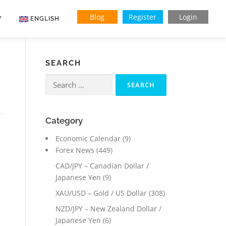
Blog
Register
Login
Y
ENGLISH
Indonesian
SEARCH
Vietnamese
Search
for:
Category
Economic Calendar
(9)
Forex News
(449)
CAD/JPY – Canadian Dollar /
Japanese Yen
(9)
XAU/USD – Gold / US Dollar
(308)
NZD/JPY – New Zealand Dollar /
Japanese Yen
(6)