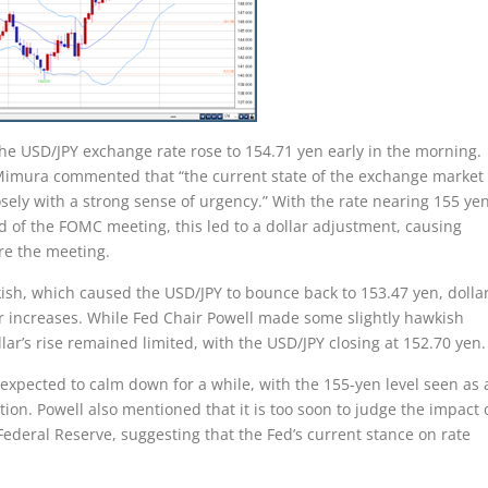
the USD/JPY exchange rate rose to 154.71 yen early in the morning.
 Mimura commented that “the current state of the exchange market 
sely with a strong sense of urgency.” With the rate nearing 155 yen
 of the FOMC meeting, this led to a dollar adjustment, causing
re the meeting.
, which caused the USD/JPY to bounce back to 153.47 yen, dollar
er increases. While Fed Chair Powell made some slightly hawkish
ar’s rise remained limited, with the USD/JPY closing at 152.70 yen.
expected to calm down for a while, with the 155-yen level seen as 
ion. Powell also mentioned that it is too soon to judge the impact 
 Federal Reserve, suggesting that the Fed’s current stance on rate