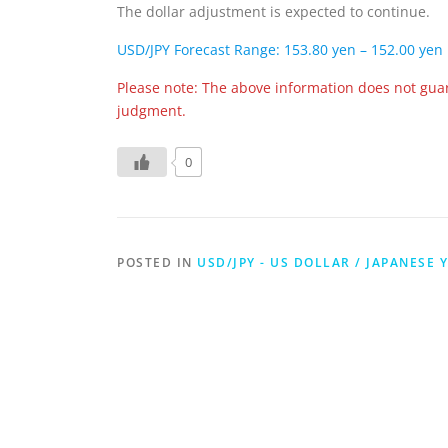
The dollar adjustment is expected to continue.
USD/JPY Forecast Range: 153.80 yen – 152.00 yen
Please note: The above information does not gua
judgment.
0
POSTED IN
USD/JPY - US DOLLAR / JAPANESE 