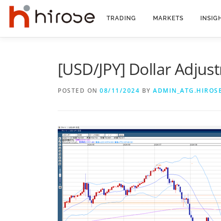
Skip
to
TRADING
MARKETS
INSIG
content
[USD/JPY] Dollar Adjus
POSTED ON
08/11/2024
BY
ADMIN_ATG.HIROS