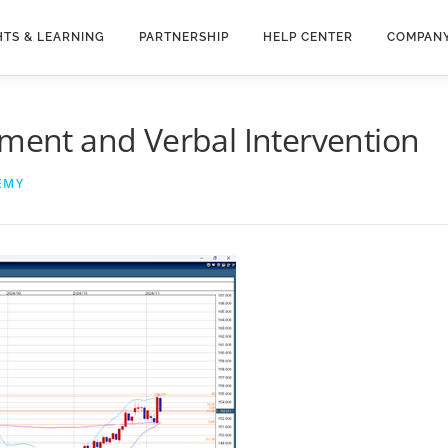
HTS & LEARNING
PARTNERSHIP
HELP CENTER
COMPAN
tment and Verbal Intervention
EMY