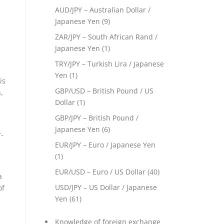
AUD/JPY – Australian Dollar /
Japanese Yen
(9)
ZAR/JPY – South African Rand /
Japanese Yen
(1)
TRY/JPY – Turkish Lira / Japanese
Yen
(1)
is
GBP/USD – British Pound / US
,
Dollar
(1)
GBP/JPY – British Pound /
Japanese Yen
(6)
-
EUR/JPY – Euro / Japanese Yen
(1)
EUR/USD – Euro / US Dollar
(40)
a
USD/JPY – US Dollar / Japanese
of
Yen
(61)
Knowledge of foreign exchange