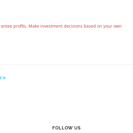
rantee profits. Make investment decisions based on your own
YEN
FOLLOW US