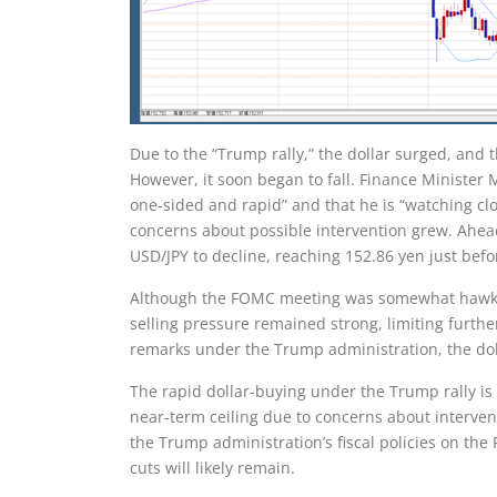
Due to the “Trump rally,” the dollar surged, and 
However, it soon began to fall. Finance Minister
one-sided and rapid” and that he is “watching clo
concerns about possible intervention grew. Ahead
USD/JPY to decline, reaching 152.86 yen just befo
Although the FOMC meeting was somewhat hawkish
selling pressure remained strong, limiting furth
remarks under the Trump administration, the doll
The rapid dollar-buying under the Trump rally is 
near-term ceiling due to concerns about intervent
the Trump administration’s fiscal policies on the
cuts will likely remain.