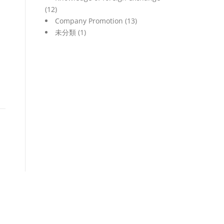
(12)
Company Promotion
(13)
未分類
(1)