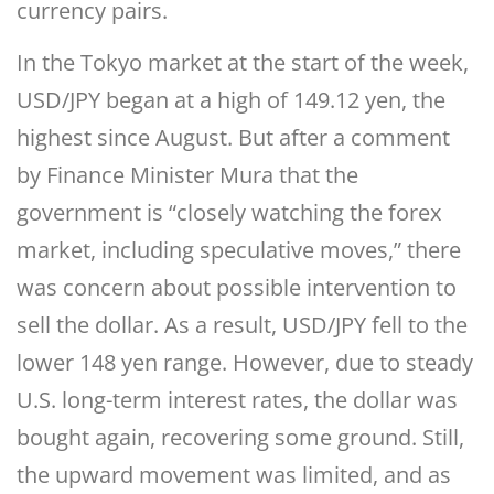
currency pairs.
In the Tokyo market at the start of the week,
USD/JPY began at a high of 149.12 yen, the
highest since August. But after a comment
by Finance Minister Mura that the
government is “closely watching the forex
market, including speculative moves,” there
was concern about possible intervention to
sell the dollar. As a result, USD/JPY fell to the
lower 148 yen range. However, due to steady
U.S. long-term interest rates, the dollar was
bought again, recovering some ground. Still,
the upward movement was limited, and as