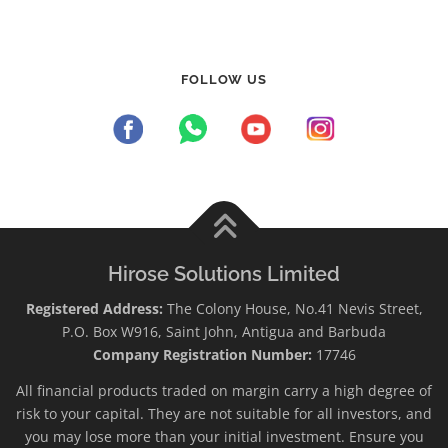
FOLLOW US
Hirose Solutions Limited
Registered Address:
The Colony House, No.41 Nevis Street,
P.O. Box W916, Saint John, Antigua and Barbuda
Company Registration Number:
17746
All financial products traded on margin carry a high degree of
risk to your capital. They are not suitable for all investors, and
you may lose more than your initial investment. Ensure you