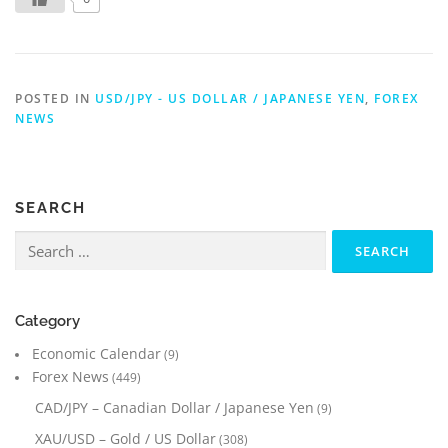
POSTED IN
USD/JPY - US DOLLAR / JAPANESE YEN
,
FOREX
NEWS
SEARCH
Search
for:
Category
Economic Calendar
(9)
Forex News
(449)
CAD/JPY – Canadian Dollar / Japanese Yen
(9)
XAU/USD – Gold / US Dollar
(308)