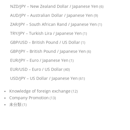
NZD/JPY – New Zealand Dollar / Japanese Yen
(6)
AUD/JPY – Australian Dollar / Japanese Yen
(9)
ZAR/JPY – South African Rand / Japanese Yen
(1)
TRY/JPY – Turkish Lira / Japanese Yen
(1)
GBP/USD – British Pound / US Dollar
(1)
GBP/JPY – British Pound / Japanese Yen
(6)
EUR/JPY – Euro / Japanese Yen
(1)
EUR/USD – Euro / US Dollar
(40)
USD/JPY – US Dollar / Japanese Yen
(61)
Knowledge of foreign exchange
(12)
Company Promotion
(13)
未分類
(1)