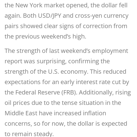
the New York market opened, the dollar fell
again. Both USD/JPY and cross-yen currency
pairs showed clear signs of correction from
the previous weekend’s high.
The strength of last weekend’s employment
report was surprising, confirming the
strength of the U.S. economy. This reduced
expectations for an early interest rate cut by
the Federal Reserve (FRB). Additionally, rising
oil prices due to the tense situation in the
Middle East have increased inflation
concerns, so for now, the dollar is expected
to remain steady.