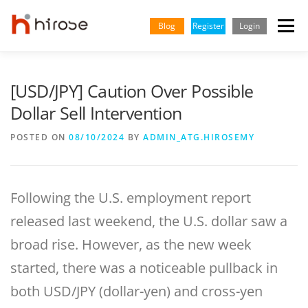
Skip
to
Blog
Register
Login
Menu
content
TRADING
MARKETS
INSIGHTS & LEARNING
[USD/JPY] Caution Over Possible
Dollar Sell Intervention
PARTNERSHIP
HELP CENTER
COMPANY
ENGLISH
POSTED ON
08/10/2024
BY
ADMIN_ATG.HIROSEMY
Indonesian
Following the U.S. employment report
Vietnamese
released last weekend, the U.S. dollar saw a
broad rise. However, as the new week
started, there was a noticeable pullback in
both USD/JPY (dollar-yen) and cross-yen