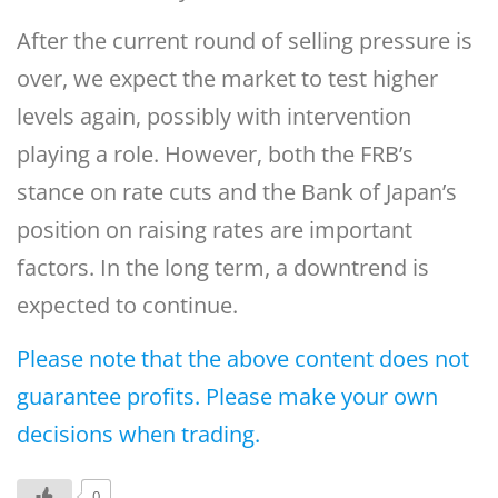
After the current round of selling pressure is
over, we expect the market to test higher
levels again, possibly with intervention
playing a role. However, both the FRB’s
stance on rate cuts and the Bank of Japan’s
position on raising rates are important
factors. In the long term, a downtrend is
expected to continue.
Please note that the above content does not
guarantee profits. Please make your own
decisions when trading.
0