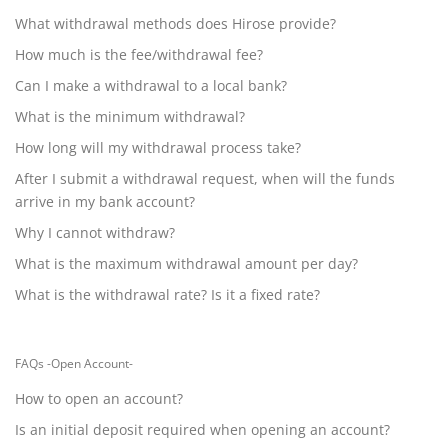
What withdrawal methods does Hirose provide?
How much is the fee/withdrawal fee?
Can I make a withdrawal to a local bank?
What is the minimum withdrawal?
How long will my withdrawal process take?
After I submit a withdrawal request, when will the funds
arrive in my bank account?
Why I cannot withdraw?
What is the maximum withdrawal amount per day?
What is the withdrawal rate? Is it a fixed rate?
FAQs -Open Account-
How to open an account?
Is an initial deposit required when opening an account?