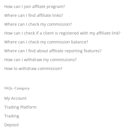
How can I join affilate program?
Where can I find affiliate links?
Where can I check my commission?
How can I check if a client is registered with my affiliate link?
Where can I check my commission balance?
Where can I find about affiliate reporting features?
How can I withdraw my commissions?
How to withdraw commission?
FAQs -Category-
My Account
Trading Platform
Trading
Deposit