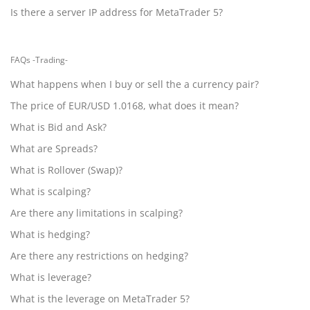
Is there a server IP address for MetaTrader 5?
FAQs -Trading-
What happens when I buy or sell the a currency pair?
The price of EUR/USD 1.0168, what does it mean?
What is Bid and Ask?
What are Spreads?
What is Rollover (Swap)?
What is scalping?
Are there any limitations in scalping?
What is hedging?
Are there any restrictions on hedging?
What is leverage?
What is the leverage on MetaTrader 5?