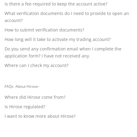
Is there a fee required to keep the account active?
What verification documents do I need to provide to open an
account?
How to submit verification documents?
How long will it take to activate my trading account?
Do you send any confirmation email when I complete the
application form? I have not received any.
Where can I check my account?
FAQs -About Hirose-
Where did Hirose come from?
Is Hirose regulated?
I want to know more about Hirose?