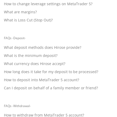
How to change leverage settings on MetaTrader 5?
What are margins?
What is Loss Cut (Stop Out)?
FAQs -Deposit-
What deposit methods does Hirose provide?
What is the minimum deposit?
What currency does Hirose accept?
How long does it take for my deposit to be processed?
How to deposit into MetaTrader 5 account?
Can I deposit on behalf of a family member or friend?
FAQs -Withdrawal-
How to withdraw from MetaTrader 5 account?