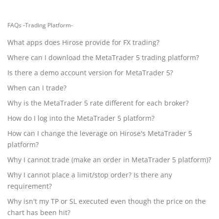
FAQs -Trading Platform-
What apps does Hirose provide for FX trading?
Where can I download the MetaTrader 5 trading platform?
Is there a demo account version for MetaTrader 5?
When can I trade?
Why is the MetaTrader 5 rate different for each broker?
How do I log into the MetaTrader 5 platform?
How can I change the leverage on Hirose's MetaTrader 5
platform?
Why I cannot trade (make an order in MetaTrader 5 platform)?
Why I cannot place a limit/stop order? Is there any
requirement?
Why isn't my TP or SL executed even though the price on the
chart has been hit?