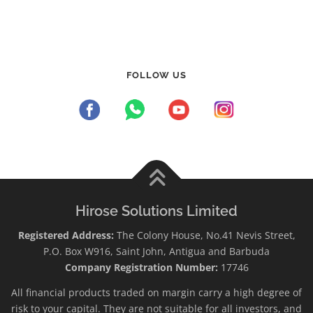
FOLLOW US
Hirose Solutions Limited
Registered Address:
The Colony House, No.41 Nevis Street,
P.O. Box W916, Saint John, Antigua and Barbuda
Company Registration Number:
17746
All financial products traded on margin carry a high degree of
risk to your capital. They are not suitable for all investors, and