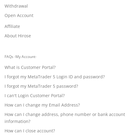
Withdrawal
Open Account
Affiliate
About Hirose
FAQs -My Account-
What is Customer Portal?
I forgot my MetaTrader 5 Login ID and password?
I forgot my MetaTrader 5 password?
I can't Login Customer Portal?
How can I change my Email Address?
How can I change address, phone number or bank account
information?
How can I close account?