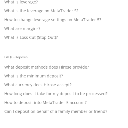
What is leverage?
What is the leverage on MetaTrader 5?
How to change leverage settings on MetaTrader 5?
What are margins?
What is Loss Cut (Stop Out)?
FAQs -Deposit-
What deposit methods does Hirose provide?
What is the minimum deposit?
What currency does Hirose accept?
How long does it take for my deposit to be processed?
How to deposit into MetaTrader 5 account?
Can I deposit on behalf of a family member or friend?