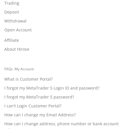
Trading
Deposit
Withdrawal
Open Account
Affiliate
About Hirose
FAQs -My Account-
What is Customer Portal?
I forgot my MetaTrader 5 Login ID and password?
I forgot my MetaTrader 5 password?
I can't Login Customer Portal?
How can I change my Email Address?
How can I change address, phone number or bank account