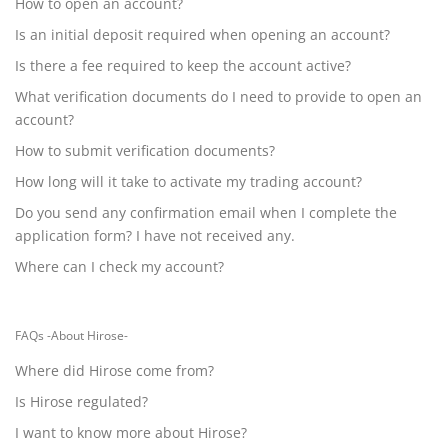
How to open an account?
Is an initial deposit required when opening an account?
Is there a fee required to keep the account active?
What verification documents do I need to provide to open an
account?
How to submit verification documents?
How long will it take to activate my trading account?
Do you send any confirmation email when I complete the
application form? I have not received any.
Where can I check my account?
FAQs -About Hirose-
Where did Hirose come from?
Is Hirose regulated?
I want to know more about Hirose?