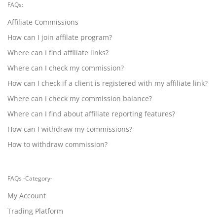
FAQs:
Affiliate Commissions
How can I join affilate program?
Where can I find affiliate links?
Where can I check my commission?
How can I check if a client is registered with my affiliate link?
Where can I check my commission balance?
Where can I find about affiliate reporting features?
How can I withdraw my commissions?
How to withdraw commission?
FAQs -Category-
My Account
Trading Platform