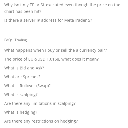
Why isn't my TP or SL executed even though the price on the
chart has been hit?
Is there a server IP address for MetaTrader 5?
FAQs -Trading-
What happens when I buy or sell the a currency pair?
The price of EUR/USD 1.0168, what does it mean?
What is Bid and Ask?
What are Spreads?
What is Rollover (Swap)?
What is scalping?
Are there any limitations in scalping?
What is hedging?
Are there any restrictions on hedging?