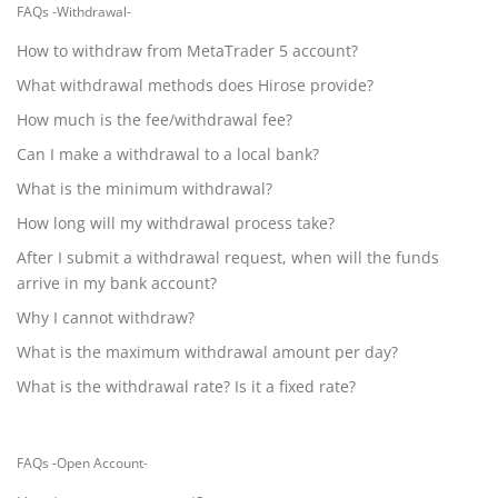
FAQs -Withdrawal-
How to withdraw from MetaTrader 5 account?
What withdrawal methods does Hirose provide?
How much is the fee/withdrawal fee?
Can I make a withdrawal to a local bank?
What is the minimum withdrawal?
How long will my withdrawal process take?
After I submit a withdrawal request, when will the funds
arrive in my bank account?
Why I cannot withdraw?
What is the maximum withdrawal amount per day?
What is the withdrawal rate? Is it a fixed rate?
FAQs -Open Account-