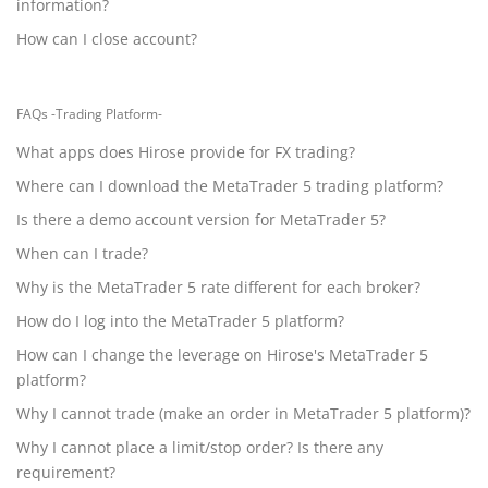
information?
How can I close account?
FAQs -Trading Platform-
What apps does Hirose provide for FX trading?
Where can I download the MetaTrader 5 trading platform?
Is there a demo account version for MetaTrader 5?
When can I trade?
Why is the MetaTrader 5 rate different for each broker?
How do I log into the MetaTrader 5 platform?
How can I change the leverage on Hirose's MetaTrader 5
platform?
Why I cannot trade (make an order in MetaTrader 5 platform)?
Why I cannot place a limit/stop order? Is there any
requirement?