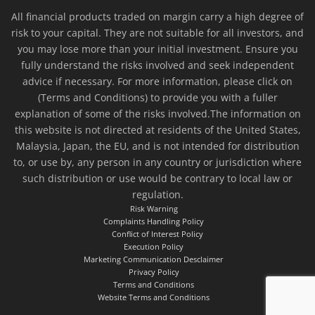
All financial products traded on margin carry a high degree of
risk to your capital. They are not suitable for all investors, and
you may lose more than your initial investment. Ensure you
fully understand the risks involved and seek independent
advice if necessary. For more information, please click on
(Terms and Conditions) to provide you with a fuller
explanation of some of the risks involved.The information on
this website is not directed at residents of the United States,
Malaysia, Japan, the EU, and is not intended for distribution
to, or use by, any person in any country or jurisdiction where
such distribution or use would be contrary to local law or
regulation.
Risk Warning
Complaints Handling Policy
Conflict of Interest Policy
Execution Policy
Marketing Communication Desclaimer
Privacy Policy
Terms and Conditions
Website Terms and Conditions