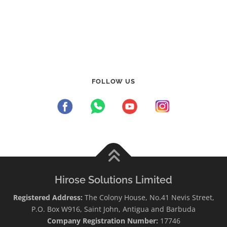
FOLLOW US
Hirose Solutions Limited
Registered Address:
The Colony House, No.41 Nevis Street,
P.O. Box W916, Saint John, Antigua and Barbuda
Company Registration Number:
17746