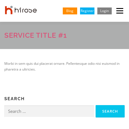
Skip
to
Blog
Register
Login
Menu
content
TRADING
MARKETS
INSIGHTS & LEARNING
SERVICE TITLE #1
PARTNERSHIP
HELP CENTER
COMPANY
ENGLISH
Morbi in sem quis dui placerat ornare. Pellentesque odio nisi euismod in
pharetra a ultricies.
SEARCH
Search
for: