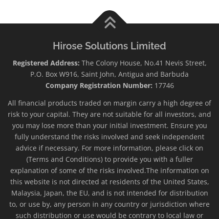
Hirose Solutions Limited
Registered Address:
The Colony House, No.41 Nevis Street,
P.O. Box W916, Saint John, Antigua and Barbuda
Company Registration Number:
17746
All financial products traded on margin carry a high degree of
risk to your capital. They are not suitable for all investors, and
you may lose more than your initial investment. Ensure you
fully understand the risks involved and seek independent
advice if necessary. For more information, please click on
(Terms and Conditions) to provide you with a fuller
explanation of some of the risks involved.The information on
this website is not directed at residents of the United States,
Malaysia, Japan, the EU, and is not intended for distribution
to, or use by, any person in any country or jurisdiction where
such distribution or use would be contrary to local law or