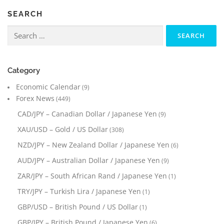
SEARCH
Search
for:
Category
Economic Calendar
(9)
Forex News
(449)
CAD/JPY – Canadian Dollar / Japanese Yen
(9)
XAU/USD – Gold / US Dollar
(308)
NZD/JPY – New Zealand Dollar / Japanese Yen
(6)
AUD/JPY – Australian Dollar / Japanese Yen
(9)
ZAR/JPY – South African Rand / Japanese Yen
(1)
TRY/JPY – Turkish Lira / Japanese Yen
(1)
GBP/USD – British Pound / US Dollar
(1)
GBP/JPY – British Pound / Japanese Yen
(6)