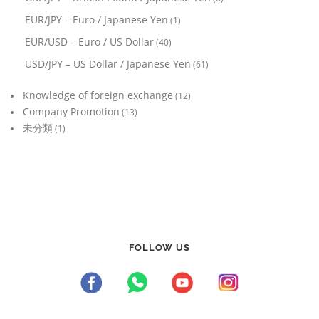
EUR/JPY – Euro / Japanese Yen
(1)
EUR/USD – Euro / US Dollar
(40)
USD/JPY – US Dollar / Japanese Yen
(61)
Knowledge of foreign exchange
(12)
Company Promotion
(13)
未分類
(1)
FOLLOW US