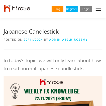
Skip
to
Blog
Register
Login
Menu
content
TRADING
MARKETS
INSIGHTS & LEARNING
Japanese Candlestick
POSTED ON
22/11/2024
BY
ADMIN_ATG.HIROSEMY
PARTNERSHIP
HELP CENTER
COMPANY
ENGLISH
In today’s topic, we will only learn about how
to read normal Japanese candlestick.