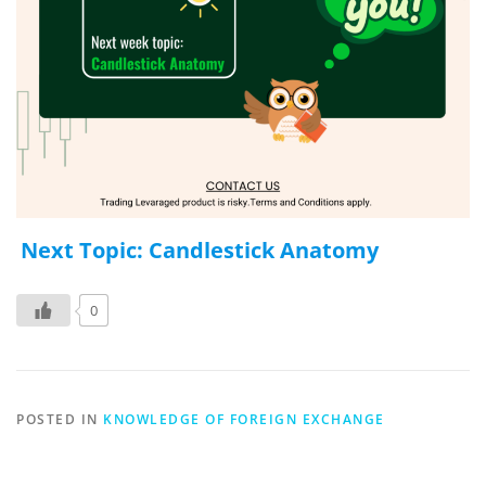
Next Topic: Candlestick Anatomy
0
POSTED IN
KNOWLEDGE OF FOREIGN EXCHANGE