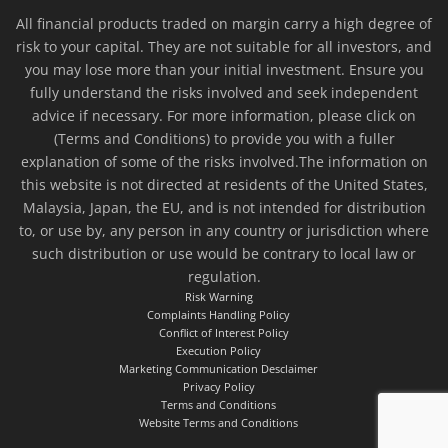
All financial products traded on margin carry a high degree of
risk to your capital. They are not suitable for all investors, and
you may lose more than your initial investment. Ensure you
fully understand the risks involved and seek independent
advice if necessary. For more information, please click on
(Terms and Conditions) to provide you with a fuller
explanation of some of the risks involved.The information on
this website is not directed at residents of the United States,
Malaysia, Japan, the EU, and is not intended for distribution
to, or use by, any person in any country or jurisdiction where
such distribution or use would be contrary to local law or
regulation.
Risk Warning
Complaints Handling Policy
Conflict of Interest Policy
Execution Policy
Marketing Communication Desclaimer
Privacy Policy
Terms and Conditions
Website Terms and Conditions