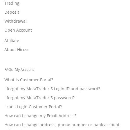
Trading
Deposit
Withdrawal
Open Account
Affiliate
About Hirose
FAQs -My Account-
What is Customer Portal?
I forgot my MetaTrader 5 Login ID and password?
I forgot my MetaTrader 5 password?
I can't Login Customer Portal?
How can I change my Email Address?
How can I change address, phone number or bank account