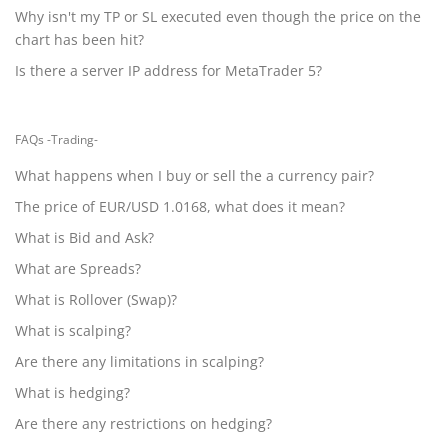
Why isn't my TP or SL executed even though the price on the
chart has been hit?
Is there a server IP address for MetaTrader 5?
FAQs -Trading-
What happens when I buy or sell the a currency pair?
The price of EUR/USD 1.0168, what does it mean?
What is Bid and Ask?
What are Spreads?
What is Rollover (Swap)?
What is scalping?
Are there any limitations in scalping?
What is hedging?
Are there any restrictions on hedging?