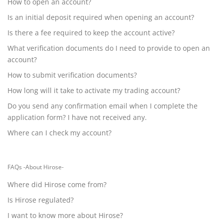
How to open an account?
Is an initial deposit required when opening an account?
Is there a fee required to keep the account active?
What verification documents do I need to provide to open an
account?
How to submit verification documents?
How long will it take to activate my trading account?
Do you send any confirmation email when I complete the
application form? I have not received any.
Where can I check my account?
FAQs -About Hirose-
Where did Hirose come from?
Is Hirose regulated?
I want to know more about Hirose?