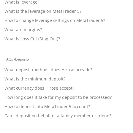
What is leverage?
What is the leverage on MetaTrader 5?
How to change leverage settings on MetaTrader 5?
What are margins?
What is Loss Cut (Stop Out)?
FAQs -Deposit-
What deposit methods does Hirose provide?
What is the minimum deposit?
What currency does Hirose accept?
How long does it take for my deposit to be processed?
How to deposit into MetaTrader 5 account?
Can I deposit on behalf of a family member or friend?