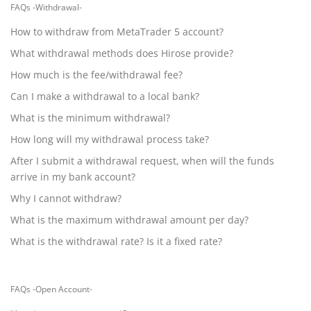
FAQs -Withdrawal-
How to withdraw from MetaTrader 5 account?
What withdrawal methods does Hirose provide?
How much is the fee/withdrawal fee?
Can I make a withdrawal to a local bank?
What is the minimum withdrawal?
How long will my withdrawal process take?
After I submit a withdrawal request, when will the funds
arrive in my bank account?
Why I cannot withdraw?
What is the maximum withdrawal amount per day?
What is the withdrawal rate? Is it a fixed rate?
FAQs -Open Account-