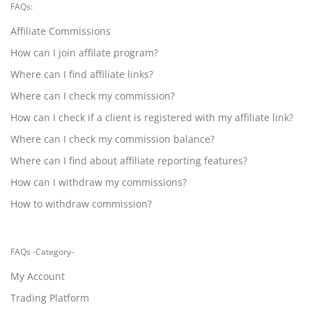
FAQs:
Affiliate Commissions
How can I join affilate program?
Where can I find affiliate links?
Where can I check my commission?
How can I check if a client is registered with my affiliate link?
Where can I check my commission balance?
Where can I find about affiliate reporting features?
How can I withdraw my commissions?
How to withdraw commission?
FAQs -Category-
My Account
Trading Platform