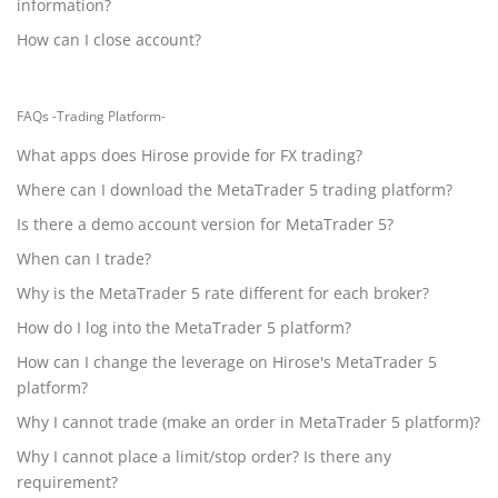
information?
How can I close account?
FAQs -Trading Platform-
What apps does Hirose provide for FX trading?
Where can I download the MetaTrader 5 trading platform?
Is there a demo account version for MetaTrader 5?
When can I trade?
Why is the MetaTrader 5 rate different for each broker?
How do I log into the MetaTrader 5 platform?
How can I change the leverage on Hirose's MetaTrader 5
platform?
Why I cannot trade (make an order in MetaTrader 5 platform)?
Why I cannot place a limit/stop order? Is there any
requirement?