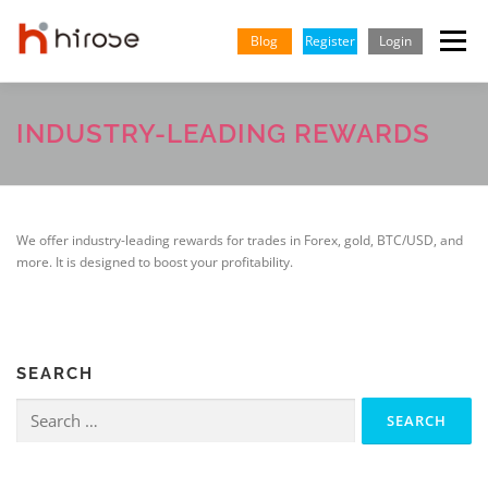
Skip
to
Blog
Register
Login
Menu
content
TRADING
MARKETS
INSIGHTS & LEARNING
INDUSTRY-LEADING REWARDS
PARTNERSHIP
HELP CENTER
COMPANY
ENGLISH
We offer industry-leading rewards for trades in Forex, gold, BTC/USD, and
more. It is designed to boost your profitability.
Indonesian
Vietnamese
SEARCH
Search
for: