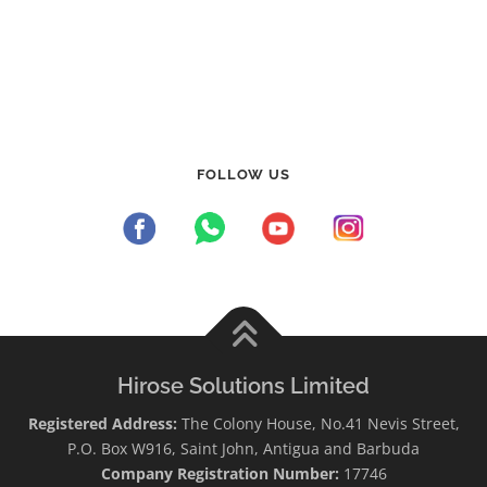
FOLLOW US
Hirose Solutions Limited
Registered Address:
The Colony House, No.41 Nevis Street,
P.O. Box W916, Saint John, Antigua and Barbuda
Company Registration Number:
17746