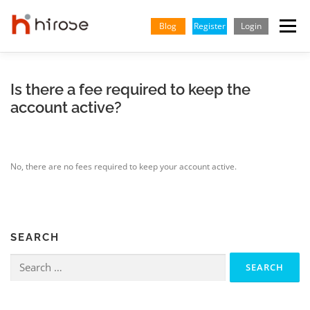
Skip
to
Blog
Register
Login
Menu
content
TRADING
MARKETS
INSIGHTS & LEARNING
Is there a fee required to keep the
account active?
PARTNERSHIP
HELP CENTER
COMPANY
ENGLISH
No, there are no fees required to keep your account active.
Indonesian
Vietnamese
SEARCH
Search
for: