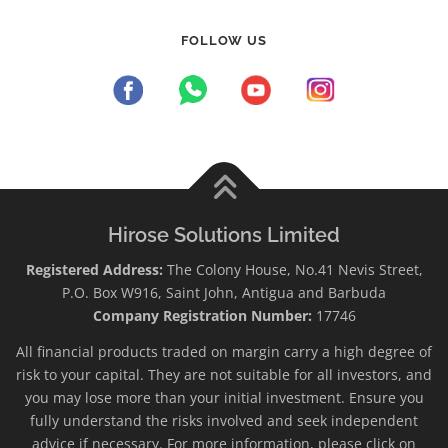
FOLLOW US
Hirose Solutions Limited
Registered Address:
The Colony House, No.41 Nevis Street,
P.O. Box W916, Saint John, Antigua and Barbuda
Company Registration Number:
17746
All financial products traded on margin carry a high degree of
risk to your capital. They are not suitable for all investors, and
you may lose more than your initial investment. Ensure you
fully understand the risks involved and seek independent
advice if necessary. For more information, please click on