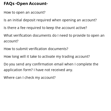
FAQs -Open Account-
How to open an account?
Is an initial deposit required when opening an account?
Is there a fee required to keep the account active?
What verification documents do I need to provide to open an
account?
How to submit verification documents?
How long will it take to activate my trading account?
Do you send any confirmation email when I complete the
application form? I have not received any.
Where can I check my account?