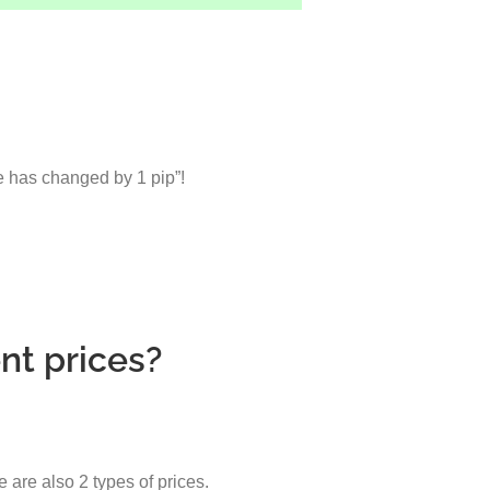
ce has changed by 1 pip”!
nt prices?
e are also 2 types of prices.