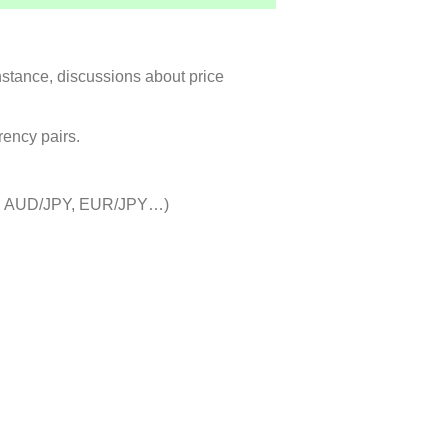
instance, discussions about price
rency pairs.
JPY, AUD/JPY, EUR/JPY…)