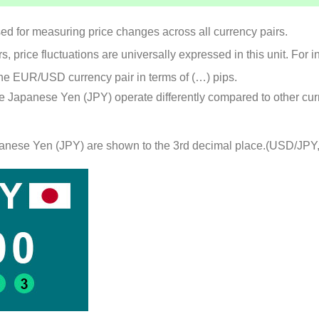
used for measuring price changes across all currency pairs.
, price fluctuations are universally expressed in this unit. For 
e EUR/USD currency pair in terms of (…) pips.
he Japanese Yen (JPY) operate differently compared to other cur
Japanese Yen (JPY) are shown to the 3rd decimal place.(USD/