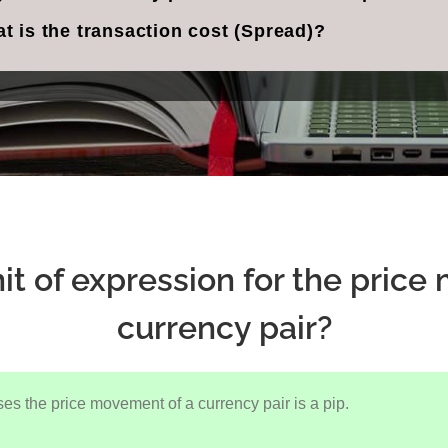
t is the transaction cost (Spread)?
it of expression for the pric
currency pair?
ses the price movement of a currency pair is a pip.