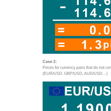
Case 2:
Prices for currency pairs that do not 
(EUR/USD, GBP/USD, AUD/USD…)