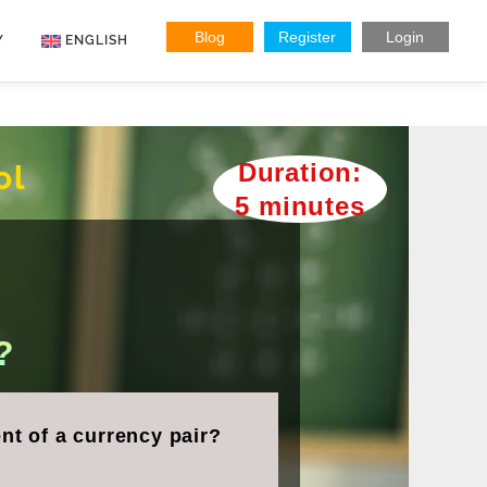
Blog
Register
Login
Y
ENGLISH
Indonesian
Vietnamese
Duration:
ol
5 minutes
?
nt of a currency pair?