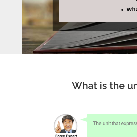
Wha
What is the un
The unit that expres