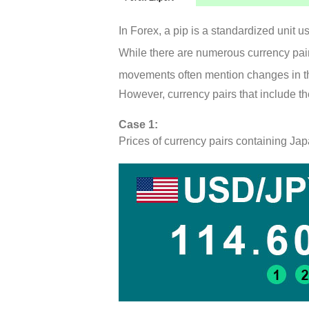
In Forex, a pip is a standardized unit 
While there are numerous currency pairs
movements often mention changes in th
However, currency pairs that include t
Case 1:
Prices of currency pairs containing 