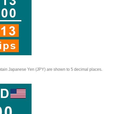
contain Japanese Yen (JPY) are shown to 5 decimal places.