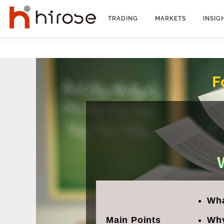
Skip
to
TRADING
MARKETS
INSIG
content
F
Wha
Main Points
Why