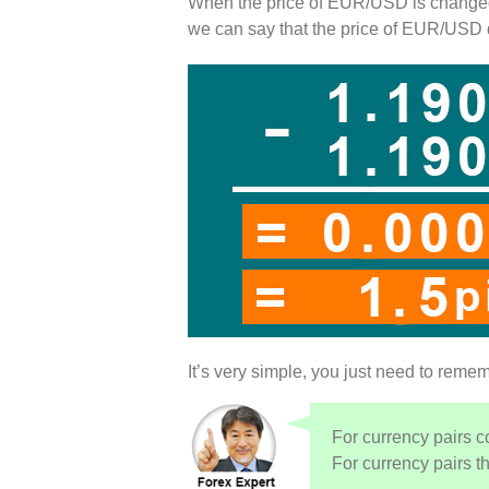
When the price of EUR/USD is change
we can say that the price of EUR/USD
It’s very simple, you just need to remem
For currency pairs c
For currency pairs th