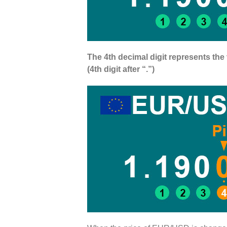
The 4th decimal digit represents the 
(4th digit after “.”)