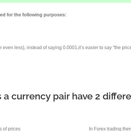
ed for the following purposes:
even less), instead of saying 0.0001,it’s easier to say “the pri
a currency pair have 2 differe
s of prices
In Forex trading ther