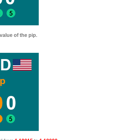
value of the pip.