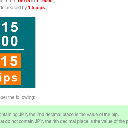
d from
1.19015
to
1.19000
,
 decreased by
1.5 pips
.
ber the following:
ontaining JPY, the 2nd decimal place is the value of the pip.
at do not contain JPY, the 4th decimal place is the value of the p