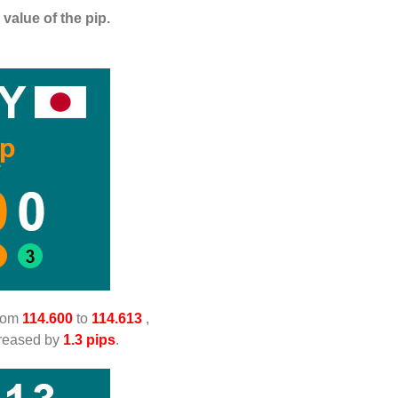
value of the pip.
from
114.600
to
114.613
,
creased by
1.3 pips
.