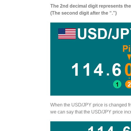
The 2nd decimal digit represents the 
(The second digit after the “.”)
When the USD/JPY price is changed 
we can say that the USD/JPY price in