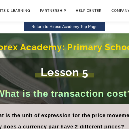
HTS & LEARNING
PARTNERSHIP
HELP CENTER
COMPAN
Return to Hirose Academy Top Page
orex Academy:
Primary Scho
Lesson 5
What is the transaction cost
t is the unit of expression for the price moveme
 does a currency pair have 2 different prices?