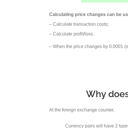
Calculating price changes can be us
– Calculate transaction costs;
– Calculate profit/loss.
– When the price changes by 0.0001 (or 
Why does 
At the foreign exchange counter,
Currency pairs will have 2 type