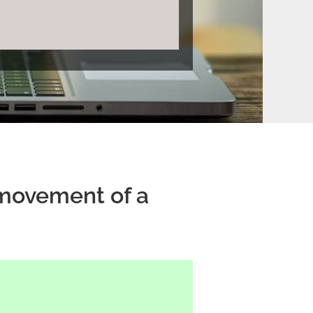
e movement of a