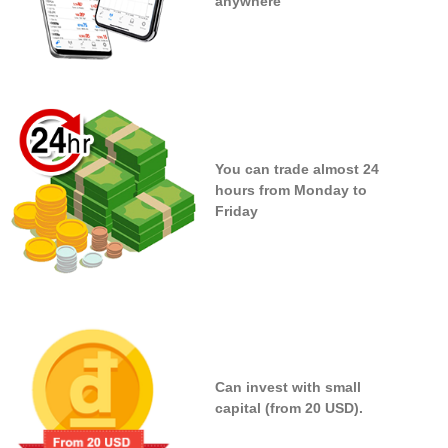
anywhere
You can trade almost 24
hours from Monday to
Friday
Can invest with small
capital (from 20 USD).