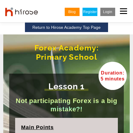
Skip
to
Menu
Blog
Register
Login
content
Return to Hirose Academy Top Page
TRADING
MARKETS
INSIGHTS & LEARNING
Forex Academy:
Primary School
PARTNERSHIP
HELP CENTER
COMPANY
ENGLISH
Duration:
Indonesian
5 minutes
Lesson 1
Vietnamese
Not participating Forex is a big
mistake?!
Main Points