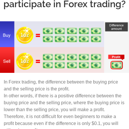
participate in Forex trading?
In Forex trading, the difference between the buying price
and the selling price is the profit.
In other words, if there is a positive difference between the
buying price and the selling price, where the buying price is
lower than the selling price, you will make a profit.
Therefore, it is not difficult for even beginners to make a
profit because even if the difference is only $0.1, you will