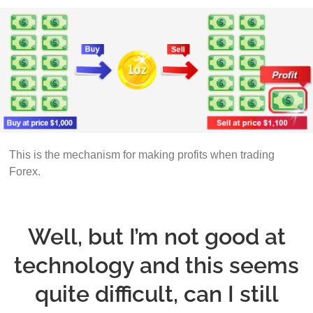
This is the mechanism for making profits when trading
Forex.
Well, but I’m not good at
technology and this seems
quite difficult, can I still