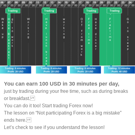
You can earn 100 USD in 30 minutes per day,
just by trading during your free time, such as during breaks
or breakfast.
You can do it too! Start trading Forex now!
The lesson on “Not participating Forex is a big mistake”
ends here.
Let’s check to see if you understand the lesson!