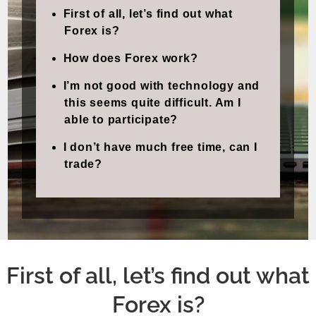
First of all, let’s find out what
Forex is?
How does Forex work?
I’m not good with technology and
this seems quite difficult. Am I
able to participate?
I don’t have much free time, can I
trade?
First of all, let’s find out what
Forex is?