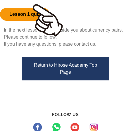
Lesson 1 quiz
In the next lesson, we will guide you about currency pairs.
Please continue to follow.
If you have any questions, please contact us.
Return to Hirose Academy Top
Page
FOLLOW US