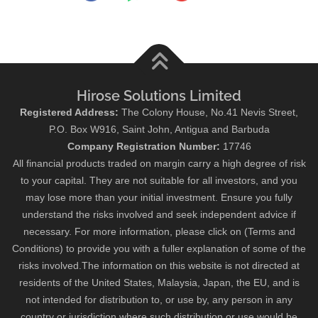
Hirose Solutions Limited
Registered Address:
The Colony House, No.41 Nevis Street,
P.O. Box W916, Saint John, Antigua and Barbuda
Company Registration Number:
17746
All financial products traded on margin carry a high degree of risk
to your capital. They are not suitable for all investors, and you
may lose more than your initial investment. Ensure you fully
understand the risks involved and seek independent advice if
necessary. For more information, please click on (Terms and
Conditions) to provide you with a fuller explanation of some of the
risks involved.The information on this website is not directed at
residents of the United States, Malaysia, Japan, the EU, and is
not intended for distribution to, or use by, any person in any
country or jurisdiction where such distribution or use would be