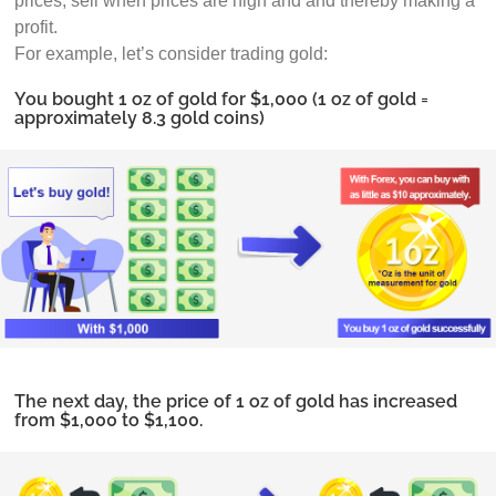
prices, sell when prices are high and and thereby making a
profit.
For example, let’s consider trading gold:
You bought 1 oz of gold for $1,000 (1 oz of gold =
approximately 8.3 gold coins)
The next day, the price of 1 oz of gold has increased
from $1,000 to $1,100.