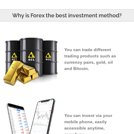
Why is Forex the best investment method?
You can trade different
trading products such as
currency pairs, gold, oil
and Bitcoin.
You can invest via your
mobile phone, easily
accessible anytime,