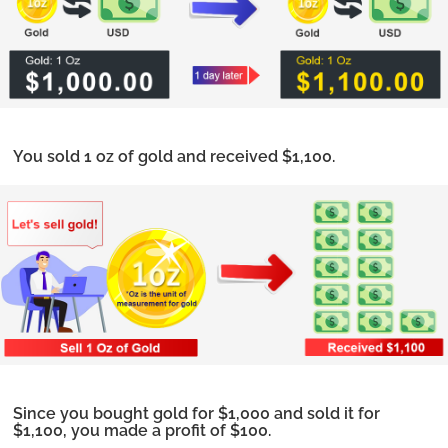
You sold 1 oz of gold and received $1,100.
Since you bought gold for $1,000 and sold it for
$1,100, you made a profit of $100.