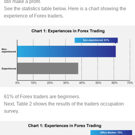
still make a profit.
See the statistics table below. Here is a chart showing the
experience of Forex traders.
61% of Forex traders are beginners.
Next, Table 2 shows the results of the traders occupation
survey.