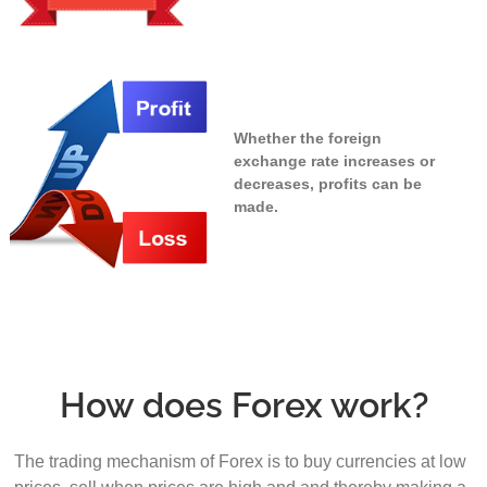
Whether the foreign
exchange rate increases or
decreases, profits can be
made.
How does Forex work?
The trading mechanism of Forex is to buy currencies at low