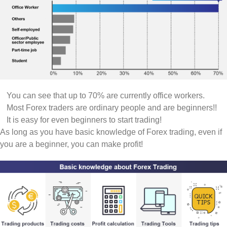
You can see that up to 70% are currently office workers.
Most Forex traders are ordinary people and are beginners!!
It is easy for even beginners to start trading!
As long as you have basic knowledge of Forex trading, even if
you are a beginner, you can make profit!