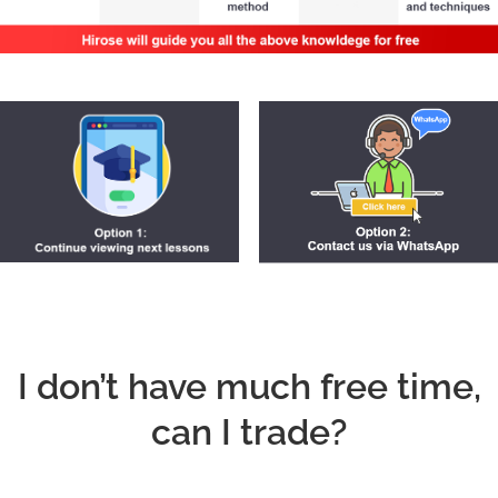
I don’t have much free time,
can I trade?