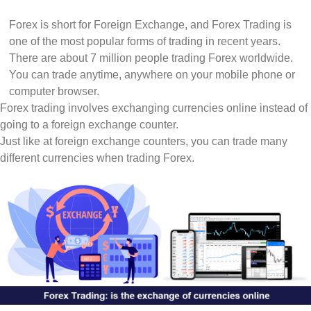
Forex is short for Foreign Exchange, and Forex Trading is
one of the most popular forms of trading in recent years.
There are about 7 million people trading Forex worldwide.
You can trade anytime, anywhere on your mobile phone or
computer browser.
Forex trading involves exchanging currencies online instead of
going to a foreign exchange counter.
Just like at foreign exchange counters, you can trade many
different currencies when trading Forex.