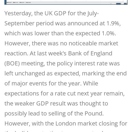
Yesterday, the UK GDP for the July-
September period was announced at 1.9%,
which was lower than the expected 1.0%.
However, there was no noticeable market
reaction. At last week’s Bank of England
(BOE) meeting, the policy interest rate was
left unchanged as expected, marking the end
of major events for the year. While
expectations for a rate cut next year remain,
the weaker GDP result was thought to
possibly lead to selling of the Pound.
However, with the London market closing for