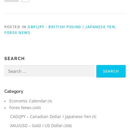
POSTED IN
GBP/JPY - BRITISH POUND / JAPANESE YEN
,
FOREX NEWS
SEARCH
Search
for:
Category
Economic Calendar
(9)
Forex News
(449)
CAD/JPY – Canadian Dollar / Japanese Yen
(9)
XAU/USD – Gold / US Dollar
(308)