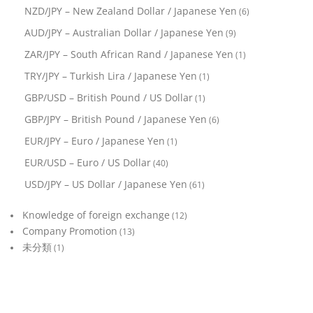
NZD/JPY – New Zealand Dollar / Japanese Yen
(6)
AUD/JPY – Australian Dollar / Japanese Yen
(9)
ZAR/JPY – South African Rand / Japanese Yen
(1)
TRY/JPY – Turkish Lira / Japanese Yen
(1)
GBP/USD – British Pound / US Dollar
(1)
GBP/JPY – British Pound / Japanese Yen
(6)
EUR/JPY – Euro / Japanese Yen
(1)
EUR/USD – Euro / US Dollar
(40)
USD/JPY – US Dollar / Japanese Yen
(61)
Knowledge of foreign exchange
(12)
Company Promotion
(13)
未分類
(1)