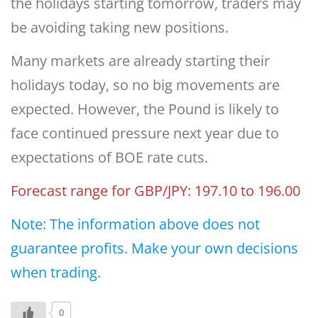
the holidays starting tomorrow, traders may
be avoiding taking new positions.
Many markets are already starting their
holidays today, so no big movements are
expected. However, the Pound is likely to
face continued pressure next year due to
expectations of BOE rate cuts.
Forecast range for GBP/JPY: 197.10 to 196.00
Note: The information above does not
guarantee profits. Make your own decisions
when trading.
0