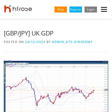
Skip
to
Blog
Register
Login
Menu
content
TRADING
MARKETS
INSIGHTS & LEARNING
[GBP/JPY] UK GDP
POSTED ON
24/12/2024
BY
ADMIN_ATG.HIROSEMY
PARTNERSHIP
HELP CENTER
COMPANY
ENGLISH
Indonesian
Vietnamese