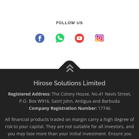
FOLLOW US
Hirose Solutions Limited
Registered Address:
The Colony House, No.41 Nevis Street,
P.O. Box W916, Saint John, Antigua and Barbuda
Company Registration Number:
17746
All financial products traded on margin carry a high degree of
risk to your capital. They are not suitable for all investors, and
you may lose more than your initial investment. Ensure you