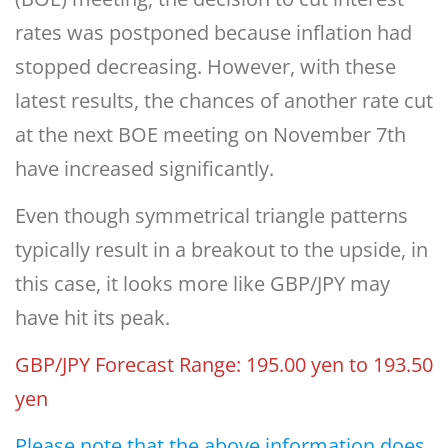
rates was postponed because inflation had
stopped decreasing. However, with these
latest results, the chances of another rate cut
at the next BOE meeting on November 7th
have increased significantly.
Even though symmetrical triangle patterns
typically result in a breakout to the upside, in
this case, it looks more like GBP/JPY may
have hit its peak.
GBP/JPY Forecast Range: 195.00 yen to 193.50
yen
Please note that the above information does