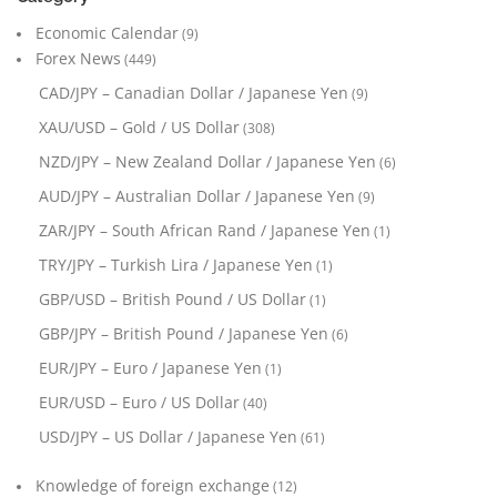
Economic Calendar
(9)
Forex News
(449)
CAD/JPY – Canadian Dollar / Japanese Yen
(9)
XAU/USD – Gold / US Dollar
(308)
NZD/JPY – New Zealand Dollar / Japanese Yen
(6)
AUD/JPY – Australian Dollar / Japanese Yen
(9)
ZAR/JPY – South African Rand / Japanese Yen
(1)
TRY/JPY – Turkish Lira / Japanese Yen
(1)
GBP/USD – British Pound / US Dollar
(1)
GBP/JPY – British Pound / Japanese Yen
(6)
EUR/JPY – Euro / Japanese Yen
(1)
EUR/USD – Euro / US Dollar
(40)
USD/JPY – US Dollar / Japanese Yen
(61)
Knowledge of foreign exchange
(12)