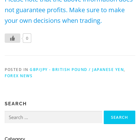
not guarantee profits. Make sure to make
your own decisions when trading.
0
POSTED IN
GBP/JPY - BRITISH POUND / JAPANESE YEN
,
FOREX NEWS
SEARCH
Search
for:
Category