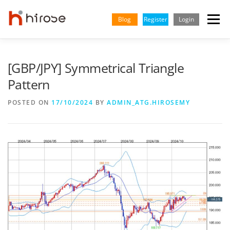
Skip
to
Blog
Register
Login
Menu
content
TRADING
MARKETS
INSIGHTS & LEARNING
[GBP/JPY] Symmetrical Triangle
Pattern
PARTNERSHIP
HELP CENTER
COMPANY
ENGLISH
POSTED ON
17/10/2024
BY
ADMIN_ATG.HIROSEMY
Indonesian
Vietnamese