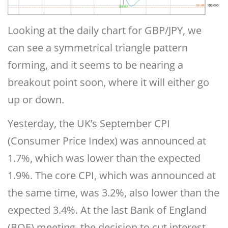
Looking at the daily chart for GBP/JPY, we
can see a symmetrical triangle pattern
forming, and it seems to be nearing a
breakout point soon, where it will either go
up or down.
Yesterday, the UK’s September CPI
(Consumer Price Index) was announced at
1.7%, which was lower than the expected
1.9%. The core CPI, which was announced at
the same time, was 3.2%, also lower than the
expected 3.4%. At the last Bank of England
(BOE) meeting, the decision to cut interest