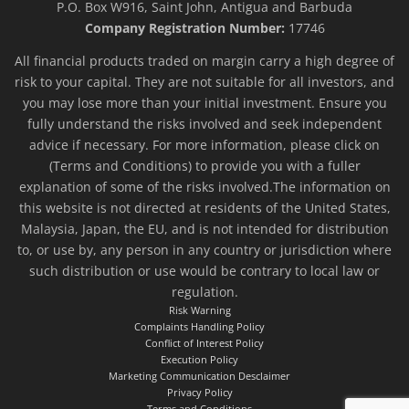
P.O. Box W916, Saint John, Antigua and Barbuda
Company Registration Number:
17746
All financial products traded on margin carry a high degree of
risk to your capital. They are not suitable for all investors, and
you may lose more than your initial investment. Ensure you
fully understand the risks involved and seek independent
advice if necessary. For more information, please click on
(Terms and Conditions) to provide you with a fuller
explanation of some of the risks involved.The information on
this website is not directed at residents of the United States,
Malaysia, Japan, the EU, and is not intended for distribution
to, or use by, any person in any country or jurisdiction where
such distribution or use would be contrary to local law or
regulation.
Risk Warning
Complaints Handling Policy
Conflict of Interest Policy
Execution Policy
Marketing Communication Desclaimer
Privacy Policy
Terms and Conditions