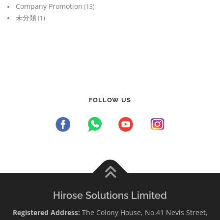
Company Promotion
(13)
未分類
(1)
FOLLOW US
Hirose Solutions Limited
Registered Address:
The Colony House, No.41 Nevis Street,