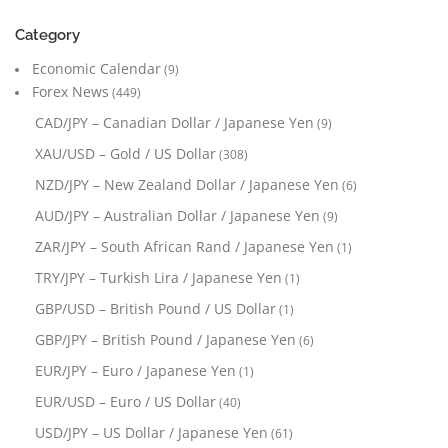
Category
Economic Calendar
(9)
Forex News
(449)
CAD/JPY – Canadian Dollar / Japanese Yen
(9)
XAU/USD – Gold / US Dollar
(308)
NZD/JPY – New Zealand Dollar / Japanese Yen
(6)
AUD/JPY – Australian Dollar / Japanese Yen
(9)
ZAR/JPY – South African Rand / Japanese Yen
(1)
TRY/JPY – Turkish Lira / Japanese Yen
(1)
GBP/USD – British Pound / US Dollar
(1)
GBP/JPY – British Pound / Japanese Yen
(6)
EUR/JPY – Euro / Japanese Yen
(1)
EUR/USD – Euro / US Dollar
(40)
USD/JPY – US Dollar / Japanese Yen
(61)