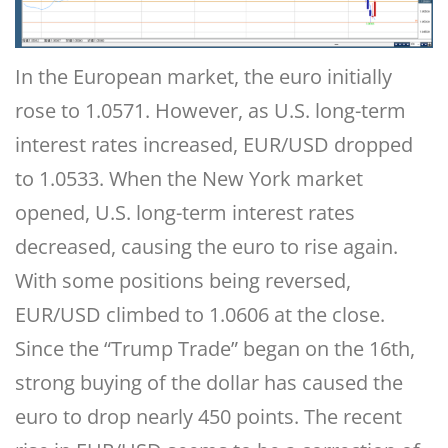
In the European market, the euro initially
rose to 1.0571. However, as U.S. long-term
interest rates increased, EUR/USD dropped
to 1.0533. When the New York market
opened, U.S. long-term interest rates
decreased, causing the euro to rise again.
With some positions being reversed,
EUR/USD climbed to 1.0606 at the close.
Since the “Trump Trade” began on the 16th,
strong buying of the dollar has caused the
euro to drop nearly 450 points. The recent