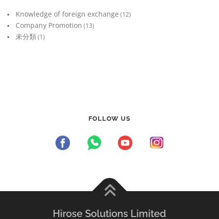
Knowledge of foreign exchange
(12)
Company Promotion
(13)
未分類
(1)
FOLLOW US
Hirose Solutions Limited