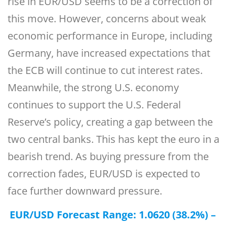
rise in EUR/USD seems to be a correction of
this move. However, concerns about weak
economic performance in Europe, including
Germany, have increased expectations that
the ECB will continue to cut interest rates.
Meanwhile, the strong U.S. economy
continues to support the U.S. Federal
Reserve’s policy, creating a gap between the
two central banks. This has kept the euro in a
bearish trend. As buying pressure from the
correction fades, EUR/USD is expected to
face further downward pressure.
EUR/USD Forecast Range: 1.0620 (38.2%) –