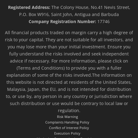
Registered Address:
The Colony House, No.41 Nevis Street,
P.O. Box W916, Saint John, Antigua and Barbuda
Company Registration Number:
17746
All financial products traded on margin carry a high degree of
risk to your capital. They are not suitable for all investors, and
you may lose more than your initial investment. Ensure you
fully understand the risks involved and seek independent
advice if necessary. For more information, please click on
(Terms and Conditions) to provide you with a fuller
explanation of some of the risks involved.The information on
this website is not directed at residents of the United States,
Malaysia, Japan, the EU, and is not intended for distribution
to, or use by, any person in any country or jurisdiction where
such distribution or use would be contrary to local law or
regulation.
Risk Warning
Complaints Handling Policy
Conflict of Interest Policy
Execution Policy