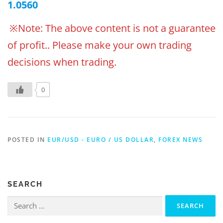
1.0560
※Note: The above content is not a guarantee
of profit.. Please make your own trading
decisions when trading.
0
POSTED IN
EUR/USD - EURO / US DOLLAR
,
FOREX NEWS
SEARCH
Search
for: