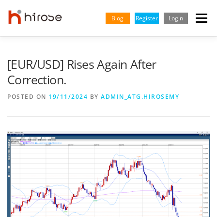
Skip
to
Blog
Register
Login
Menu
content
TRADING
MARKETS
INSIGHTS & LEARNING
[EUR/USD] Rises Again After
Correction.
PARTNERSHIP
HELP CENTER
COMPANY
ENGLISH
POSTED ON
19/11/2024
BY
ADMIN_ATG.HIROSEMY
Indonesian
Vietnamese