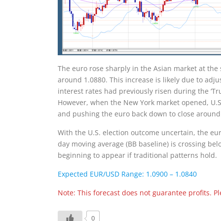
The euro rose sharply in the Asian market at the s
around 1.0880. This increase is likely due to adju
interest rates had previously risen during the ‘Tr
However, when the New York market opened, U.S. 
and pushing the euro back down to close around
With the U.S. election outcome uncertain, the eur
day moving average (BB baseline) is crossing bel
beginning to appear if traditional patterns hold.
Expected EUR/USD Range: 1.0900 – 1.0840
Note: This forecast does not guarantee profits. 
0