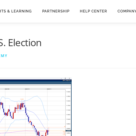
HTS & LEARNING
PARTNERSHIP
HELP CENTER
COMPAN
. Election
EMY