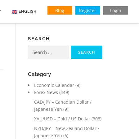
Blog
Register
Login
Y
ENGLISH
Indonesian
SEARCH
Vietnamese
Search
for:
Category
Economic Calendar
(9)
Forex News
(449)
CAD/JPY – Canadian Dollar /
Japanese Yen
(9)
XAU/USD – Gold / US Dollar
(308)
NZD/JPY – New Zealand Dollar /
Japanese Yen
(6)