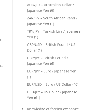
AUD/JPY – Australian Dollar /
Japanese Yen
(9)
ZAR/JPY – South African Rand /
Japanese Yen
(1)
TRY/JPY – Turkish Lira / Japanese
Yen
(1)
m
GBP/USD – British Pound / US
Dollar
(1)
GBP/JPY – British Pound /
Japanese Yen
(6)
1-
EUR/JPY – Euro / Japanese Yen
(1)
EUR/USD – Euro / US Dollar
(40)
USD/JPY – US Dollar / Japanese
Yen
(61)
Knowledge of foreign exchange