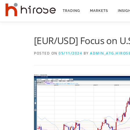
Skip
to
TRADING
MARKETS
INSIG
content
[EUR/USD] Focus on U.S
POSTED ON
05/11/2024
BY
ADMIN_ATG.HIROS