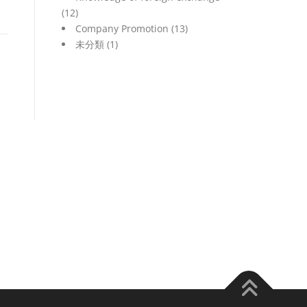
(12)
Company Promotion
(13)
未分類
(1)