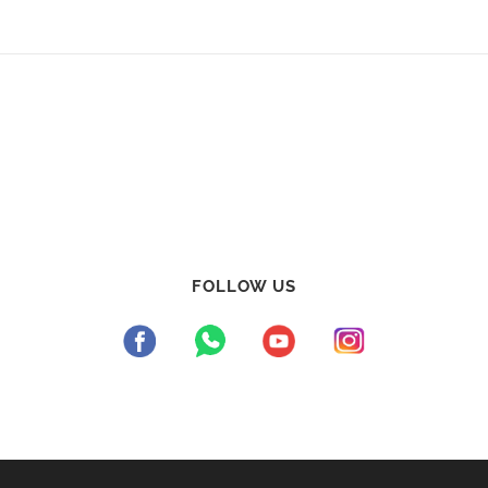
FOLLOW US