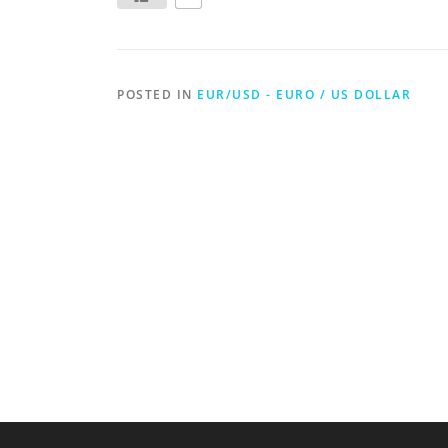
POSTED IN
EUR/USD - EURO / US DOLLAR