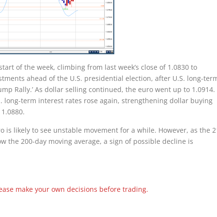
tart of the week, climbing from last week’s close of 1.0830 to
stments ahead of the U.S. presidential election, after U.S. long-ter
ump Rally.’ As dollar selling continued, the euro went up to 1.0914.
long-term interest rates rose again, strengthening dollar buying
 1.0880.
o is likely to see unstable movement for a while. However, as the 2
ow the 200-day moving average, a sign of possible decline is
Please make your own decisions before trading.