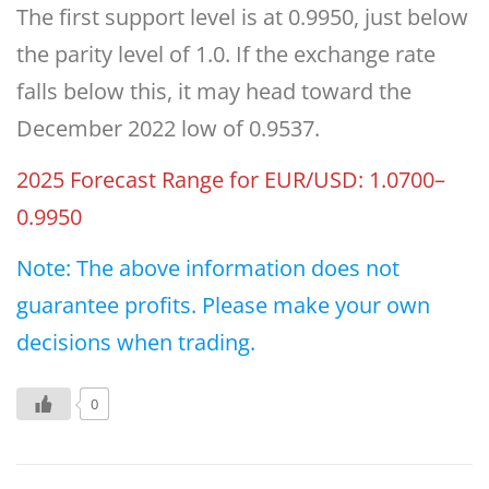
The first support level is at 0.9950, just below
the parity level of 1.0. If the exchange rate
falls below this, it may head toward the
December 2022 low of 0.9537.
2025 Forecast Range for EUR/USD: 1.0700–
0.9950
Note: The above information does not
guarantee profits. Please make your own
decisions when trading.
0