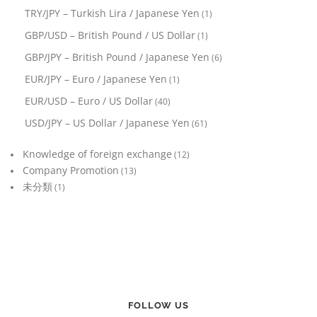
TRY/JPY – Turkish Lira / Japanese Yen
(1)
GBP/USD – British Pound / US Dollar
(1)
GBP/JPY – British Pound / Japanese Yen
(6)
EUR/JPY – Euro / Japanese Yen
(1)
EUR/USD – Euro / US Dollar
(40)
USD/JPY – US Dollar / Japanese Yen
(61)
Knowledge of foreign exchange
(12)
Company Promotion
(13)
未分類
(1)
FOLLOW US