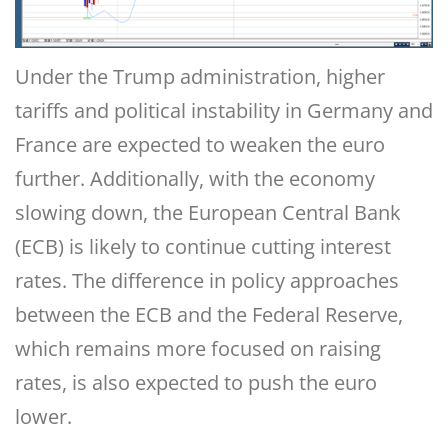
Under the Trump administration, higher
tariffs and political instability in Germany and
France are expected to weaken the euro
further. Additionally, with the economy
slowing down, the European Central Bank
(ECB) is likely to continue cutting interest
rates. The difference in policy approaches
between the ECB and the Federal Reserve,
which remains more focused on raising
rates, is also expected to push the euro
lower.