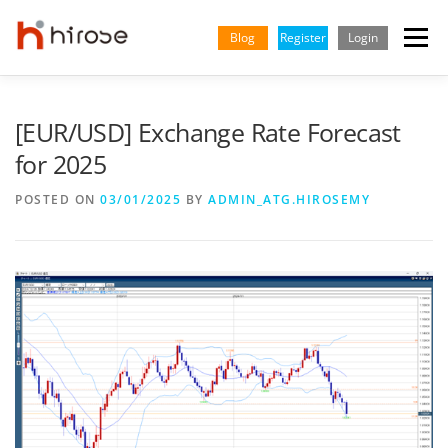
Skip
to
Blog
Register
Login
Menu
content
TRADING
MARKETS
INSIGHTS & LEARNING
[EUR/USD] Exchange Rate Forecast
for 2025
PARTNERSHIP
HELP CENTER
COMPANY
ENGLISH
POSTED ON
03/01/2025
BY
ADMIN_ATG.HIROSEMY
Indonesian
Vietnamese