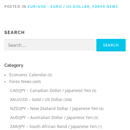
POSTED IN
EUR/USD - EURO / US DOLLAR
,
FOREX NEWS
SEARCH
Search
for:
Category
Economic Calendar
(9)
Forex News
(449)
CAD/JPY – Canadian Dollar / Japanese Yen
(9)
XAU/USD – Gold / US Dollar
(308)
NZD/JPY – New Zealand Dollar / Japanese Yen
(6)
AUD/JPY – Australian Dollar / Japanese Yen
(9)
ZAR/JPY – South African Rand / Japanese Yen
(1)