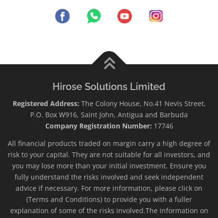
Hirose Solutions Limited
Registered Address:
The Colony House, No.41 Nevis Street,
P.O. Box W916, Saint John, Antigua and Barbuda
Company Registration Number:
17746
All financial products traded on margin carry a high degree of
risk to your capital. They are not suitable for all investors, and
you may lose more than your initial investment. Ensure you
fully understand the risks involved and seek independent
advice if necessary. For more information, please click on
(Terms and Conditions) to provide you with a fuller
explanation of some of the risks involved.The information on