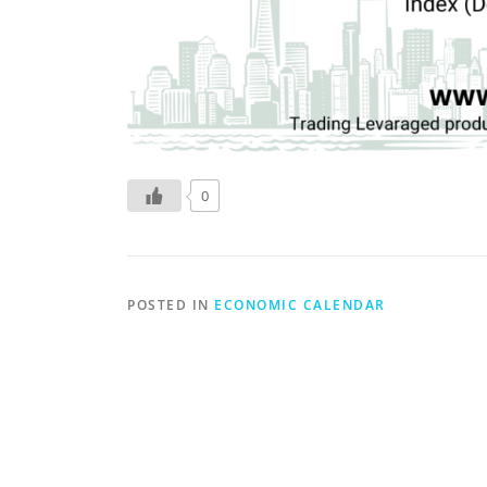
0
POSTED IN
ECONOMIC CALENDAR