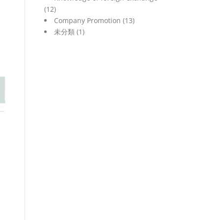
(12)
Company Promotion
(13)
未分類
(1)