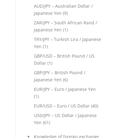
AUD/JPY – Australian Dollar /
Japanese Yen
(9)
ZAR/JPY – South African Rand /
Japanese Yen
(1)
TRY/JPY – Turkish Lira / Japanese
Yen
(1)
GBP/USD – British Pound / US
Dollar
(1)
GBP/JPY – British Pound /
Japanese Yen
(6)
EUR/JPY – Euro / Japanese Yen
(1)
EUR/USD – Euro / US Dollar
(40)
USD/JPY – US Dollar / Japanese
Yen
(61)
Knowledge of foreign exchange