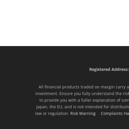
Registered Address:
All financial products traded on margin carry a 
investment. Ensure you fully understand the ris
to provide you with a fuller explanation of som
Japan, the EU, and is not intended for distribut
law or regulation.
Risk Warning
Complaints Ha