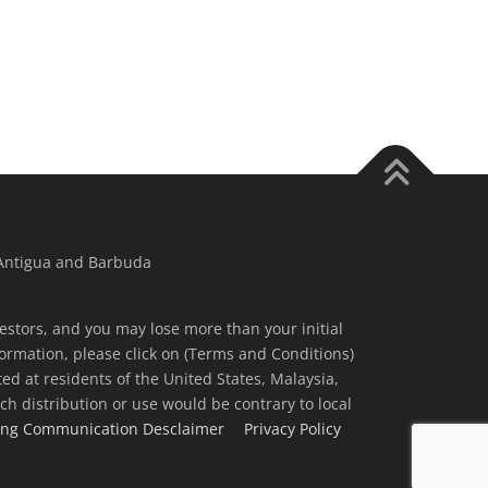
 Antigua and Barbuda
nvestors, and you may lose more than your initial
ormation, please click on (Terms and Conditions)
ted at residents of the United States, Malaysia,
ch distribution or use would be contrary to local
ing Communication Desclaimer
Privacy Policy