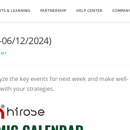
HTS & LEARNING
PARTNERSHIP
HELP CENTER
COMPAN
-06/12/2024)
EMY
yze the key events for next week and make well-
with your strategies.