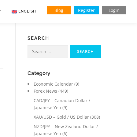
Blog
Register
Login
Y
ENGLISH
SEARCH
Search
for:
Category
Economic Calendar
(9)
Forex News
(449)
CAD/JPY – Canadian Dollar /
Japanese Yen
(9)
XAU/USD – Gold / US Dollar
(308)
NZD/JPY – New Zealand Dollar /
Japanese Yen
(6)