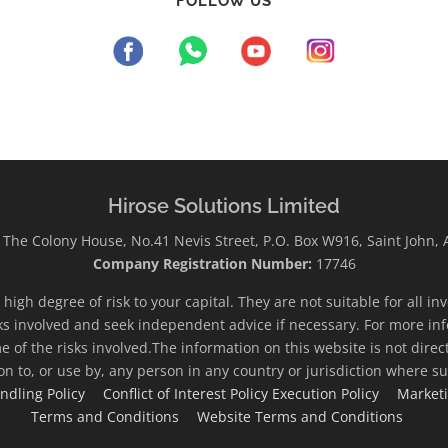
FOLLOW US
Hirose Solutions Limited
The Colony House, No.41 Nevis Street, P.O. Box W916, Saint John,
Company Registration Number:
17746
high degree of risk to your capital. They are not suitable for all i
ks involved and seek independent advice if necessary. For more inf
e of the risks involved.The information on this website is not direc
ion to, or use by, any person in any country or jurisdiction where su
ndling Policy
Conflict of Interest Policy
Execution Policy
Market
Terms and Conditions
Website Terms and Conditions