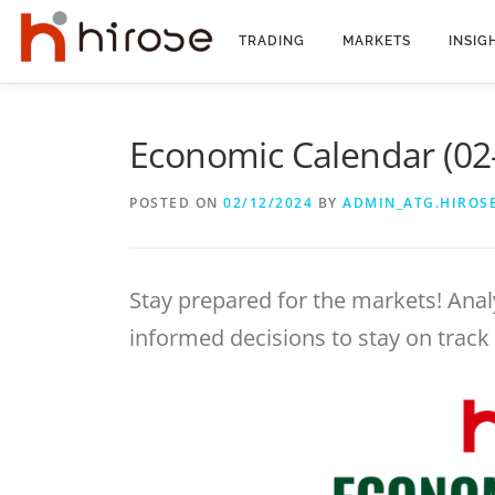
Skip
to
TRADING
MARKETS
INSIG
content
Economic Calendar (02
POSTED ON
02/12/2024
BY
ADMIN_ATG.HIROS
Stay prepared for the markets! Anal
informed decisions to stay on track 